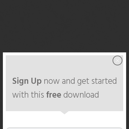
Sign Up
now and get started
with this
free
download