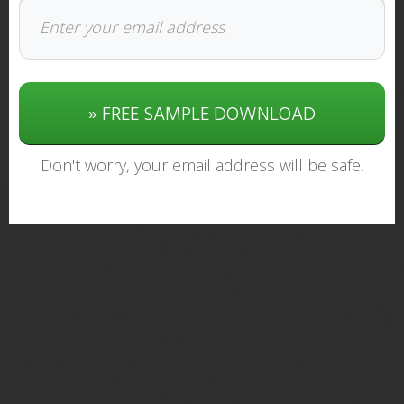
» FREE SAMPLE DOWNLOAD
Don't worry, your email address will be safe.