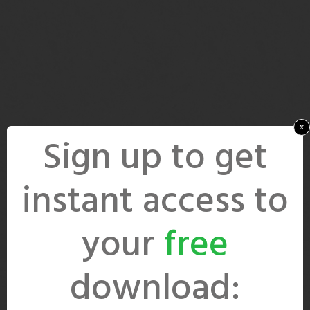
x
Sign up to get
instant access to
your
free
download: