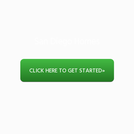
San Diego Homes
CLICK HERE TO GET STARTED
»