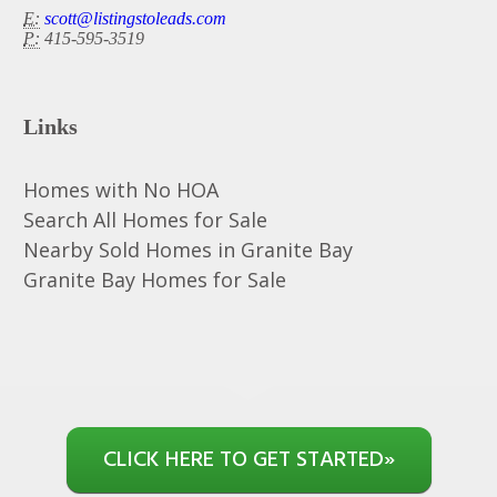
E:
scott@listingstoleads.com
P:
415-595-3519
Links
Homes with No HOA
Search All Homes for Sale
Nearby Sold Homes in Granite Bay
Granite Bay Homes for Sale
CLICK HERE TO GET STARTED
»