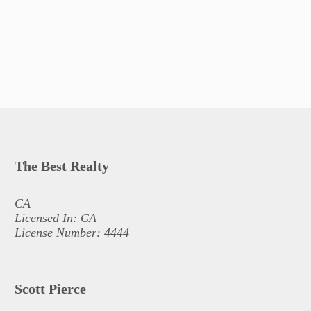
The Best Realty
CA
Licensed In: CA
License Number: 4444
Scott Pierce