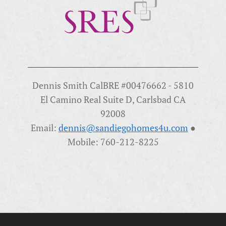
Dennis Smith CalBRE #00476662 - 5810
El Camino Real Suite D, Carlsbad CA
92008
Email:
dennis@sandiegohomes4u.com
●
Mobile: 760-212-8225