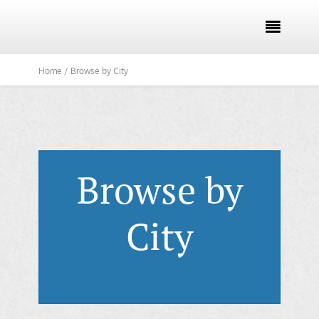

Home /
Browse by City
Browse by
City