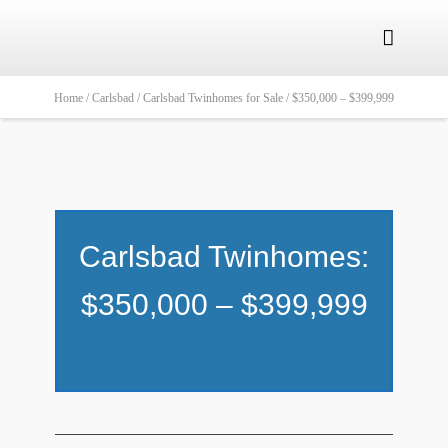

Home /
Carlsbad /
Carlsbad Twinhomes for Sale /
$350,000 – $399,999
Carlsbad Twinhomes:
$350,000 – $399,999