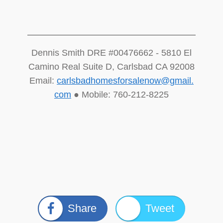
Dennis Smith DRE #00476662 - 5810 El
Camino Real Suite D, Carlsbad CA 92008
Email:
carlsbadhomesforsalenow@gmail.
com
● Mobile: 760-212-8225
Share
Tweet