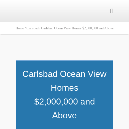

Home /
Carlsbad /
Carlsbad Ocean View Homes $2,000,000 and Above
Carlsbad Ocean View
Homes
$2,000,000 and
Above