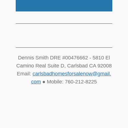
Dennis Smith DRE #00476662 - 5810 El
Camino Real Suite D, Carlsbad CA 92008
Email:
carlsbadhomesforsalenow@gmail.
com
● Mobile: 760-212-8225