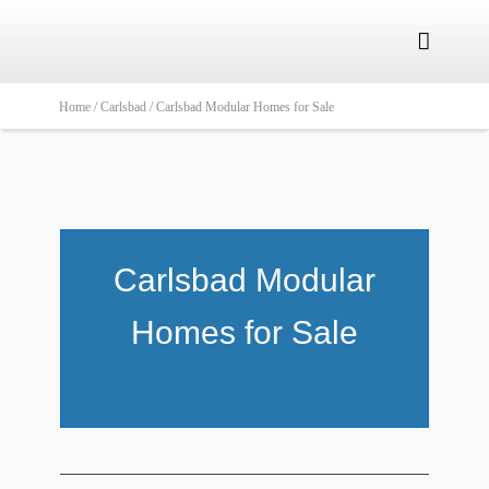

Home /
Carlsbad /
Carlsbad Modular Homes for Sale
Carlsbad Modular
Homes for Sale