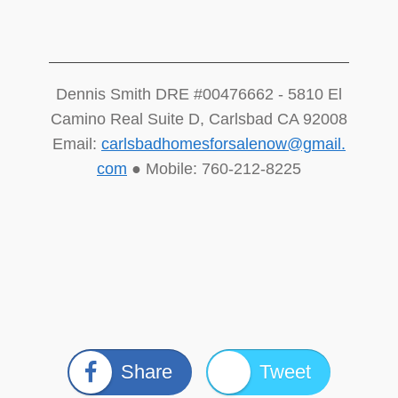
Dennis Smith DRE #00476662 - 5810 El
Camino Real Suite D, Carlsbad CA 92008
Email:
carlsbadhomesforsalenow@gmail.
com
● Mobile: 760-212-8225
Share
Tweet