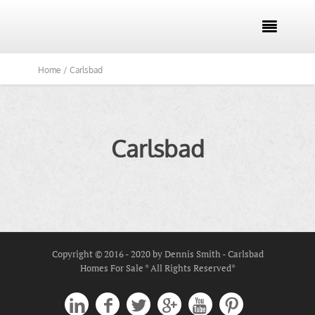

Home /
Carlsbad
Carlsbad
Copyright © 2016 - 2020 by Dennis Smith - Carlsbad
Homes For Sale * All Rights Reserved*





