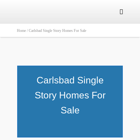

Home /
Carlsbad Single Story Homes For Sale
Carlsbad Single
Story Homes For
Sale