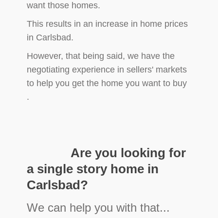
want those homes.
This results in an increase in home prices
in Carlsbad.
However, that being said, we have the
negotiating experience in sellers' markets
to help you get the home you want to buy
.
​
​ Are you looking for
a single story home in
Carlsbad?
We can help you with that...