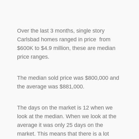
Over the last 3 months, single story
Carlsbad homes ranged in price from
$600K to $4.9 million, these are median
price ranges.
The median sold price was $800,000 and
the average was $881,000.
The days on the market is 12 when we
look at the median. When we look at the
average it was only 25 days on the
market. This means that there is a lot