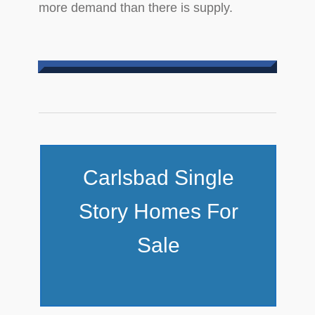
more demand than there is supply.
Carlsbad Single
Story Homes For
Sale