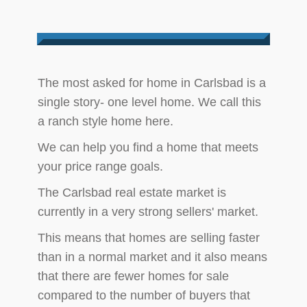
​The most asked for home in Carlsbad is a
single story- one level home. We call this
a ranch style home here.
We can help you find a home that meets
your price range goals.
The Carlsbad real estate market is
currently in a very strong sellers' market.
This means that homes are selling faster
than in a normal market and it also means
that there are fewer homes for sale
compared to the number of buyers that