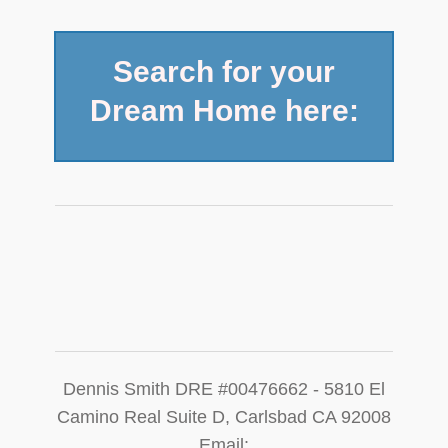
Search for your
Dream Home here:
​Dennis Smith DRE #00476662 - 5810 El
Camino Real Suite D, Carlsbad CA 92008
Email: