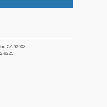
sbad CA 92008
12-8225