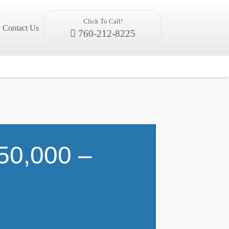
Click To Call!
Contact Us
760-212-8225
50,000 –