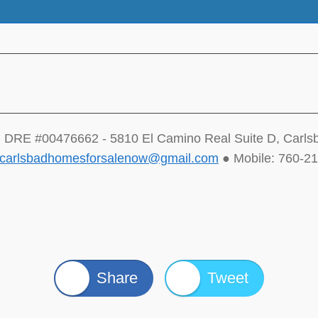
 DRE #00476662 - 5810 El Camino Real Suite D, Carl
carlsbadhomesforsalenow@gmail.com
● Mobile: 760-2
Share
Tweet