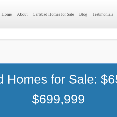
Home
About
Carlsbad Homes for Sale
Blog
Testimonials
d Homes for Sale: $6
$699,999