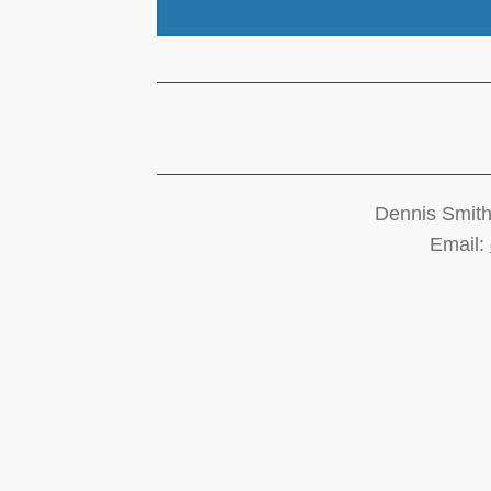
Dennis Smith
Email: