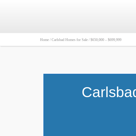
Home /
Carlsbad Homes for Sale /
$650,000 – $699,999
Carlsba