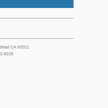
lsbad CA 92011
12-8225