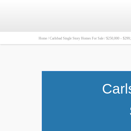
Home /
Carlsbad Single Story Homes For Sale /
$250,000 – $299
Carl