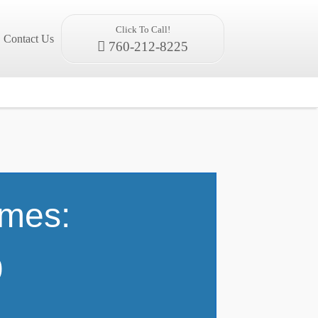
Click To Call!
Contact Us
760-212-8225
omes:
9