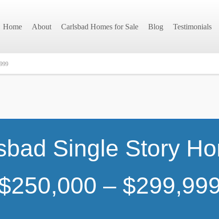
Home
About
Carlsbad Homes for Sale
Blog
Testimonials
,999
sbad Single Story H
$250,000 – $299,99