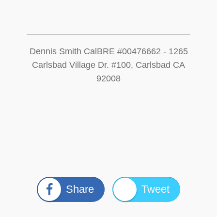
Dennis Smith CalBRE #00476662 - 1265
Carlsbad Village Dr. #100, Carlsbad CA
92008
Share
Tweet