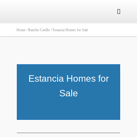

Home /
Rancho Carillo /
Estancia Homes for Sale
Estancia Homes for
Sale