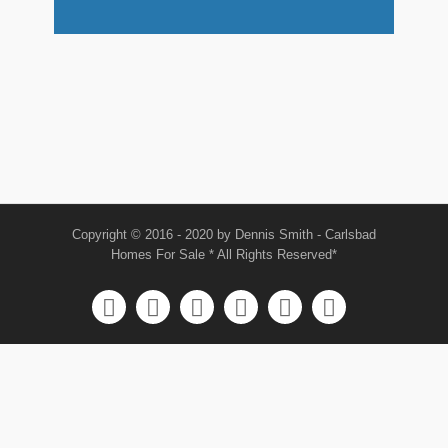
Copyright © 2016 - 2020 by Dennis Smith - Carlsbad
Homes For Sale * All Rights Reserved*





