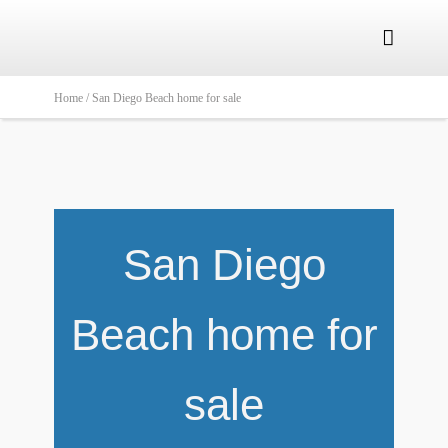

Home /
San Diego Beach home for sale
San Diego
Beach home for
sale