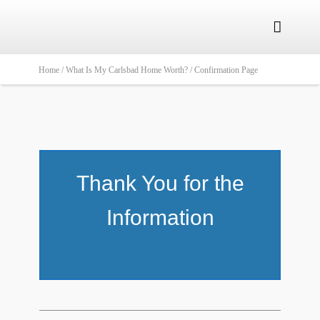

Home /
What Is My Carlsbad Home Worth? /
Confirmation Page
Thank You for the
Information