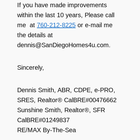
If you have made improvements
within the last 10 years, Please call
me at
760-212-8225
or e-mail me
the details at
dennis@SanDiegoHomes4u.com.
Sincerely,
Dennis Smith, ABR, CDPE, e-PRO,
SRES, Realtor® CalBRE#00476662
Sunshine Smith, Realtor®, SFR
CalBRE#01249837
RE/MAX By-The-Sea