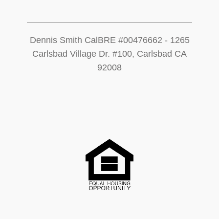
Dennis Smith CalBRE #00476662 - 1265
Carlsbad Village Dr. #100, Carlsbad CA
92008