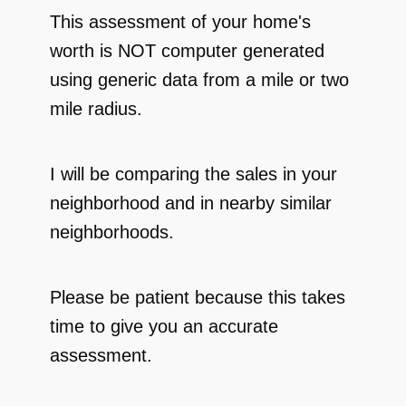
This assessment of your home's
worth is NOT computer generated
using generic data from a mile or two
mile radius.
I will be comparing the sales in your
neighborhood and in nearby similar
neighborhoods.
Please be patient because this takes
time to give you an accurate
assessment.