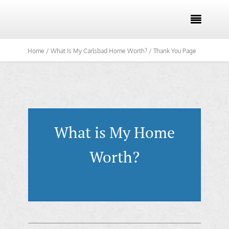

Home /
What Is My Carlsbad Home Worth? /
Thank You Page
What is My Home
Worth?