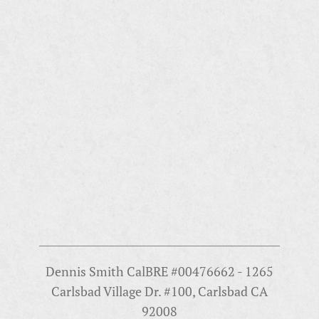
Dennis Smith CalBRE #00476662 - 1265
Carlsbad Village Dr. #100, Carlsbad CA
92008