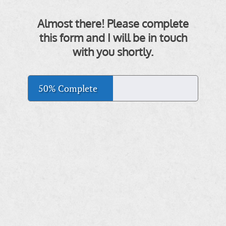
Almost there! Please complete
this form and I will be in touch
with you shortly.
50% Complete