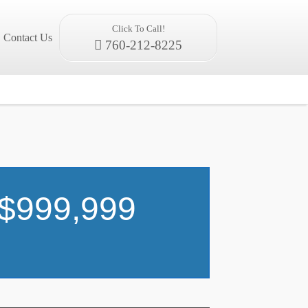
Click To Call!
Contact Us
760-212-8225
 $999,999