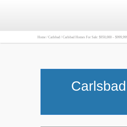
Home /
Carlsbad /
Carlsbad Homes For Sale: $950,000 – $999,99
Carlsbad