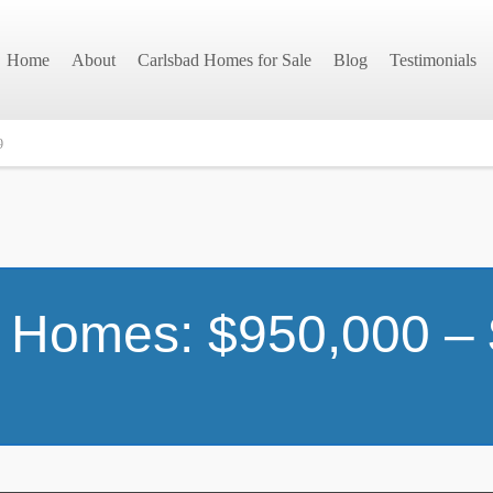
Home
About
Carlsbad Homes for Sale
Blog
Testimonials
9
 Homes: $950,000 –