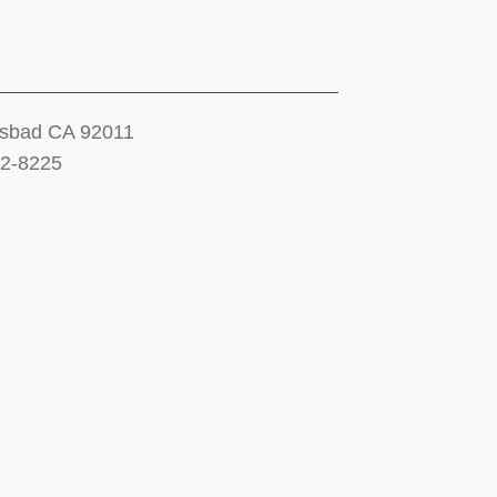
lsbad CA 92011
12-8225