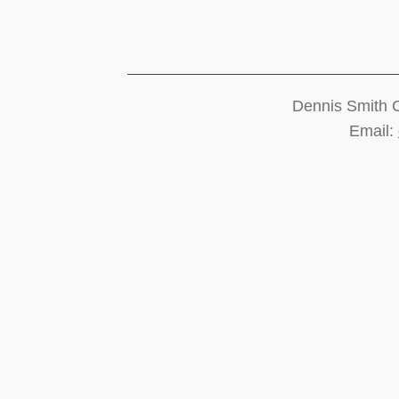
Dennis Smith 
Email: