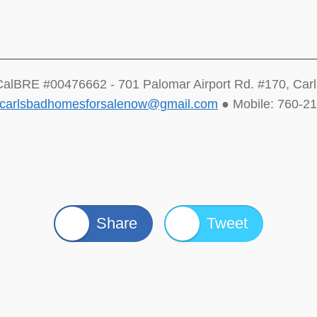
CalBRE #00476662 - 701 Palomar Airport Rd. #170, Car
carlsbadhomesforsalenow@gmail.com
● Mobile: 760-2
Share
Tweet