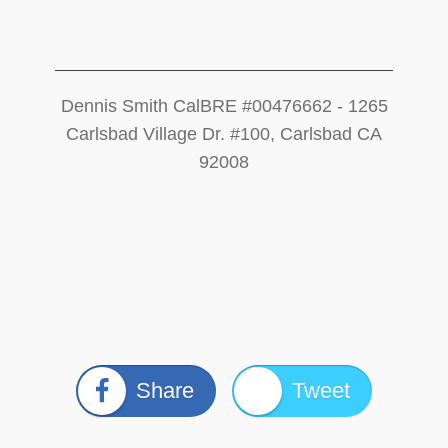
Dennis Smith CalBRE #00476662 - 1265
Carlsbad Village Dr. #100, Carlsbad CA
92008
Share
Tweet