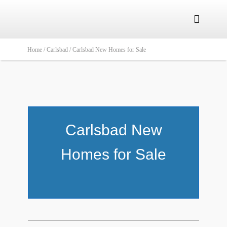

Home /
Carlsbad /
Carlsbad New Homes for Sale
Carlsbad New
Homes for Sale