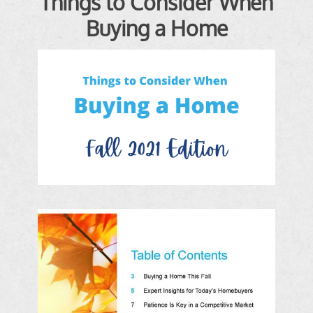
Things to Consider When
Buying a Home