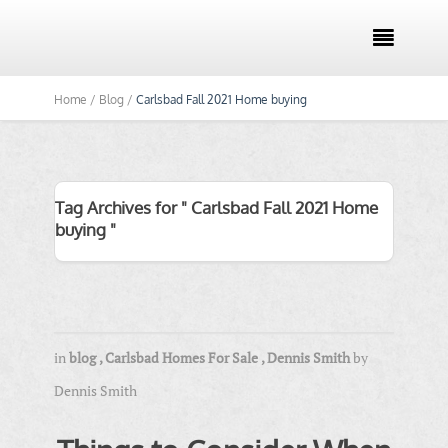

Home /
Blog /
Carlsbad Fall 2021 Home buying
Tag Archives for " Carlsbad Fall 2021 Home
buying "
in
blog
,
Carlsbad Homes For Sale
,
Dennis Smith
by
Dennis Smith