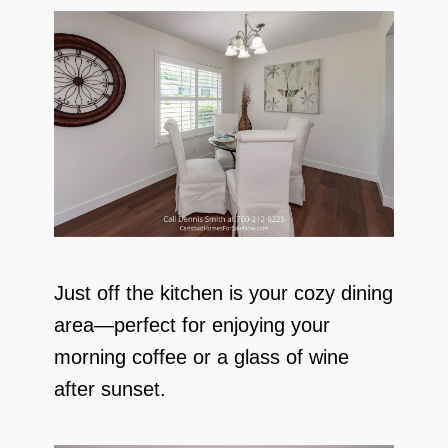
Just off the kitchen is your cozy dining
area—perfect for enjoying your
morning coffee or a glass of wine
after sunset.