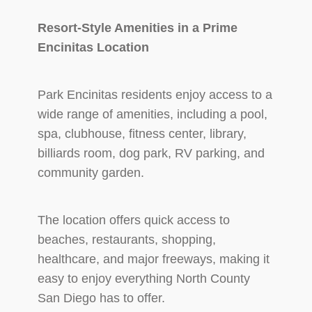
Resort-Style Amenities in a Prime
Encinitas Location
Park Encinitas residents enjoy access to a
wide range of amenities, including a pool,
spa, clubhouse, fitness center, library,
billiards room, dog park, RV parking, and
community garden.
The location offers quick access to
beaches, restaurants, shopping,
healthcare, and major freeways, making it
easy to enjoy everything North County
San Diego has to offer.