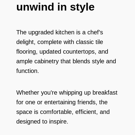
unwind in style
The upgraded kitchen is a chef’s
delight, complete with classic tile
flooring, updated countertops, and
ample cabinetry that blends style and
function.
Whether you’re whipping up breakfast
for one or entertaining friends, the
space is comfortable, efficient, and
designed to inspire.