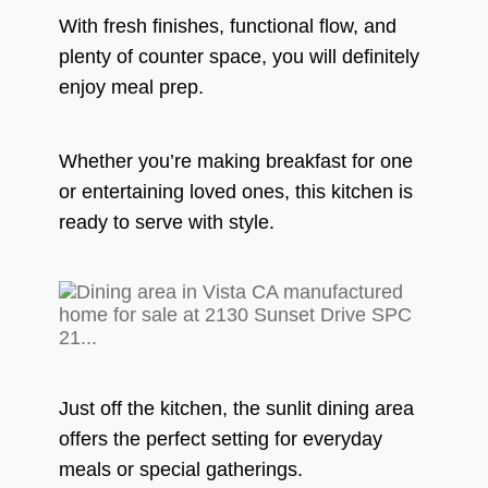
With fresh finishes, functional flow, and
plenty of counter space, you will definitely
enjoy meal prep.
Whether you’re making breakfast for one
or entertaining loved ones, this kitchen is
ready to serve with style.
Just off the kitchen, the sunlit dining area
offers the perfect setting for everyday
meals or special gatherings.