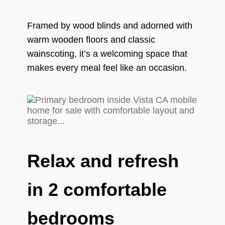
Framed by wood blinds and adorned with
warm wooden floors and classic
wainscoting, it’s a welcoming space that
makes every meal feel like an occasion.
Relax and refresh
in 2 comfortable
bedrooms