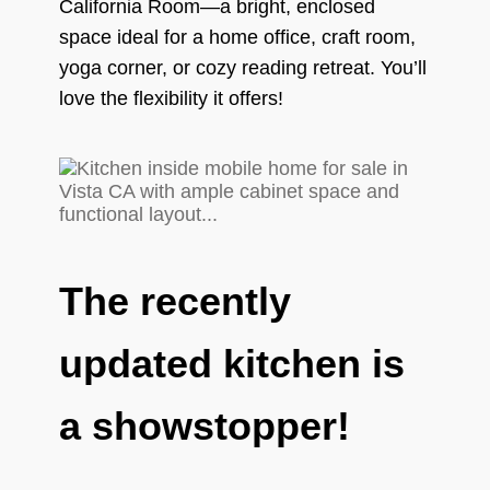
California Room—a bright, enclosed
space ideal for a home office, craft room,
yoga corner, or cozy reading retreat. You’ll
love the flexibility it offers!
The recently
updated kitchen is
a showstopper!