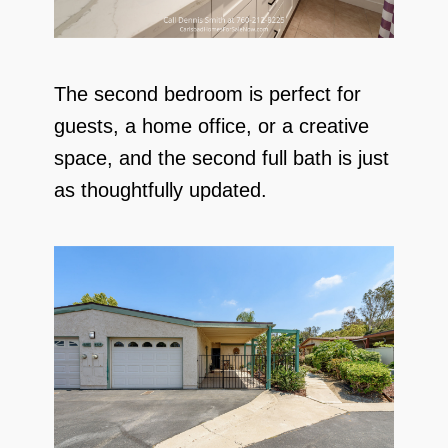
The second bedroom is perfect for
guests, a home office, or a creative
space, and the second full bath is just
as thoughtfully updated.