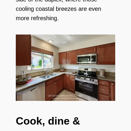
cooling coastal breezes are even
more refreshing.
Cook, dine &