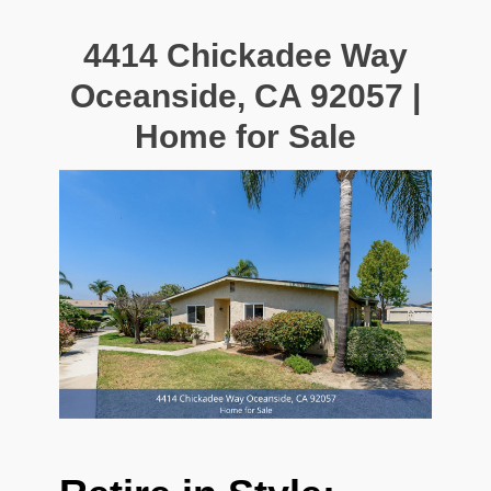
4414 Chickadee Way
Oceanside, CA 92057 |
Home for Sale