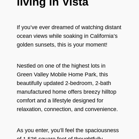
living in Vista
If you’ve ever dreamed of watching distant
ocean views while soaking in California’s
golden sunsets, this is your moment!
Nestled on one of the highest lots in
Green Valley Mobile Home Park, this
beautifully updated 2-bedroom, 2-bath
manufactured home offers breezy hilltop
comfort and a lifestyle designed for
relaxation, connection, and convenience.
As you enter, you’ll feel the spaciousness