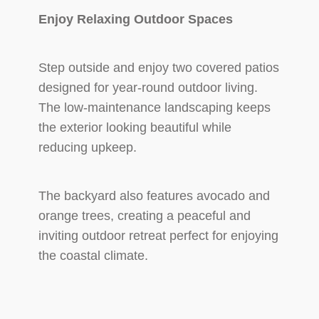
Enjoy Relaxing Outdoor Spaces
Step outside and enjoy two covered patios
designed for year-round outdoor living.
The low-maintenance landscaping keeps
the exterior looking beautiful while
reducing upkeep.
The backyard also features avocado and
orange trees, creating a peaceful and
inviting outdoor retreat perfect for enjoying
the coastal climate.