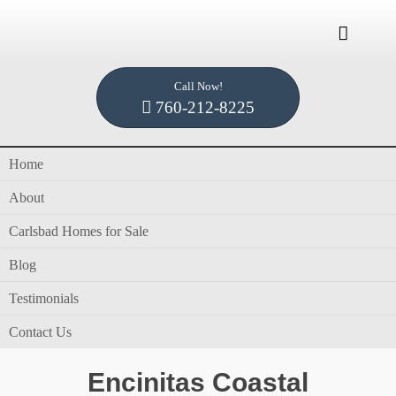

Call Now!
Home /
Blog /
blog
760-212-8225
Home
Category Archives for "blog"
About
blog
Carlsbad Homes for Sale
Blog
Testimonials
in
blog
by
Dennis Smith
Contact Us
Encinitas Coastal