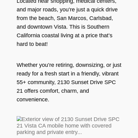
Located near shopping, medical centers,
and major roads, you’re just a quick drive
from the beach, San Marcos, Carlsbad,
and downtown Vista. This is Southern
California coastal living at a price that’s
hard to beat!
Whether you’re retiring, downsizing, or just
ready for a fresh start in a friendly, vibrant
55+ community, 2130 Sunset Drive SPC
21 offers comfort, charm, and
convenience.