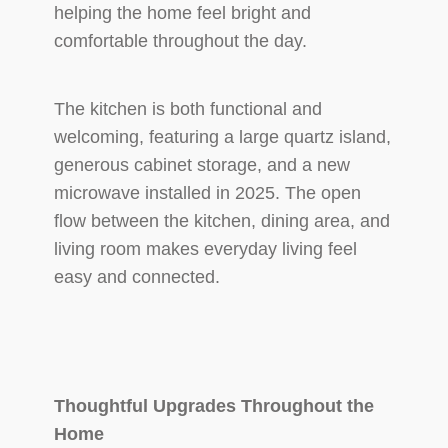
helping the home feel bright and
comfortable throughout the day.
The kitchen is both functional and
welcoming, featuring a large quartz island,
generous cabinet storage, and a new
microwave installed in 2025. The open
flow between the kitchen, dining area, and
living room makes everyday living feel
easy and connected.
Thoughtful Upgrades Throughout the
Home