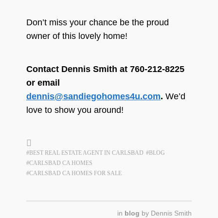
Don’t miss your chance be the proud
owner of this lovely home!
Contact Dennis Smith at 760-212-8225
or email
dennis@sandiegohomes4u.com
.
We’d
love to show you around!
#BEST REAL ESTATE AGENT IN CARLSBAD
#BLOG
#CARLSBAD CA HOMES
#CARLSBAD CA HOMES FOR SALE
in
blog
by
Dennis Smith