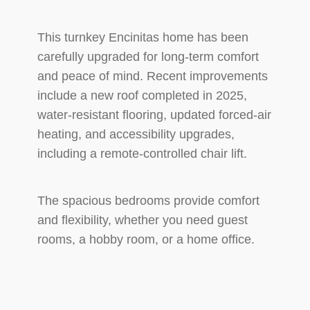
This turnkey Encinitas home has been
carefully upgraded for long-term comfort
and peace of mind. Recent improvements
include a new roof completed in 2025,
water-resistant flooring, updated forced-air
heating, and accessibility upgrades,
including a remote-controlled chair lift.
The spacious bedrooms provide comfort
and flexibility, whether you need guest
rooms, a hobby room, or a home office.