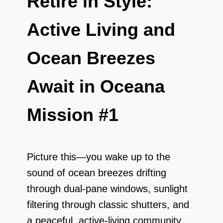
Retire in Style:
Active Living and
Ocean Breezes
Await in Oceana
Mission #1
Picture this—you wake up to the
sound of ocean breezes drifting
through dual-pane windows, sunlight
filtering through classic shutters, and
a peaceful, active-living community