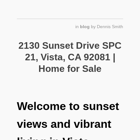
in
blog
by
Dennis Smith
2130 Sunset Drive SPC
21, Vista, CA 92081 |
Home for Sale
Welcome to sunset
views and vibrant