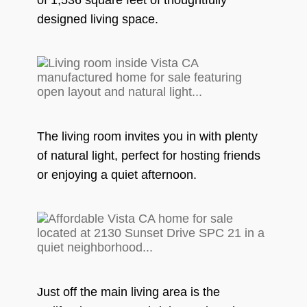
of 1,536 square feet of thoughtfully
designed living space.
The living room invites you in with plenty
of natural light, perfect for hosting friends
or enjoying a quiet afternoon.
Just off the main living area is the