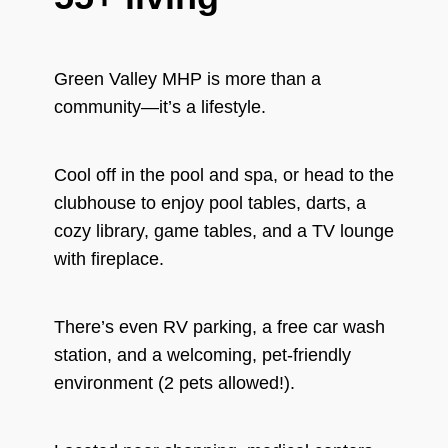
Green Valley MHP is more than a
community—it’s a lifestyle.
Cool off in the pool and spa, or head to the
clubhouse to enjoy pool tables, darts, a
cozy library, game tables, and a TV lounge
with fireplace.
There’s even RV parking, a free car wash
station, and a welcoming, pet-friendly
environment (2 pets allowed!).