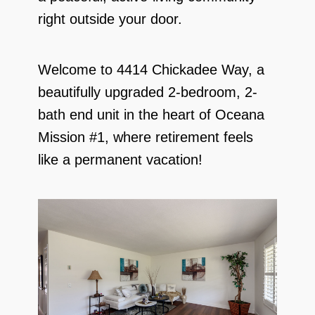
right outside your door.
Welcome to 4414 Chickadee Way, a
beautifully upgraded 2-bedroom, 2-
bath end unit in the heart of Oceana
Mission #1, where retirement feels
like a permanent vacation!