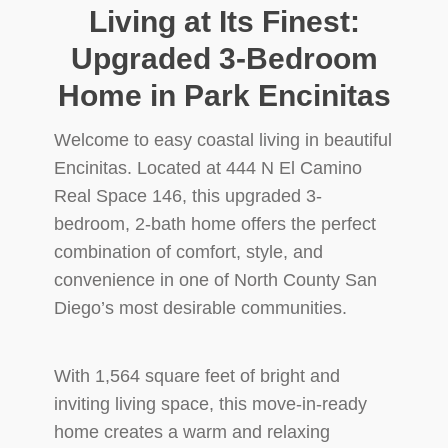
Living at Its Finest:
Upgraded 3-Bedroom
Home in Park Encinitas
Welcome to easy coastal living in beautiful
Encinitas. Located at 444 N El Camino
Real Space 146, this upgraded 3-
bedroom, 2-bath home offers the perfect
combination of comfort, style, and
convenience in one of North County San
Diego’s most desirable communities.
With 1,564 square feet of bright and
inviting living space, this move-in-ready
home creates a warm and relaxing