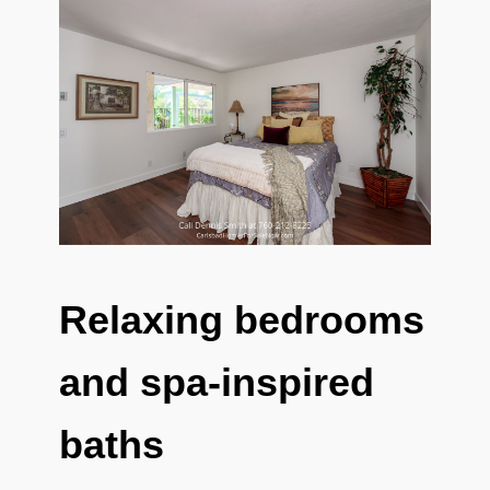
Relaxing bedrooms
and spa-inspired
baths