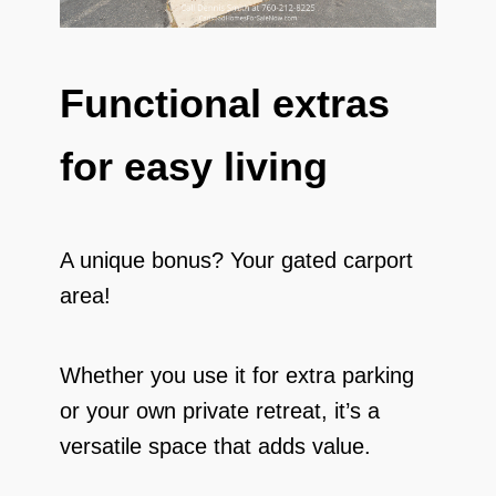
Functional extras
for easy living
A unique bonus? Your gated carport
area!
Whether you use it for extra parking
or your own private retreat, it’s a
versatile space that adds value.