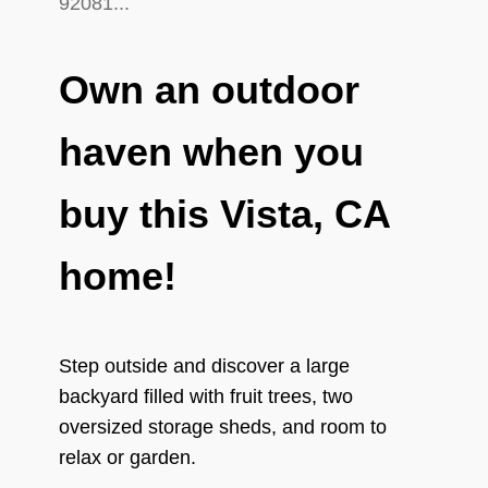
Own an outdoor
haven when you
buy this Vista, CA
home!
Step outside and discover a large
backyard filled with fruit trees, two
oversized storage sheds, and room to
relax or garden.