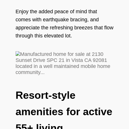
Enjoy the added peace of mind that
comes with earthquake bracing, and
appreciate the refreshing breezes that flow
through this elevated lot.
Resort-style
amenities for active
55+ living