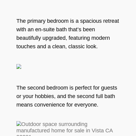
The primary bedroom is a spacious retreat
with an en-suite bath that’s been
beautifully upgraded, featuring modern
touches and a clean, classic look.
The second bedroom is perfect for guests
or your hobbies, and the second full bath
means convenience for everyone.