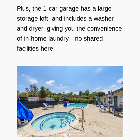
Plus, the 1-car garage has a large
storage loft, and includes a washer
and dryer, giving you the convenience
of in-home laundry—no shared
facilities here!