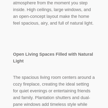
atmosphere from the moment you step
inside. High ceilings, large windows, and
an open-concept layout make the home
feel spacious, airy, and full of natural light.
Open Living Spaces Filled with Natural
Light
The spacious living room centers around a
cozy fireplace, creating the ideal setting
for quiet evenings or entertaining friends
and family. Plantation shutters and dual-
pane windows add timeless style while