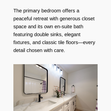
The primary bedroom offers a
peaceful retreat with generous closet
space and its own en-suite bath
featuring double sinks, elegant
fixtures, and classic tile floors—every
detail chosen with care.