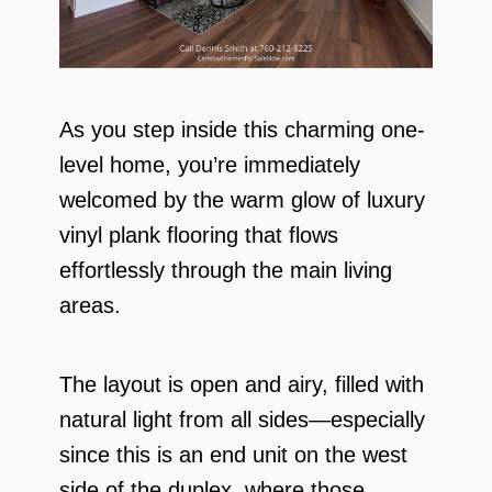
As you step inside this charming one-
level home, you’re immediately
welcomed by the warm glow of luxury
vinyl plank flooring that flows
effortlessly through the main living
areas.
The layout is open and airy, filled with
natural light from all sides—especially
since this is an end unit on the west
side of the duplex, where those