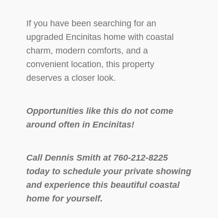
If you have been searching for an
upgraded Encinitas home with coastal
charm, modern comforts, and a
convenient location, this property
deserves a closer look.
Opportunities like this do not come
around often in Encinitas!
Call Dennis Smith at 760-212-8225
today to schedule your private showing
and experience this beautiful coastal
home for yourself.