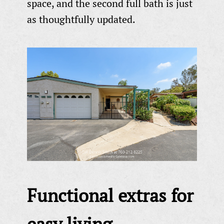
space, and the second full bath is just
as thoughtfully updated.
Functional extras for
easy living