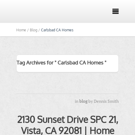

Home /
Blog /
Carlsbad CA Homes
Tag Archives for " Carlsbad CA Homes "
in
blog
by
Dennis Smith
2130 Sunset Drive SPC 21,
Vista, CA 92081 | Home