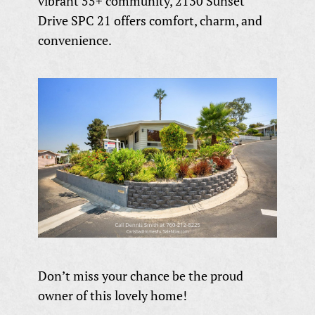
vibrant 55+ community, 2130 Sunset
Drive SPC 21 offers comfort, charm, and
convenience.
Don’t miss your chance be the proud
owner of this lovely home!