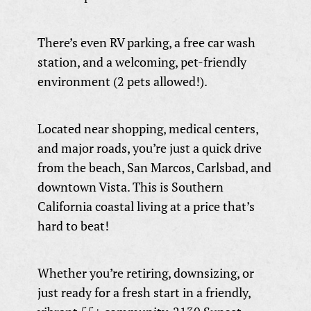
There’s even RV parking, a free car wash
station, and a welcoming, pet-friendly
environment (2 pets allowed!).
Located near shopping, medical centers,
and major roads, you’re just a quick drive
from the beach, San Marcos, Carlsbad, and
downtown Vista. This is Southern
California coastal living at a price that’s
hard to beat!
Whether you’re retiring, downsizing, or
just ready for a fresh start in a friendly,