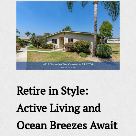
Retire in Style:
Active Living and
Ocean Breezes Await