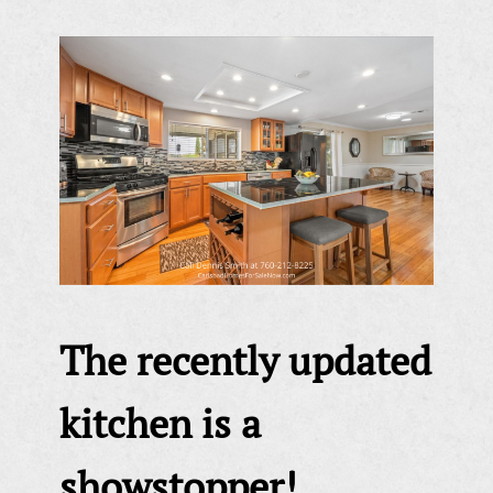
The recently updated
kitchen is a
showstopper!