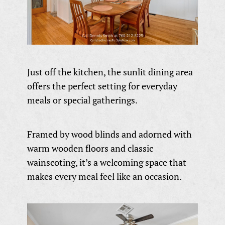
Just off the kitchen, the sunlit dining area
offers the perfect setting for everyday
meals or special gatherings.
Framed by wood blinds and adorned with
warm wooden floors and classic
wainscoting, it’s a welcoming space that
makes every meal feel like an occasion.