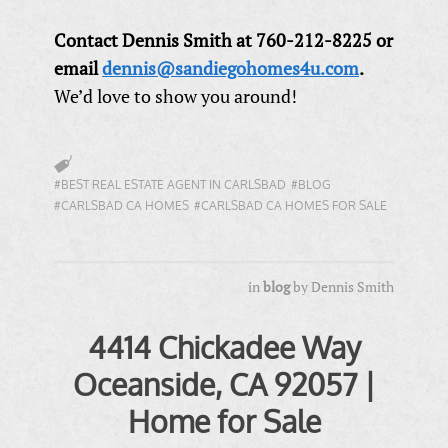
Contact Dennis Smith at 760-212-8225 or
email
dennis@sandiegohomes4u.com
.
We’d love to show you around!
#BEST REAL ESTATE AGENT IN CARLSBAD
#BLOG
#CARLSBAD CA HOMES
#CARLSBAD CA HOMES FOR SALE
in
blog
by
Dennis Smith
4414 Chickadee Way
Oceanside, CA 92057 |
Home for Sale