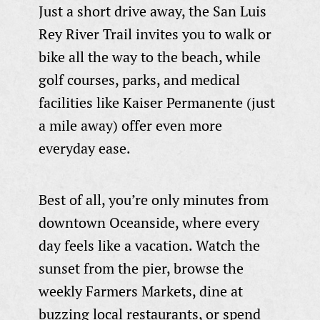
Just a short drive away, the San Luis
Rey River Trail invites you to walk or
bike all the way to the beach, while
golf courses, parks, and medical
facilities like Kaiser Permanente (just
a mile away) offer even more
everyday ease.
Best of all, you’re only minutes from
downtown Oceanside, where every
day feels like a vacation. Watch the
sunset from the pier, browse the
weekly Farmers Markets, dine at
buzzing local restaurants, or spend