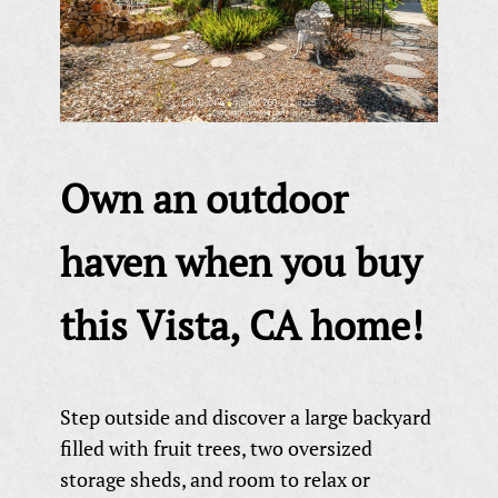
Own an outdoor
haven when you buy
this Vista, CA home!
Step outside and discover a large backyard
filled with fruit trees, two oversized
storage sheds, and room to relax or