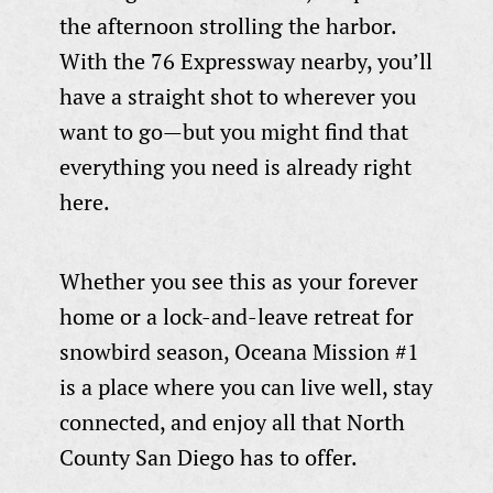
the afternoon strolling the harbor.
With the 76 Expressway nearby, you’ll
have a straight shot to wherever you
want to go—but you might find that
everything you need is already right
here.
Whether you see this as your forever
home or a lock-and-leave retreat for
snowbird season, Oceana Mission #1
is a place where you can live well, stay
connected, and enjoy all that North
County San Diego has to offer.