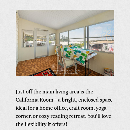
Just off the main living area is the
California Room—a bright, enclosed space
ideal for a home office, craft room, yoga
corner, or cozy reading retreat. You’ll love
the flexibility it offers!