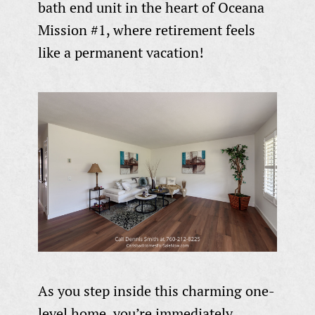
bath end unit in the heart of Oceana
Mission #1, where retirement feels
like a permanent vacation!
As you step inside this charming one-
level home, you’re immediately