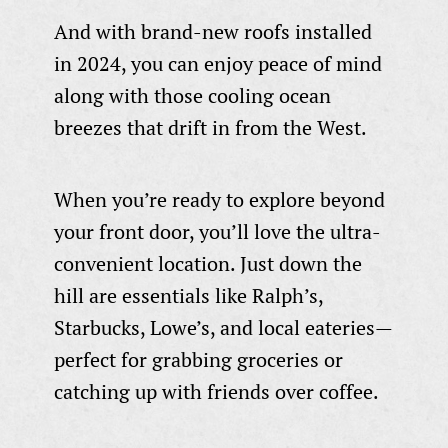
And with brand-new roofs installed
in 2024, you can enjoy peace of mind
along with those cooling ocean
breezes that drift in from the West.
When you’re ready to explore beyond
your front door, you’ll love the ultra-
convenient location. Just down the
hill are essentials like Ralph’s,
Starbucks, Lowe’s, and local eateries—
perfect for grabbing groceries or
catching up with friends over coffee.