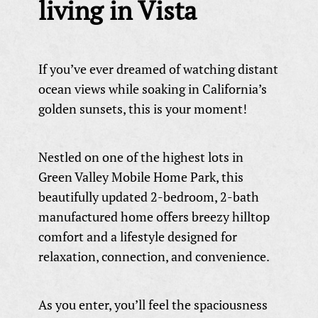
living in Vista
If you’ve ever dreamed of watching distant
ocean views while soaking in California’s
golden sunsets, this is your moment!
Nestled on one of the highest lots in
Green Valley Mobile Home Park, this
beautifully updated 2-bedroom, 2-bath
manufactured home offers breezy hilltop
comfort and a lifestyle designed for
relaxation, connection, and convenience.
As you enter, you’ll feel the spaciousness