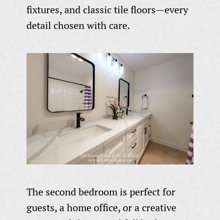
fixtures, and classic tile floors—every
detail chosen with care.
The second bedroom is perfect for
guests, a home office, or a creative