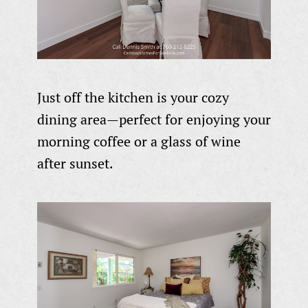
Just off the kitchen is your cozy
dining area—perfect for enjoying your
morning coffee or a glass of wine
after sunset.