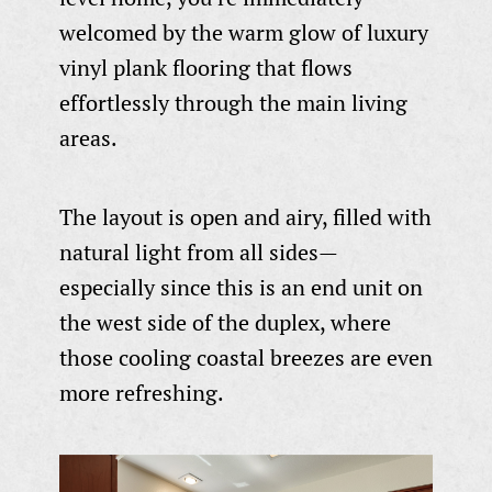
welcomed by the warm glow of luxury
vinyl plank flooring that flows
effortlessly through the main living
areas.
The layout is open and airy, filled with
natural light from all sides—
especially since this is an end unit on
the west side of the duplex, where
those cooling coastal breezes are even
more refreshing.