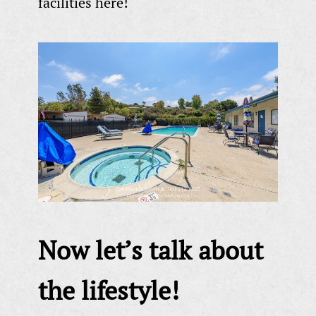
facilities here!
Now let’s talk about
the lifestyle!