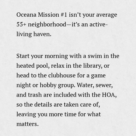
Oceana Mission #1 isn’t your average
55+ neighborhood—it’s an active-
living haven.
Start your morning with a swim in the
heated pool, relax in the library, or
head to the clubhouse for a game
night or hobby group. Water, sewer,
and trash are included with the HOA,
so the details are taken care of,
leaving you more time for what
matters.