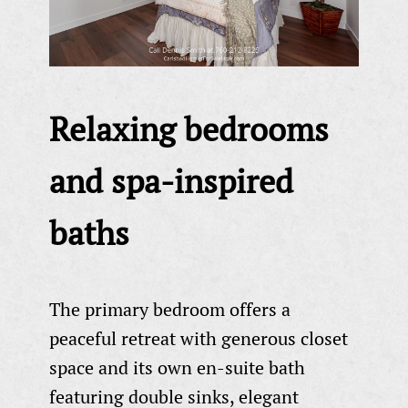
Relaxing bedrooms
and spa-inspired
baths
The primary bedroom offers a
peaceful retreat with generous closet
space and its own en-suite bath
featuring double sinks, elegant