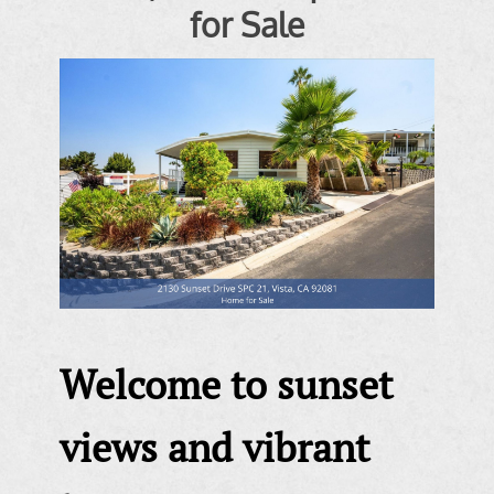
for Sale
Welcome to sunset
views and vibrant