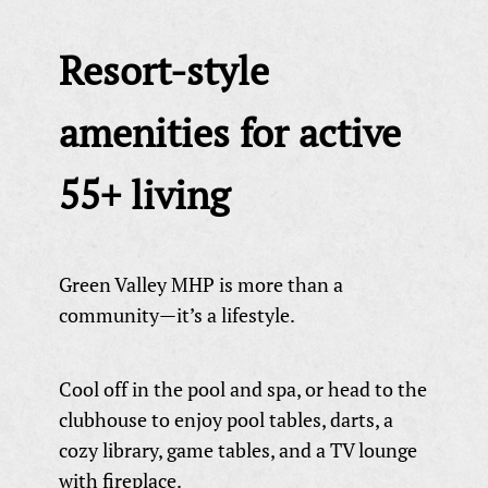
Resort-style
amenities for active
55+ living
Green Valley MHP is more than a
community—it’s a lifestyle.
Cool off in the pool and spa, or head to the
clubhouse to enjoy pool tables, darts, a
cozy library, game tables, and a TV lounge
with fireplace.