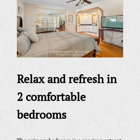
Relax and refresh in
2 comfortable
bedrooms