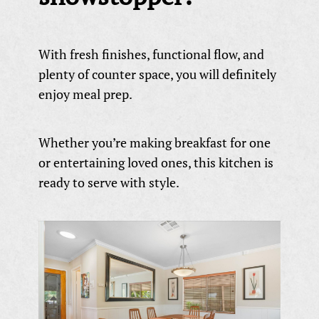
With fresh finishes, functional flow, and
plenty of counter space, you will definitely
enjoy meal prep.
Whether you’re making breakfast for one
or entertaining loved ones, this kitchen is
ready to serve with style.