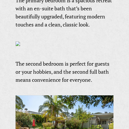
The primary bedroom is a spacious retreat
with an en-suite bath that’s been
beautifully upgraded, featuring modern
touches and a clean, classic look.
The second bedroom is perfect for guests
or your hobbies, and the second full bath
means convenience for everyone.