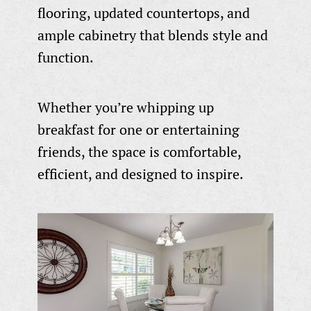
flooring, updated countertops, and
ample cabinetry that blends style and
function.
Whether you’re whipping up
breakfast for one or entertaining
friends, the space is comfortable,
efficient, and designed to inspire.