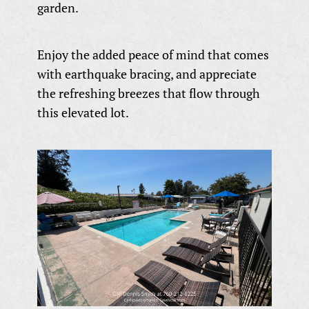
garden.
Enjoy the added peace of mind that comes
with earthquake bracing, and appreciate
the refreshing breezes that flow through
this elevated lot.