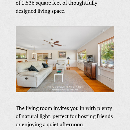
of 1,536 square feet of thoughtfully
designed living space.
The living room invites you in with plenty
of natural light, perfect for hosting friends
or enjoying a quiet afternoon.