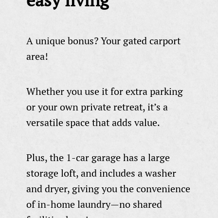
A unique bonus? Your gated carport
area!
Whether you use it for extra parking
or your own private retreat, it’s a
versatile space that adds value.
Plus, the 1-car garage has a large
storage loft, and includes a washer
and dryer, giving you the convenience
of in-home laundry—no shared