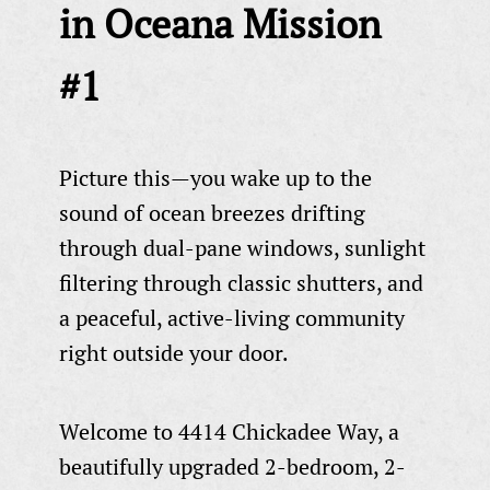
in Oceana Mission
#1
Picture this—you wake up to the
sound of ocean breezes drifting
through dual-pane windows, sunlight
filtering through classic shutters, and
a peaceful, active-living community
right outside your door.
Welcome to 4414 Chickadee Way, a
beautifully upgraded 2-bedroom, 2-