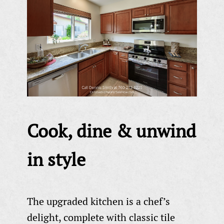
Cook, dine & unwind
in style
The upgraded kitchen is a chef’s
delight, complete with classic tile