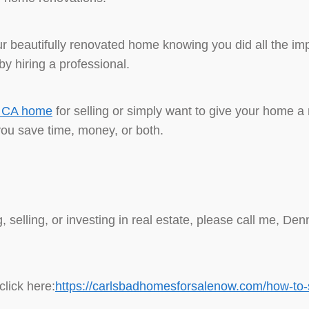
 beautifully renovated home knowing you did all the impr
y hiring a professional.
d CA home
for selling or simply want to give your home a
you save time, money, or both.
, selling, or investing in real estate, please call me, 
lick here:
https://carlsbadhomesforsalenow.com/how-to-