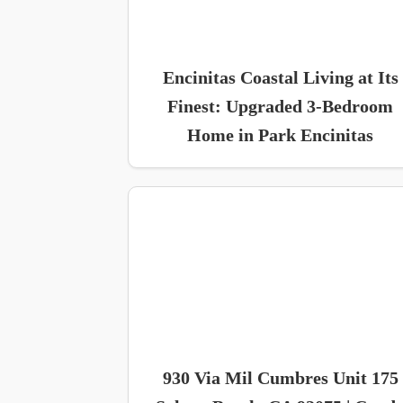
Encinitas Coastal Living at Its
Finest: Upgraded 3-Bedroom
Home in Park Encinitas
930 Via Mil Cumbres Unit 175