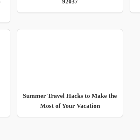
o
92037
Summer Travel Hacks to Make the
Most of Your Vacation