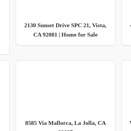
2130 Sunset Drive SPC 21, Vista,
CA 92081 | Home for Sale
8585 Via Mallorca, La Jolla, CA