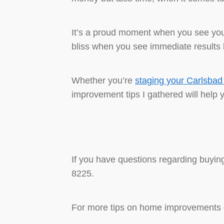
It’s a proud moment when you see your
bliss when you see immediate results b
Whether you’re
staging your Carlsba
improvement tips I gathered will help 
If you have questions regarding buying
8225.
For more tips on home improvements c