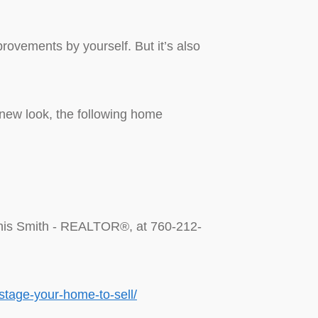
ovements by yourself. But it’s also
 new look, the following home
Dennis Smith - REALTOR®, at 760-212-
stage-your-home-to-sell/