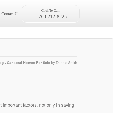
Click To Call!
Contact Us
760-212-8225
og
,
Carlsbad Homes For Sale
by
Dennis Smith
 important factors, not only in saving