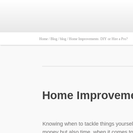
Home /
Blog /
blog /
Home Improvements: DIY or Hire a Pro?
Home Improvemen
Knowing when to tackle things yourself 
money but also time, when it comes t