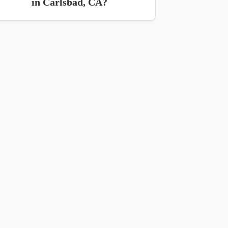
in Carlsbad, CA?