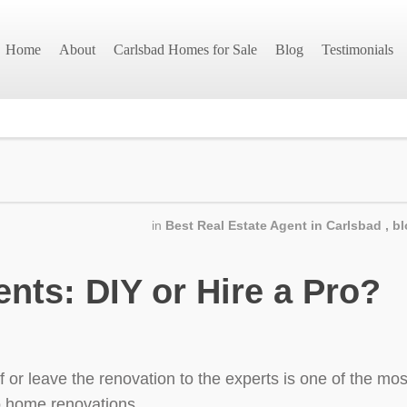
Home
About
Carlsbad Homes for Sale
Blog
Testimonials
in
Best Real Estate Agent in Carlsbad
,
bl
ts: DIY or Hire a Pro?
or leave the renovation to the experts is one of the most
o home renovations.