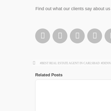
Find out what our clients say about us 




#BEST REAL ESTATE AGENT IN CARLSBAD
#DENN
Related Posts