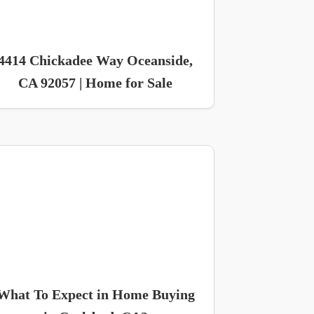
4414 Chickadee Way Oceanside,
CA 92057 | Home for Sale
What To Expect in Home Buying