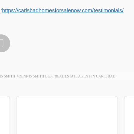
:
https://carlsbadhomesforsalenow.com/testimonials/

IS SMITH
#DENNIS SMITH BEST REAL ESTATE AGENT IN CARLSBAD