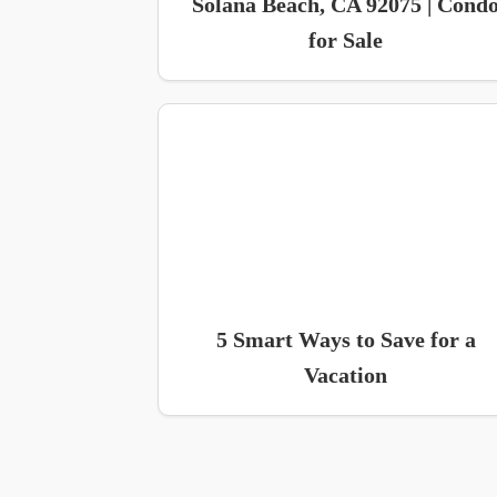
Solana Beach, CA 92075 | Cond
for Sale
5 Smart Ways to Save for a
Vacation