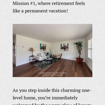
Mission #1, where retirement feels
like a permanent vacation!
As you step inside this charming one-
level home, you’re immediately