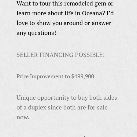
Want to tour this remodeled gem or
learn more about life in Oceana? I’d
love to show you around or answer
any questions!
SELLER FINANCING POSSIBLE!
Price Improvement to $499,900
Unique opportunity to buy both sides
of a duplex since both are for sale
now.