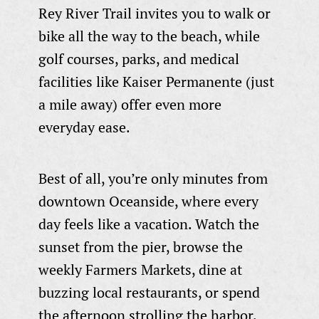
Rey River Trail invites you to walk or
bike all the way to the beach, while
golf courses, parks, and medical
facilities like Kaiser Permanente (just
a mile away) offer even more
everyday ease.
Best of all, you’re only minutes from
downtown Oceanside, where every
day feels like a vacation. Watch the
sunset from the pier, browse the
weekly Farmers Markets, dine at
buzzing local restaurants, or spend
the afternoon strolling the harbor.