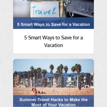
5 Smart Ways to Save for a
Vacation