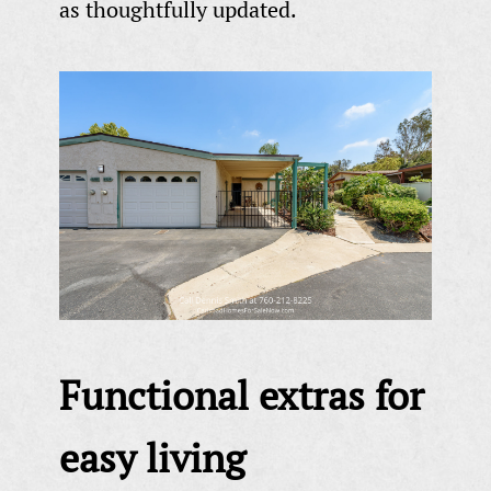
as thoughtfully updated.
Functional extras for
easy living