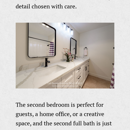
detail chosen with care.
The second bedroom is perfect for
guests, a home office, or a creative
space, and the second full bath is just