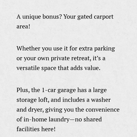
A unique bonus? Your gated carport
area!
Whether you use it for extra parking
or your own private retreat, it’s a
versatile space that adds value.
Plus, the 1-car garage has a large
storage loft, and includes a washer
and dryer, giving you the convenience
of in-home laundry—no shared
facilities here!