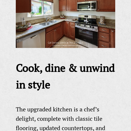
Cook, dine & unwind
in style
The upgraded kitchen is a chef’s
delight, complete with classic tile
flooring, updated countertops, and