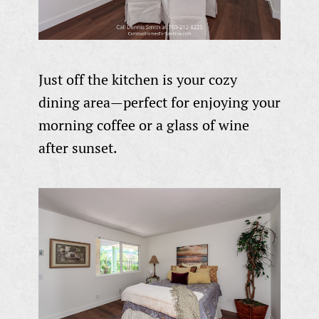
Just off the kitchen is your cozy
dining area—perfect for enjoying your
morning coffee or a glass of wine
after sunset.