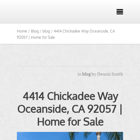

Home /
Blog /
blog /
4414 Chickadee Way Oceanside, CA
92057 | Home for Sale
in
blog
by
Dennis Smith
4414 Chickadee Way
Oceanside, CA 92057 |
Home for Sale