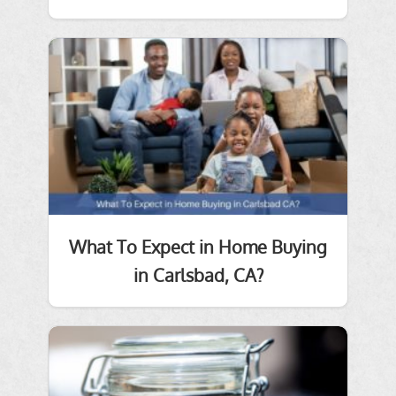
What To Expect in Home Buying
in Carlsbad, CA?