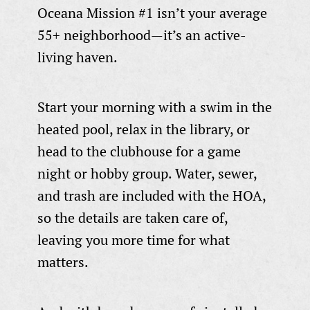
Oceana Mission #1 isn’t your average
55+ neighborhood—it’s an active-
living haven.
Start your morning with a swim in the
heated pool, relax in the library, or
head to the clubhouse for a game
night or hobby group. Water, sewer,
and trash are included with the HOA,
so the details are taken care of,
leaving you more time for what
matters.