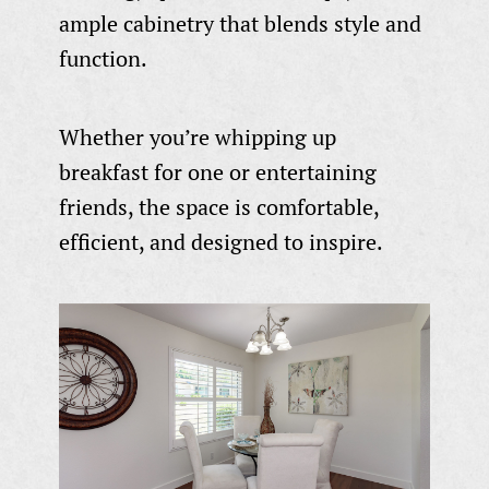
ample cabinetry that blends style and
function.
Whether you’re whipping up
breakfast for one or entertaining
friends, the space is comfortable,
efficient, and designed to inspire.