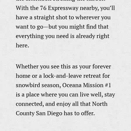
With the 76 Expressway nearby, you’ll
have a straight shot to wherever you
want to go—but you might find that
everything you need is already right
here.
Whether you see this as your forever
home or a lock-and-leave retreat for
snowbird season, Oceana Mission #1
is a place where you can live well, stay
connected, and enjoy all that North
County San Diego has to offer.