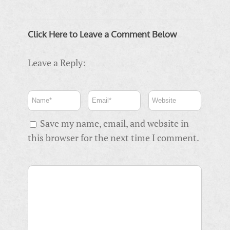
Click Here to Leave a Comment Below
Leave a Reply:
Save my name, email, and website in
this browser for the next time I comment.