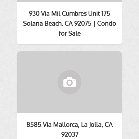
930 Via Mil Cumbres Unit 175
Solana Beach, CA 92075 | Condo
for Sale
8585 Via Mallorca, La Jolla, CA
92037