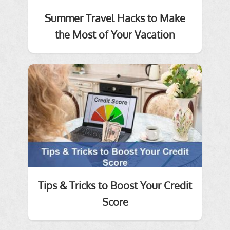
Summer Travel Hacks to Make
the Most of Your Vacation
Tips & Tricks to Boost Your Credit
Score