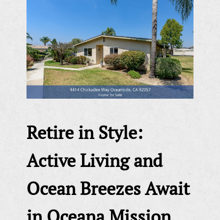
Retire in Style:
Active Living and
Ocean Breezes Await
in Oceana Mission