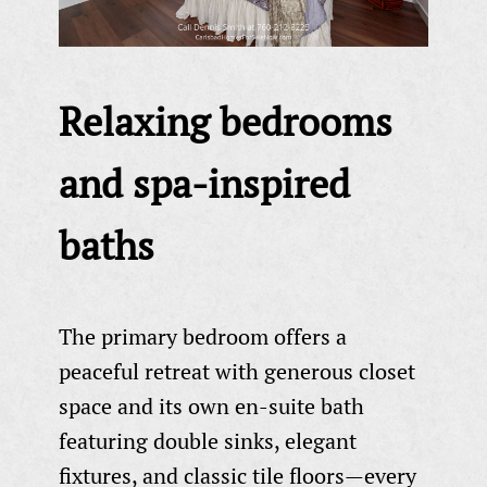
Relaxing bedrooms
and spa-inspired
baths
The primary bedroom offers a
peaceful retreat with generous closet
space and its own en-suite bath
featuring double sinks, elegant
fixtures, and classic tile floors—every