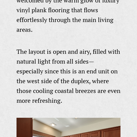
welcomed by the warm glow of luxury
vinyl plank flooring that flows
effortlessly through the main living
areas.
The layout is open and airy, filled with
natural light from all sides—
especially since this is an end unit on
the west side of the duplex, where
those cooling coastal breezes are even
more refreshing.