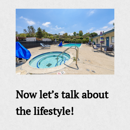
Now let’s talk about
the lifestyle!