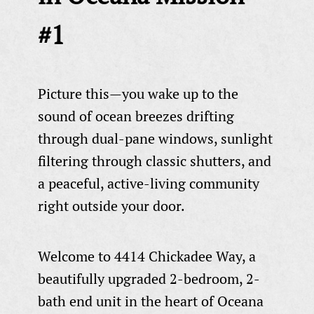
#1
Picture this—you wake up to the
sound of ocean breezes drifting
through dual-pane windows, sunlight
filtering through classic shutters, and
a peaceful, active-living community
right outside your door.
Welcome to 4414 Chickadee Way, a
beautifully upgraded 2-bedroom, 2-
bath end unit in the heart of Oceana