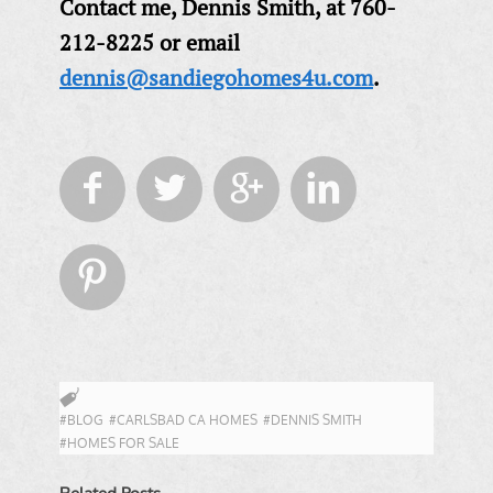
Contact me, Dennis Smith, at 760-
212-8225 or email
dennis@sandiegohomes4u.com
.





#BLOG
#CARLSBAD CA HOMES
#DENNIS SMITH
#HOMES FOR SALE