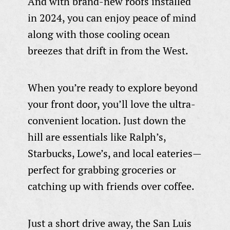
And with brand-new roofs installed
in 2024, you can enjoy peace of mind
along with those cooling ocean
breezes that drift in from the West.
When you’re ready to explore beyond
your front door, you’ll love the ultra-
convenient location. Just down the
hill are essentials like Ralph’s,
Starbucks, Lowe’s, and local eateries—
perfect for grabbing groceries or
catching up with friends over coffee.
Just a short drive away, the San Luis