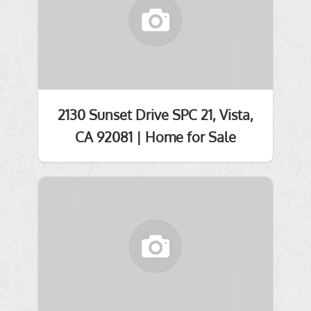
2130 Sunset Drive SPC 21, Vista,
CA 92081 | Home for Sale