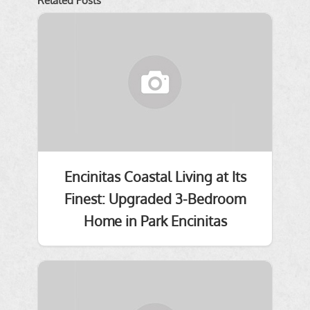
Related Posts
Encinitas Coastal Living at Its
Finest: Upgraded 3-Bedroom
Home in Park Encinitas