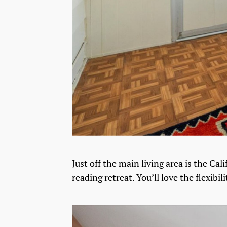
Just off the main living area is the Ca
reading retreat. You’ll love the flexibilit