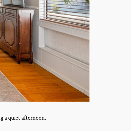
ng a quiet afternoon.