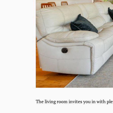
The living room invites you in with ple