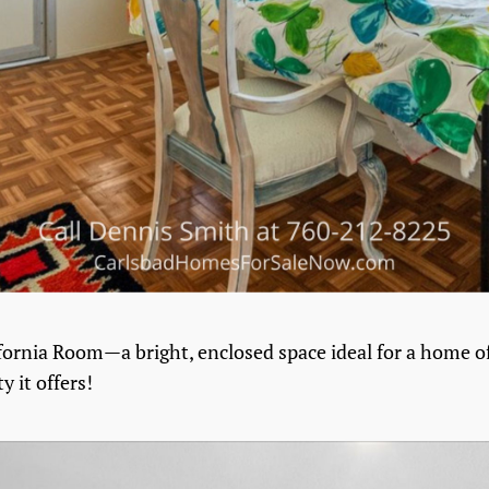
lifornia Room—a bright, enclosed space ideal for a home of
y it offers!