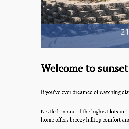
Welcome to sunset 
If you’ve ever dreamed of watching dis
Nestled on one of the highest lots in
home offers breezy hilltop comfort and