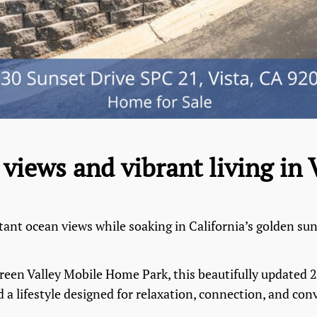
views and vibrant living in 
tant ocean views while soaking in California’s golden su
 Green Valley Mobile Home Park, this beautifully update
 a lifestyle designed for relaxation, connection, and con