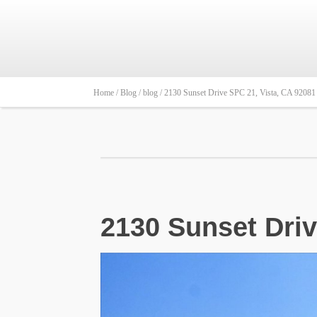
Home /
Blog /
blog /
2130 Sunset Drive SPC 21, Vista, CA 92081 
2130 Sunset Driv