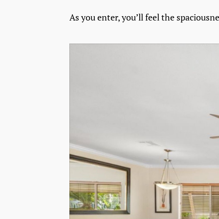
As you enter, you’ll feel the spaciousn