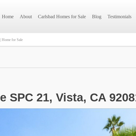
Home
About
Carlsbad Homes for Sale
Blog
Testimonials
| Home for Sale
e SPC 21, Vista, CA 9208