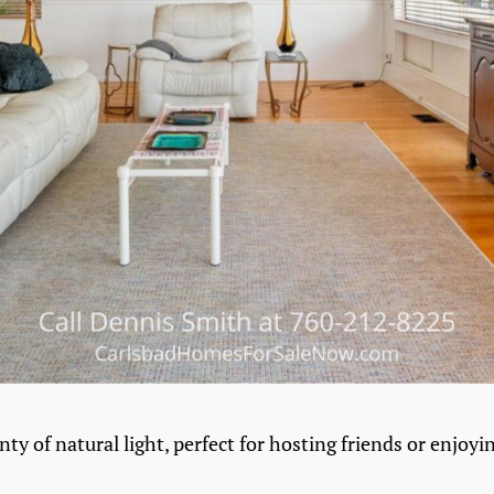
nty of natural light, perfect for hosting friends or enjoyi