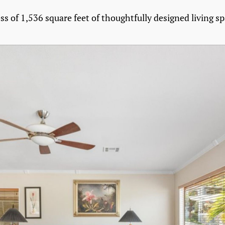
ess of 1,536 square feet of thoughtfully designed living sp