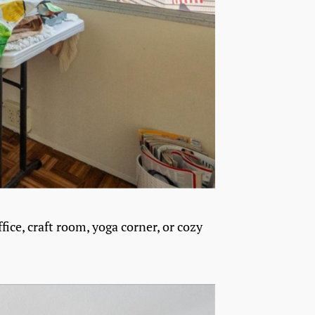
fice, craft room, yoga corner, or cozy