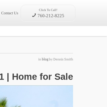
Click To Call!
Contact Us
760-212-8225
in
blog
by
Dennis Smith
1 | Home for Sale