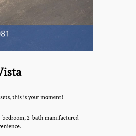
Vista
nsets, this is your moment!
d 2-bedroom, 2-bath manufactured
venience.