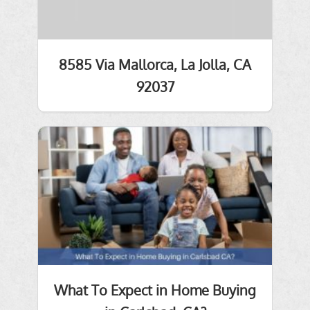
8585 Via Mallorca, La Jolla, CA
92037
What To Expect in Home Buying