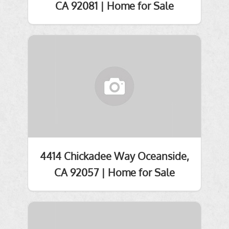
CA 92081 | Home for Sale
4414 Chickadee Way Oceanside,
CA 92057 | Home for Sale