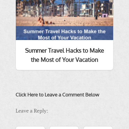
Summer Travel Hacks to Make
the Most of Your Vacation
Click Here to Leave a Comment Below
Leave a Reply: