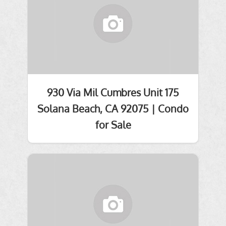
930 Via Mil Cumbres Unit 175
Solana Beach, CA 92075 | Condo
for Sale