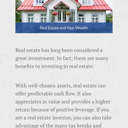
Real estate has long been considered a
great investment. In fact, there are many
benefits to investing in real estate.
With well-chosen assets, real estate can
offer predictable cash flow. It also
appreciates in value and provides a higher
return because of positive leverage. If you
are a real estate investor, you can also take
advantage of the many tax breaks and