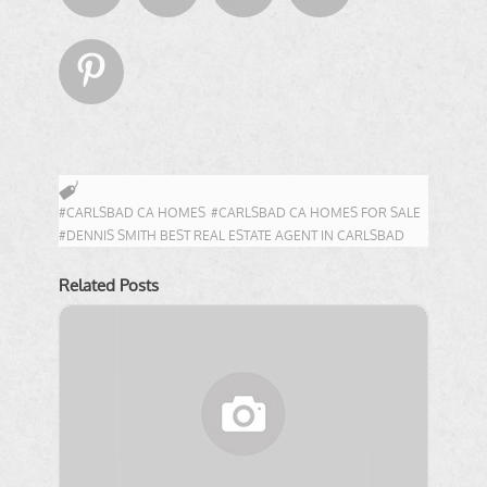

#CARLSBAD CA HOMES
#CARLSBAD CA HOMES FOR SALE
#DENNIS SMITH BEST REAL ESTATE AGENT IN CARLSBAD
Related Posts