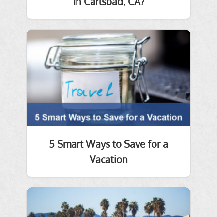
in Carlsbad, CA?
5 Smart Ways to Save for a
Vacation