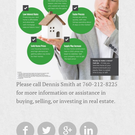
Please call Dennis Smith at 760-212-8225
for more information or assistance in
buying, selling, or investing in real estate.



