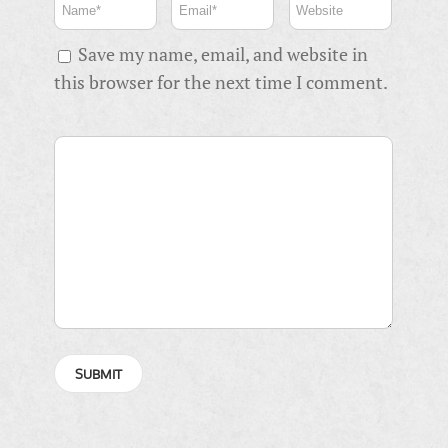
Save my name, email, and website in
this browser for the next time I comment.