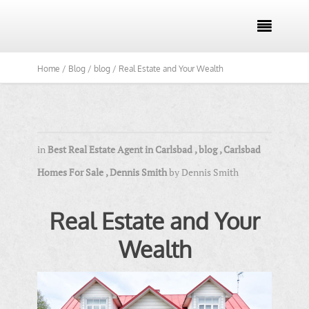

Home /
Blog /
blog /
Real Estate and Your Wealth
in
Best Real Estate Agent in Carlsbad
,
blog
,
Carlsbad
Homes For Sale
,
Dennis Smith
by
Dennis Smith
Real Estate and Your
Wealth