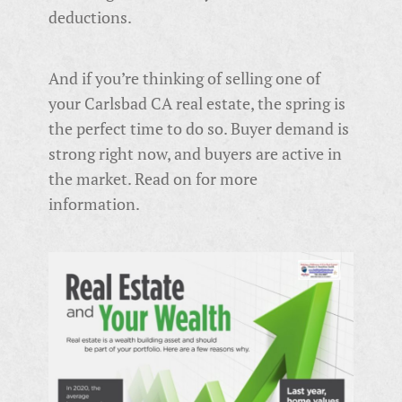
deductions.
And if you’re thinking of selling one of
your Carlsbad CA real estate, the spring is
the perfect time to do so. Buyer demand is
strong right now, and buyers are active in
the market. Read on for more
information.