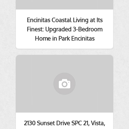
Encinitas Coastal Living at Its
Finest: Upgraded 3-Bedroom
Home in Park Encinitas
2130 Sunset Drive SPC 21, Vista,