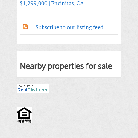
$1,299,000 | Encinitas, CA
Subscribe to our listing feed
Nearby properties for sale