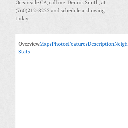
Oceanside CA, call me, Dennis Smith, at
(760)212-8225 and schedule a showing
today.
Overview
Maps
Photos
Features
Description
Neigh
Stats