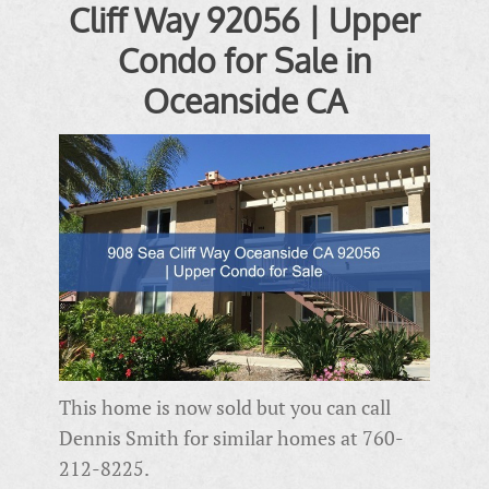
Cliff Way 92056 | Upper
Condo for Sale in
Oceanside CA
This home is now sold but you can call
Dennis Smith for similar homes at 760-
212-8225.