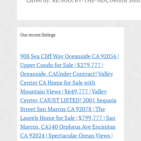
Listed by: RE/MAX BY-THE-SEA, Dennis Smi
Our recent listings
908 Sea Cliff Way Oceanside CA 92056 |
Upper Condo for Sale | $279,777 |
Oceanside, CA
Under Contract! Valley
Center CA Home for Sale with
Mountain Views | $649,777 | Valley
Center, CA
JUST LISTED! 2001 Sequoia
Street San Marcos CA 92078 | The
Laurels Home for Sale | $799,777 | San
Marcos, CA
540 Orpheus Ave Encinitas
CA 92024 | Spectacular Ocean Views |