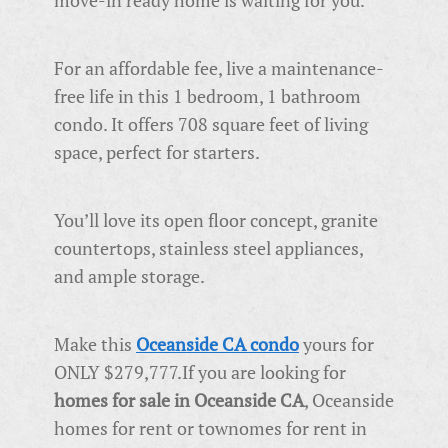
move-in ready home is waiting for you.
For an affordable fee, live a maintenance-
free life in this 1 bedroom, 1 bathroom
condo. It offers 708 square feet of living
space, perfect for starters.
You’ll love its open floor concept, granite
countertops, stainless steel appliances,
and ample storage.
Make this
Oceanside CA condo
yours for
ONLY $279,777.
If you are looking for
homes for sale in Oceanside CA
, Oceanside
homes for rent or townomes for rent in