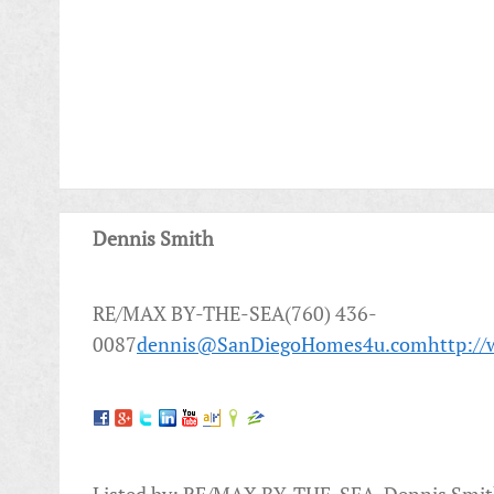
Dennis Smith
RE/MAX BY-THE-SEA(760) 436-
0087
dennis@SanDiegoHomes4u.com
http:/