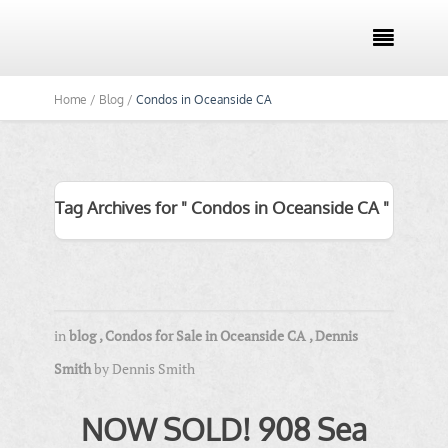

Home /
Blog /
Condos in Oceanside CA
Tag Archives for " Condos in Oceanside CA "
in
blog
,
Condos for Sale in Oceanside CA
,
Dennis
Smith
by
Dennis Smith
NOW SOLD! 908 Sea