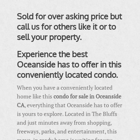
Sold for over asking price but
call us for others like it or to
sell your property.
Experience the best
Oceanside has to offer in this
conveniently located condo.
When you have a conveniently located
home like this
condo for sale in Oceanside
CA
, everything that Oceanside has to offer
is yours to explore. Located in The Bluffs
and just minutes away from shopping,
freeways, parks, and entertainment, this