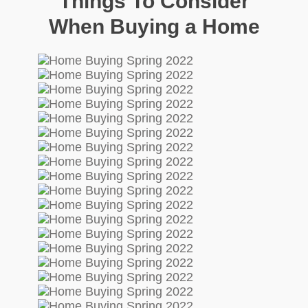
Things To Consider
When Buying a Home