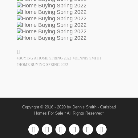
#BUYING A HOME SPRING 2022
#DENNIS SMITH
#HOME BUYING SPRING 2022
Copyright © 2016 - 2020 by Dennis Smith - Carlsbad
Homes For Sale * All Rights Reserved*





