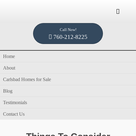

Call Now!
Home /
Blog /
Home Buying Spring 2022
760-212-8225
Home
Tag Archives for " Home Buying Spring 2022
About
"
Carlsbad Homes for Sale
Blog
Testimonials
in
blog
,
Dennis Smith
,
Home Buying
by
Dennis
Contact Us
Smith