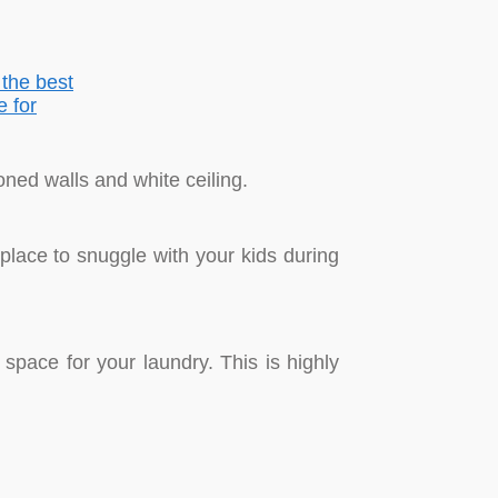
oned walls and white ceiling.
lace to snuggle with your kids during
pace for your laundry. This is highly