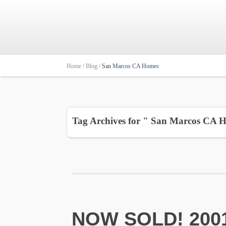
Home /
Blog /
San Marcos CA Homes
Tag Archives for " San Marcos CA 
NOW SOLD! 2001 