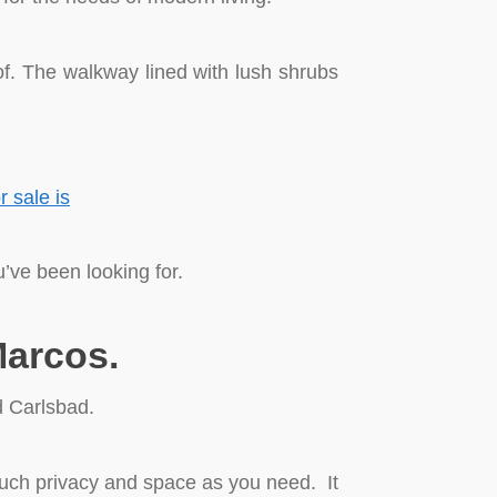
 of. The walkway lined with lush shrubs
’ve been looking for.
Marcos.
d Carlsbad.
much privacy and space as you need. It