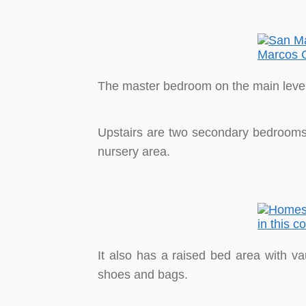
The master bedroom on the main level 
Upstairs are two secondary bedrooms w
nursery area.
It also has a raised bed area with vau
shoes and bags.