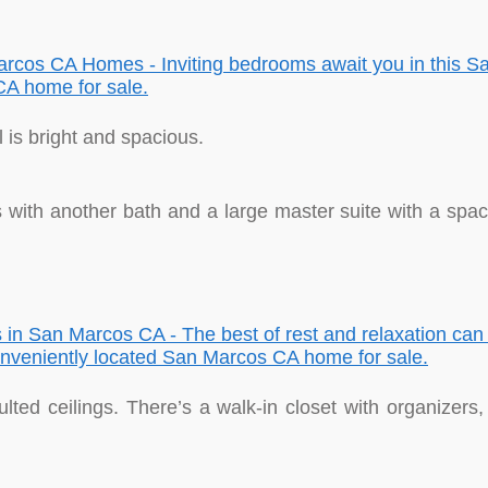
is bright and spacious.
ith another bath and a large master suite with a space
lted ceilings. There’s a walk-in closet with organizers, 