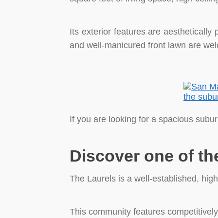
Its exterior features are aestheticall
and well-manicured front lawn are we
If you are looking for a spacious subu
Discover one of th
The Laurels is a well-established, hi
This community features competitively