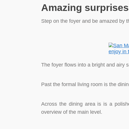
Amazing surprises 
Step on the foyer and be amazed by the
The foyer flows into a bright and airy
Past the formal living room is the dini
Across the dining area is is a polish
overview of the main level.