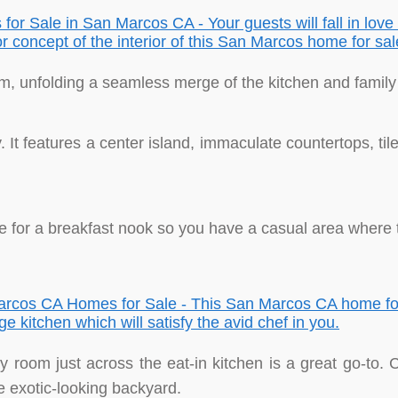
om, unfolding a seamless merge of the kitchen and family 
 It features a center island, immaculate countertops, til
e for a breakfast nook so you have a casual area where t
ily room just across the eat-in kitchen is a great go-to. 
e exotic-looking backyard.