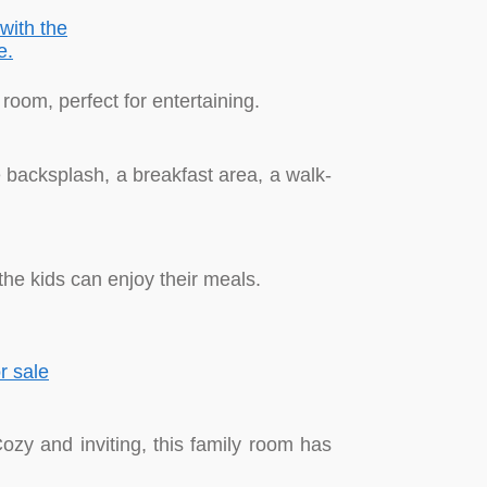
room, perfect for entertaining.
e backsplash, a breakfast area, a walk-
he kids can enjoy their meals.
Cozy and inviting, this family room has