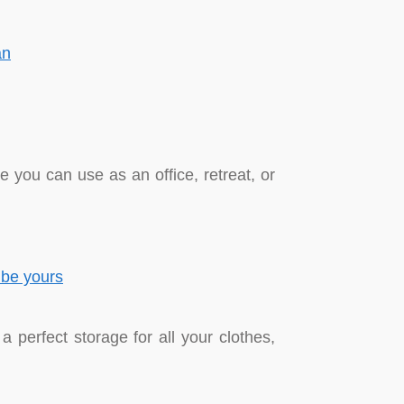
 you can use as an office, retreat, or
a perfect storage for all your clothes,