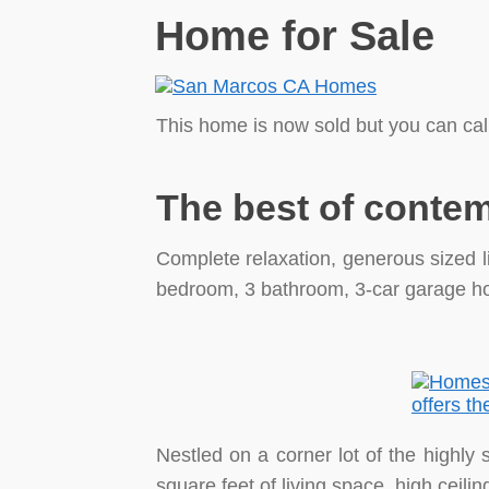
Home for Sale
This home is now sold but you can cal
The best of contem
Complete relaxation, generous sized li
bedroom, 3 bathroom, 3-car garage ho
Nestled on a corner lot of the highly
square feet of living space, high ceili