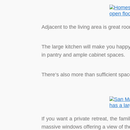
Adjacent to the living area is great ro
The large kitchen will make you happy.
in pantry and ample cabinet spaces.
There’s also more than sufficient spac
If you want a private retreat, the fam
massive windows offering a view of th