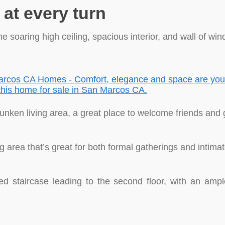
at every turn
 soaring high ceiling, spacious interior, and wall of win
 sunken living area, a great place to welcome friends and 
ng area that’s great for both formal gatherings and intima
ed staircase leading to the second floor, with an ampl