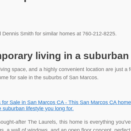
l Dennis Smith for similar homes at 760-212-8225.
porary living in a suburba
ving space, and a highly convenient location are just a 
me for sale in the suburbs of San Marcos.
 sought-after The Laurels, this home is everything you'v
ngs, a wall of windows, and an open floor concept, perfect