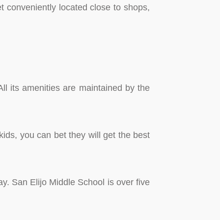
t conveniently located close to shops,
All its amenities are maintained by the
ids, you can bet they will get the best
y. San Elijo Middle School is over five