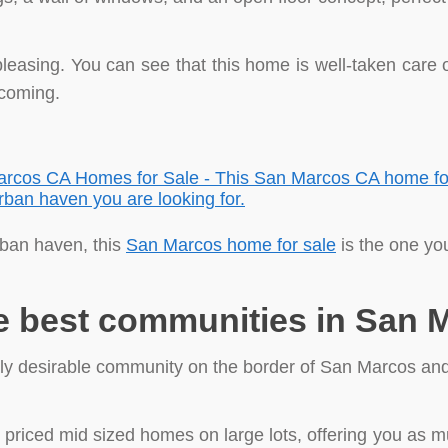
y pleasing. You can see that this home is well-taken care
lcoming.
rban haven, this
San Marcos home for sale
is the one you
e best communities in San 
ghly desirable community on the border of San Marcos an
 priced mid sized homes on large lots, offering you as 