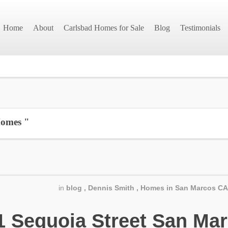
Home
About
Carlsbad Homes for Sale
Blog
Testimonials
Homes "
in
blog
,
Dennis Smith
,
Homes in San Marcos CA
Sequoia Street San Mar