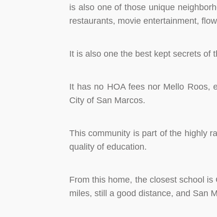
is also one of those unique neighborh
restaurants, movie entertainment, flow
It is also one the best kept secrets o
It has no HOA fees nor Mello Roos, eve
City of San Marcos.
This community is part of the highly r
quality of education.
From this home, the closest school is 
miles, still a good distance, and San 