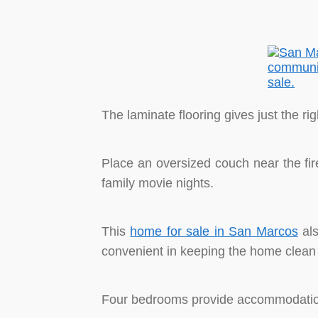
The laminate flooring gives just the ri
Place an oversized couch near the fi
family movie nights.
This
home for sale in San Marcos
als
convenient in keeping the home clean
Four bedrooms provide accommodation