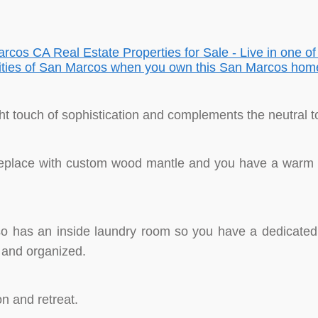
ght touch of sophistication and complements the neutral t
replace with custom wood mantle and you have a warm p
o has an inside laundry room so you have a dedicated s
 and organized.
 and retreat.