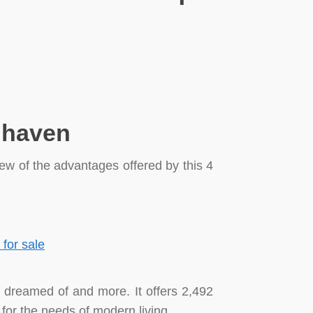
n haven
few of the advantages offered by this 4
e dreamed of and more. It offers 2,492
 for the needs of modern living.