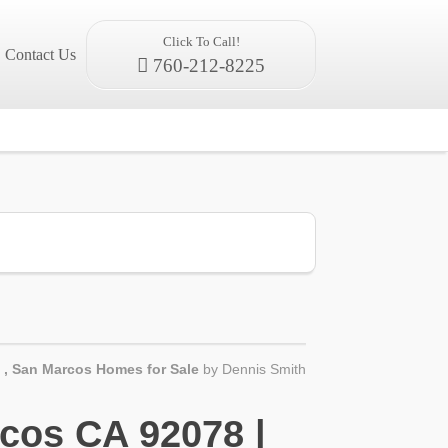
Click To Call!
Contact Us
760-212-8225
,
San Marcos Homes for Sale
by
Dennis Smith
cos CA 92078 |