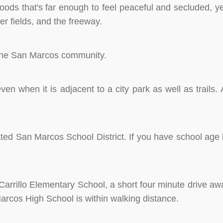
oods that's far enough to feel peaceful and secluded, ye
er fields, and the freeway.
f the San Marcos community.
n when it is adjacent to a city park as well as trails. 
ated San Marcos School District. If you have school age k
Carrillo Elementary School, a short four minute drive awa
Marcos High School is within walking distance.