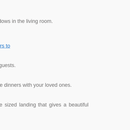
dows in the living room.
guests.
te dinners with your loved ones.
e sized landing that gives a beautiful