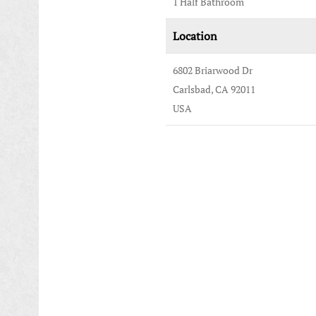
1 Half Bathroom
Location
6802 Briarwood Dr
Carlsbad, CA 92011
USA