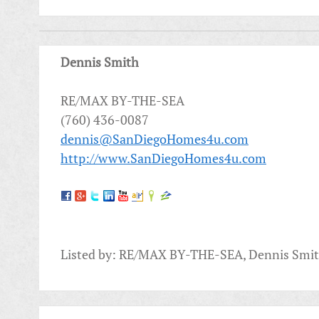
Dennis Smith
RE/MAX BY-THE-SEA
(760) 436-0087
dennis@SanDiegoHomes4u.com
http://www.SanDiegoHomes4u.com
Listed by: RE/MAX BY-THE-SEA, Dennis Smi