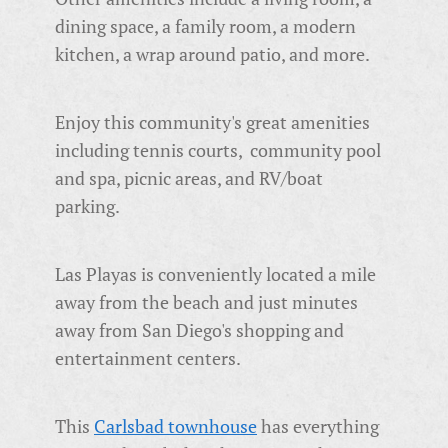
dining space, a family room, a modern
kitchen, a wrap around patio, and more.
Enjoy this community's great amenities
including tennis courts, community pool
and spa, picnic areas, and RV/boat
parking.
Las Playas is conveniently located a mile
away from the beach and just minutes
away from San Diego's shopping and
entertainment centers.
This
Carlsbad townhouse
has everything