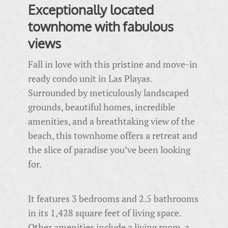
Exceptionally located
townhome with fabulous
views
Fall in love with this pristine and move-in
ready condo unit in Las Playas.
Surrounded by meticulously landscaped
grounds, beautiful homes, incredible
amenities, and a breathtaking view of the
beach, this townhome offers a retreat and
the slice of paradise you’ve been looking
for.
It features 3 bedrooms and 2.5 bathrooms
in its 1,428 square feet of living space.
Other amenities include a living room, a