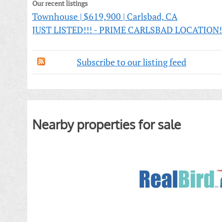
Our recent listings
Townhouse | $619,900 | Carlsbad, CA
JUST LISTED!!! - PRIME CARLSBAD LOCATION!!! 
Subscribe to our listing feed
Nearby properties for sale