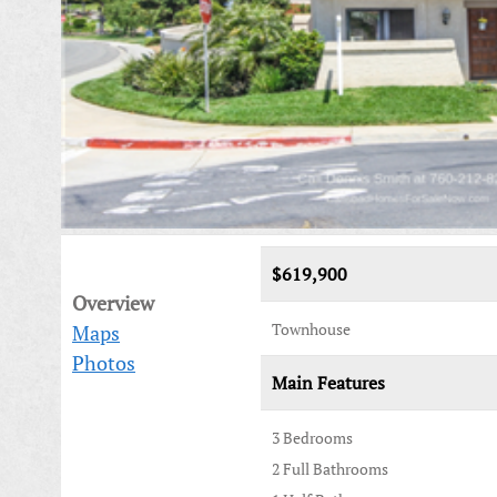
$619,900
Overview
Townhouse
Maps
Photos
Main Features
3 Bedrooms
2 Full Bathrooms