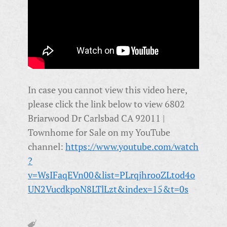
In case you cannot view this video here,
please click the link below to view 6802
Briarwood Dr Carlsbad CA 92011 |
Townhome for Sale on my YouTube
channel:
https://www.youtube.com/watch
?
v=WsIFaqEVn00&list=PLrqjhrooZLtod4o
UN2VucdkpoN8LTlLzt&index=15&t=0s