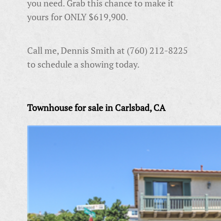
you need. Grab this chance to make it
yours for ONLY $619,900.
Call me, Dennis Smith at (760) 212-8225
to schedule a showing today.
Townhouse for sale in Carlsbad, CA