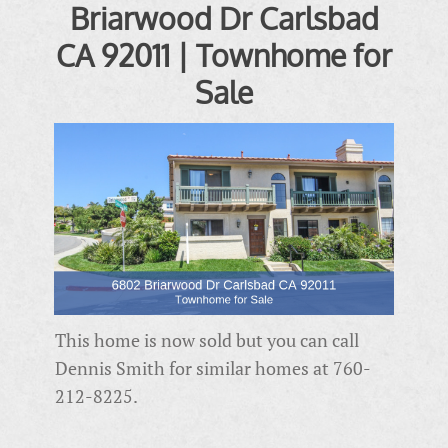
Briarwood Dr Carlsbad
CA 92011 | Townhome for
Sale
This home is now sold but you can call
Dennis Smith for similar homes at 760-
212-8225.