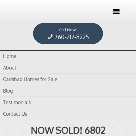

Call Now!
Home /
Blog /
Town homes for Sale
760-212-8225
Home
Tag Archives for " Town homes for Sale "
About
Carlsbad Homes for Sale
Blog
Testimonials
in
blog
,
Carlsbad Homes For Sale
,
Dennis Smith
by
Dennis Smith
Contact Us
NOW SOLD! 6802