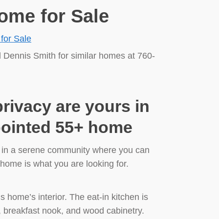
ome for Sale
l Dennis Smith for similar homes at 760-
ivacy are yours in
ppointed 55+ home
e in a serene community where you can
s home is what you are looking for.
his home’s interior. The eat-in kitchen is
, breakfast nook, and wood cabinetry.