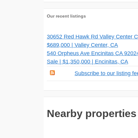
Our recent listings
30652 Red Hawk Rd Valley Center CA
$689,000 | Valley Center, CA
540 Orpheus Ave Encinitas CA 9202
Sale | $1,350,000 | Encinitas, CA
Subscribe to our listing f
Nearby properties 