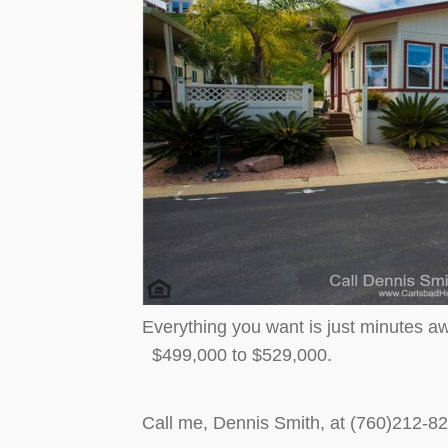
Everything you want is just minutes aw
$499,000 to $529,000.
Call me, Dennis Smith, at (760)212-8