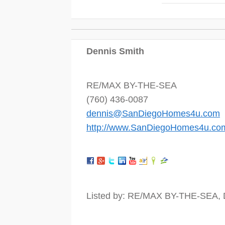
Dennis Smith
RE/MAX BY-THE-SEA
(760) 436-0087
dennis@SanDiegoHomes4u.com
http://www.SanDiegoHomes4u.co
Listed by: RE/MAX BY-THE-SEA, 