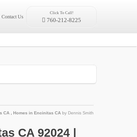
Click To Call!
Contact Us
760-212-8225
as CA
,
Homes in Encinitas CA
by
Dennis Smith
as CA 92024 |