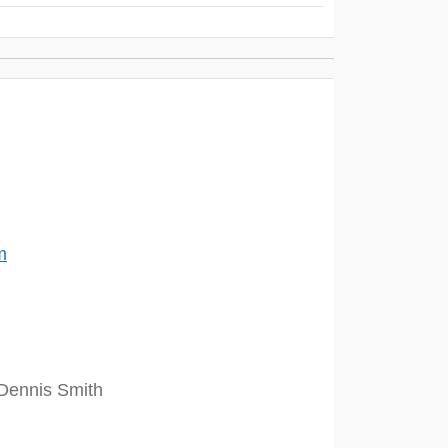
m
Dennis Smith