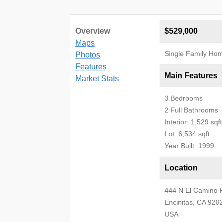
Overview
$529,000
Maps
Single Family Ho
Photos
Features
Main Features
Market Stats
3 Bedrooms
2 Full Bathrooms
Interior: 1,529 sqft
Lot: 6,534 sqft
Year Built: 1999
Location
444 N El Camino 
Encinitas, CA 920
USA