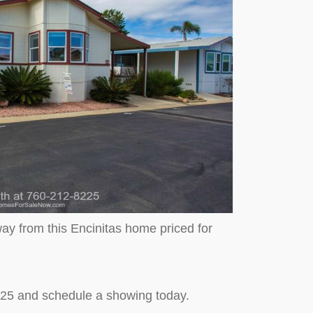
ay from this Encinitas home priced for
225 and schedule a showing today.