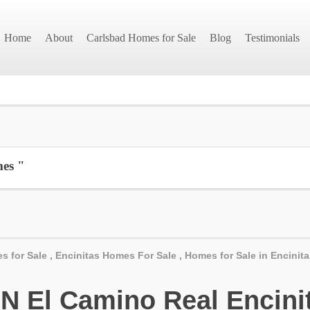
Home
About
Carlsbad Homes for Sale
Blog
Testimonials
mes "
s for Sale
,
Encinitas Homes For Sale
,
Homes for Sale in Encinit
 El Camino Real Encinit