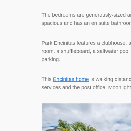
The bedrooms are generously-sized an
spacious and has an en suite bathroo
Park Encinitas features a clubhouse, a 
room, a shuffleboard, a saltwater poo
parking.
This
Encinitas home
is walking distan
services and the post office. Moonligh