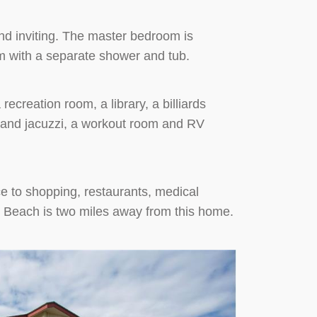
d inviting. The master bedroom is
m with a separate shower and tub.
recreation room, a library, a billiards
l and jacuzzi, a workout room and RV
ce to shopping, restaurants, medical
t Beach is two miles away from this home.