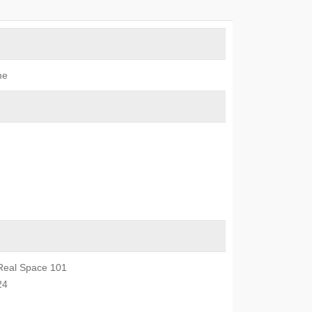
me
Real Space 101
24