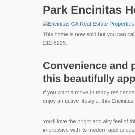
Park Encinitas H
This home is now sold but you can cal
212-8225.
Convenience and pr
this beautifully a
If you want a move-in ready residenc
enjoy an active lifestyle, this Encinita
You’ll love the bright and airy feel of t
impressive with its modern appliances