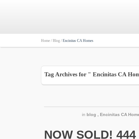
Home /
Blog /
Encinitas CA Homes
Tag Archives for " Encinitas CA Ho
in
blog
,
Encinitas CA Home
NOW SOLD! 444 N