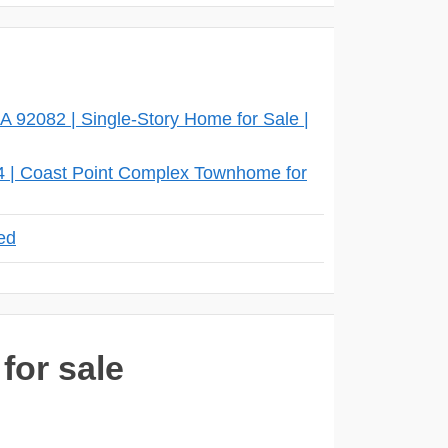
 92082 | Single-Story Home for Sale |
4 | Coast Point Complex Townhome for
eed
for sale