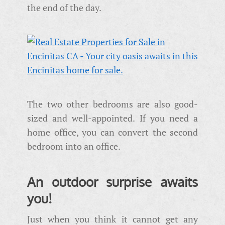
the end of the day.
The two other bedrooms are also good-
sized and well-appointed. If you need a
home office, you can convert the second
bedroom into an office.
An outdoor surprise awaits
you!
Just when you think it cannot get any