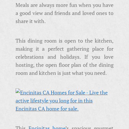
Meals are always more fun when you have
a good view and friends and loved ones to
share it with.
This dining room is open to the kitchen,
making it a perfect gathering place for
celebrations and holidays. If you love
hosting, the open floor plan of the dining
room and kitchen is just what you need.
This
Encinitas home
’s spacious gourmet