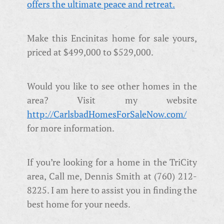
Make this Encinitas home for sale yours,
priced at $499,000 to $529,000.
Would you like to see other homes in the
area? Visit my website
http://CarlsbadHomesForSaleNow.com/
for more information.
If you’re looking for a home in the TriCity
area, Call me, Dennis Smith at (760) 212-
8225. I am here to assist you in finding the
best home for your needs.