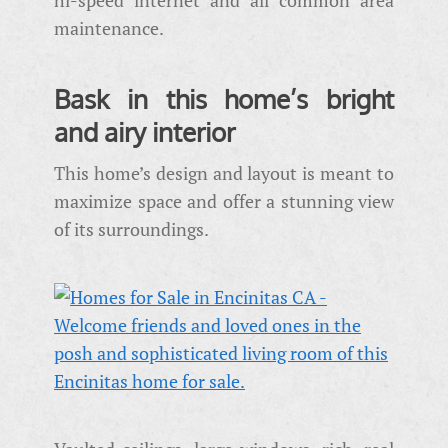
maintenance.
Bask in this home’s bright
and airy interior
This home’s design and layout is meant to
maximize space and offer a stunning view
of its surroundings.