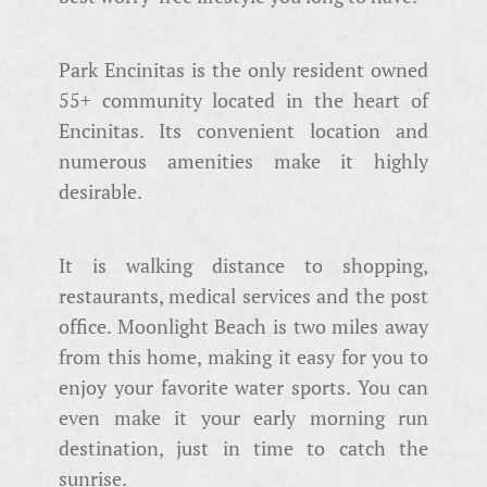
Park Encinitas is the only resident owned
55+ community located in the heart of
Encinitas. Its convenient location and
numerous amenities make it highly
desirable.
It is walking distance to shopping,
restaurants, medical services and the post
office. Moonlight Beach is two miles away
from this home, making it easy for you to
enjoy your favorite water sports. You can
even make it your early morning run
destination, just in time to catch the
sunrise.