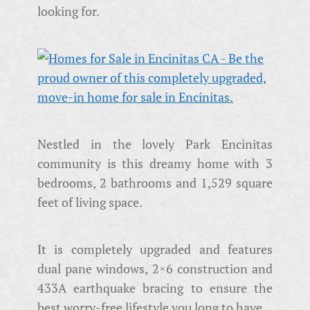
looking for.
Nestled in the lovely Park Encinitas
community is this dreamy home with 3
bedrooms, 2 bathrooms and 1,529 square
feet of living space.
It is completely upgraded and features
dual pane windows, 2×6 construction and
433A earthquake bracing to ensure the
best worry-free lifestyle you long to have.