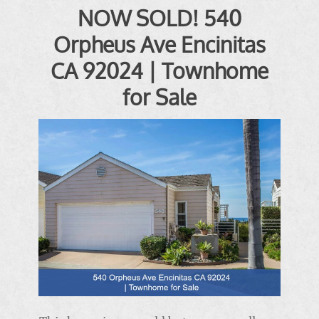
NOW SOLD! 540
Orpheus Ave Encinitas
CA 92024 | Townhome
for Sale