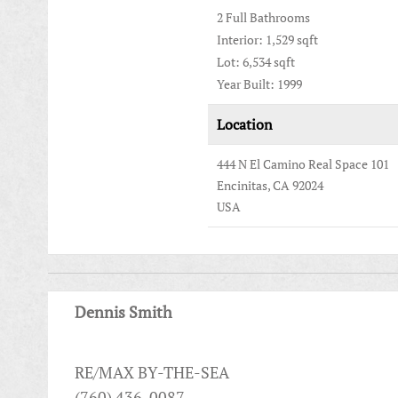
2 Full Bathrooms
Interior: 1,529 sqft
Lot: 6,534 sqft
Year Built: 1999
Location
444 N El Camino Real Space 101
Encinitas, CA 92024
USA
Dennis Smith
RE/MAX BY-THE-SEA
(760) 436-0087