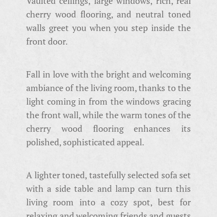
Vaulted ceilings, large windows, rich, real
cherry wood flooring, and neutral toned
walls greet you when you step inside the
front door.
Fall in love with the bright and welcoming
ambiance of the living room, thanks to the
light coming in from the windows gracing
the front wall, while the warm tones of the
cherry wood flooring enhances its
polished, sophisticated appeal.
A lighter toned, tastefully selected sofa set
with a side table and lamp can turn this
living room into a cozy spot, best for
relaxing and welcoming friends and guests