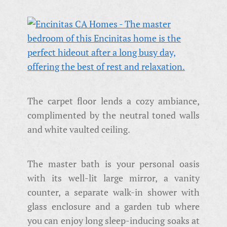
The carpet floor lends a cozy ambiance,
complimented by the neutral toned walls
and white vaulted ceiling.
The master bath is your personal oasis
with its well-lit large mirror, a vanity
counter, a separate walk-in shower with
glass enclosure and a garden tub where
you can enjoy long sleep-inducing soaks at