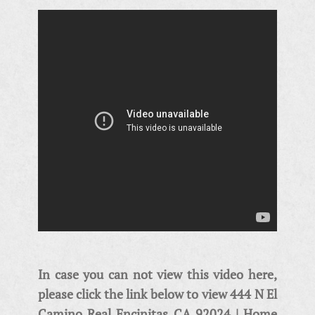
In case you can not view this video here,
please click the link below to view 444 N El
Camino Real Encinitas CA 92024 | Home