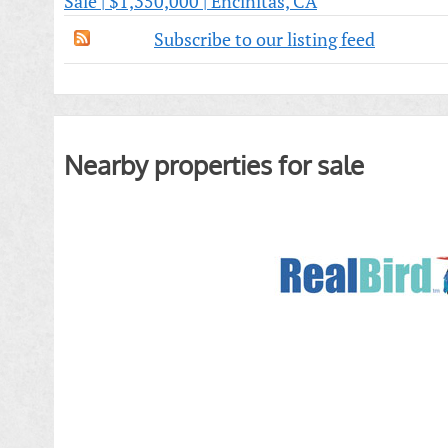
Sale | $1,350,000 | Encinitas, CA
Subscribe to our listing feed
Nearby properties for sale