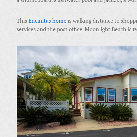
This
Encinitas home
is walking distance to shoppi
services and the post office. Moonlight Beach is 