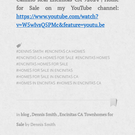
for Sale on my YouTube channel:
https://www.youtube.com/watch?
v=W5wIvsQ5PMc&feature=youtu.be
#DENNIS SMITH
#ENCINITAS CA HOMES
#ENCINITAS CA HOMES FOR SALE
#ENCINITAS HOMES
#ENCINITAS HOMES FOR SALE
#HOMES FOR SALE IN ENCINITAS
#HOMES FOR SALE IN ENCINITAS CA
#HOMES IN ENCINITAS
#HOMES IN ENCINITAS CA
in
blog
,
Dennis Smith
,
Encinitas CA Townhomes for
Sale
by
Dennis Smith