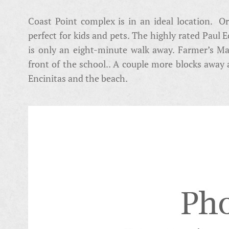
Coast Point complex is in an ideal location. Or
perfect for kids and pets. The highly rated Paul
is only an eight-minute walk away. Farmer’s Mar
front of the school.. A couple more blocks away
Encinitas and the beach.