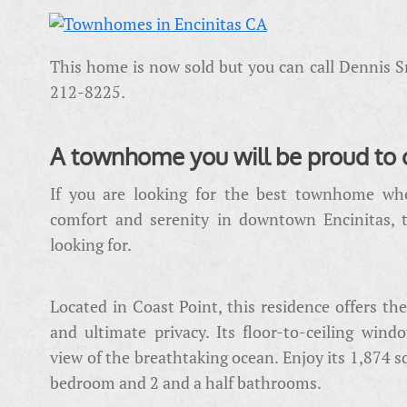
This home is now sold but you can call Dennis S
212-8225.
A townhome you will be proud to 
If you are looking for the best townhome wher
comfort and serenity in downtown Encinitas, 
looking for.
Located in Coast Point, this residence offers the
and ultimate privacy. Its floor-to-ceiling win
view of the breathtaking ocean. Enjoy its 1,874 sq
bedroom and 2 and a half bathrooms.