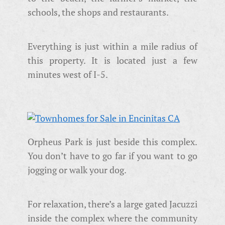
schools, the shops and restaurants.
Everything is just within a mile radius of
this property. It is located just a few
minutes west of I-5.
Orpheus Park is just beside this complex.
You don’t have to go far if you want to go
jogging or walk your dog.
For relaxation, there’s a large gated Jacuzzi
inside the complex where the community