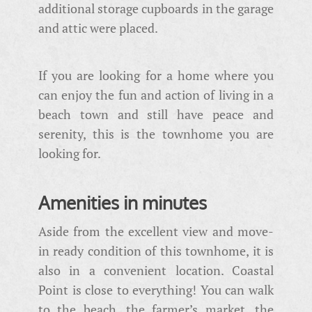
additional storage cupboards in the garage
and attic were placed.
If you are looking for a home where you
can enjoy the fun and action of living in a
beach town and still have peace and
serenity, this is the townhome you are
looking for.
Amenities in minutes
Aside from the excellent view and move-
in ready condition of this townhome, it is
also in a convenient location. Coastal
Point is close to everything! You can walk
to the beach, the farmer’s market, the