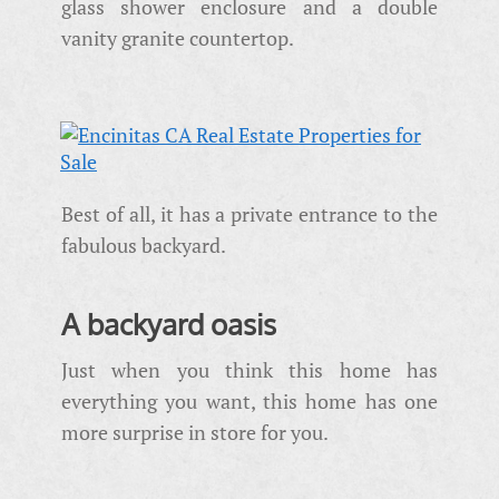
glass shower enclosure and a double
vanity granite countertop.
Best of all, it has a private entrance to the
fabulous backyard.
A backyard oasis
Just when you think this home has
everything you want, this home has one
more surprise in store for you.