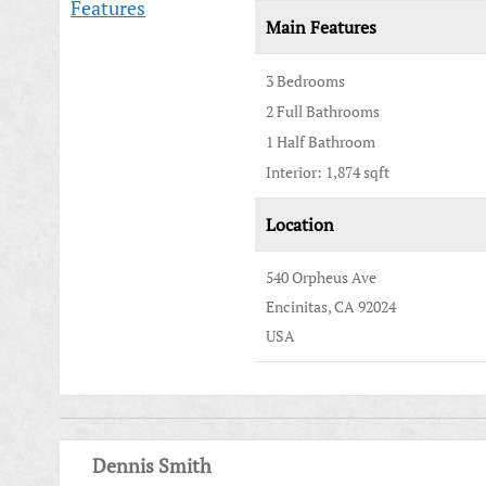
Features
Main Features
3 Bedrooms
2 Full Bathrooms
1 Half Bathroom
Interior: 1,874 sqft
Location
540 Orpheus Ave
Encinitas, CA 92024
USA
Dennis Smith