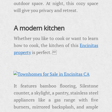
outdoor space. At night, this cozy space
will give you privacy and retreat.
A modern kitchen
Whether you like to cook or want to learn
how to cook, the kitchen of this
Encinitas
property
is perfect.
It features bamboo flooring, Silestone
counter, a skylight, a pantry, stainless steel
appliances like a gas range with five
burners, mirrored backsplash, and ample