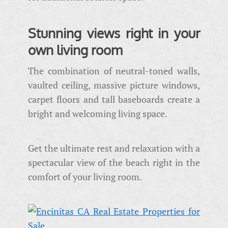
Stunning views right in your
own living room
The combination of neutral-toned walls,
vaulted ceiling, massive picture windows,
carpet floors and tall baseboards create a
bright and welcoming living space.
Get the ultimate rest and relaxation with a
spectacular view of the beach right in the
comfort of your living room.