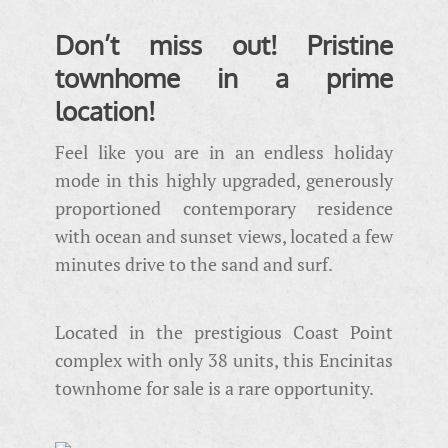
Don’t miss out! Pristine
townhome in a prime
location!
Feel like you are in an endless holiday
mode in this highly upgraded, generously
proportioned contemporary residence
with ocean and sunset views, located a few
minutes drive to the sand and surf.
Located in the prestigious Coast Point
complex with only 38 units, this Encinitas
townhome for sale is a rare opportunity.