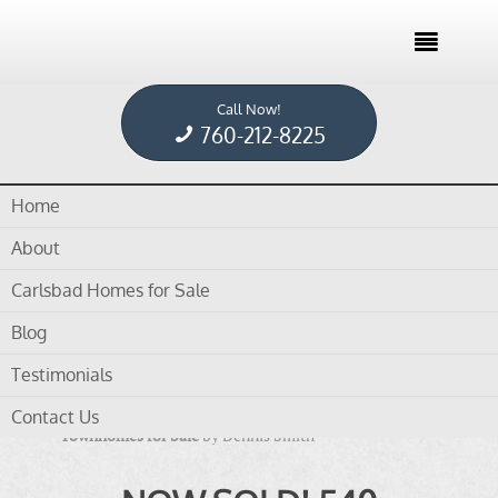

Call Now!
Home /
Blog /
townhomes for sale
760-212-8225
Home
Tag Archives for " townhomes for sale "
About
Carlsbad Homes for Sale
Blog
Testimonials
in
blog
,
Carlsbad Homes For Sale
,
Encinitas CA
Contact Us
Townhomes for Sale
by
Dennis Smith