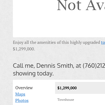
Enjoy all the amenities of this highly upgraded
t
$1,299,000.
Call me, Dennis Smith, at (760)21
showing today.
Overview
$1,299,000
Maps
Townhouse
Photos