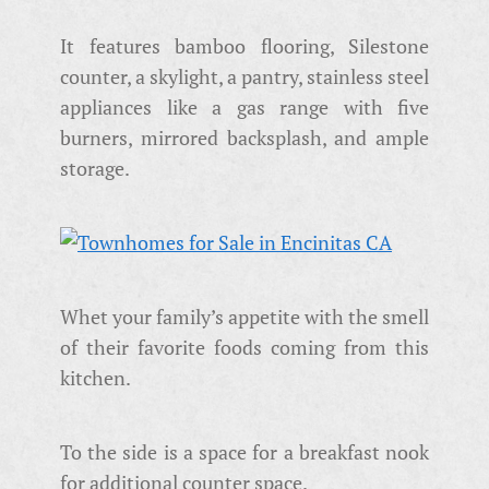
It features bamboo flooring, Silestone
counter, a skylight, a pantry, stainless steel
appliances like a gas range with five
burners, mirrored backsplash, and ample
storage.
Whet your family’s appetite with the smell
of their favorite foods coming from this
kitchen.
To the side is a space for a breakfast nook
for additional counter space.