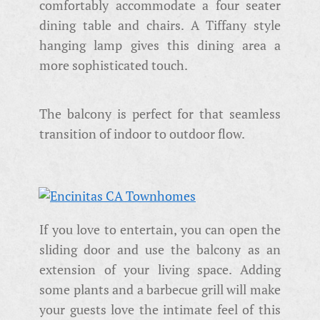
comfortably accommodate a four seater
dining table and chairs. A Tiffany style
hanging lamp gives this dining area a
more sophisticated touch.
The balcony is perfect for that seamless
transition of indoor to outdoor flow.
If you love to entertain, you can open the
sliding door and use the balcony as an
extension of your living space. Adding
some plants and a barbecue grill will make
your guests love the intimate feel of this