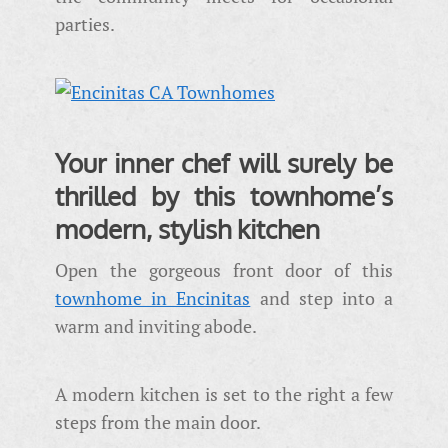
parties.
Your inner chef will surely be
thrilled by this townhome’s
modern, stylish kitchen
Open the gorgeous front door of this
townhome in Encinitas
and step into a
warm and inviting abode.
A modern kitchen is set to the right a few
steps from the main door.