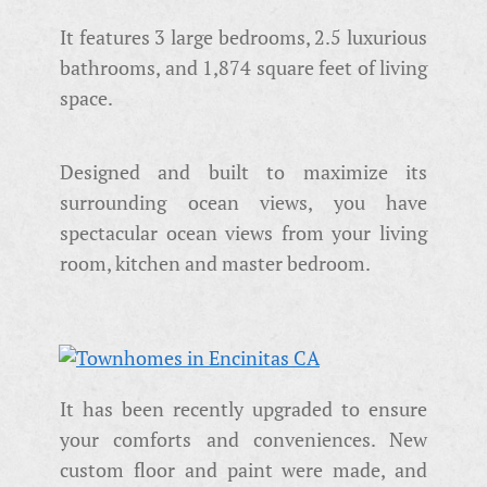
It features 3 large bedrooms, 2.5 luxurious
bathrooms, and 1,874 square feet of living
space.
Designed and built to maximize its
surrounding ocean views, you have
spectacular ocean views from your living
room, kitchen and master bedroom.
It has been recently upgraded to ensure
your comforts and conveniences. New
custom floor and paint were made, and