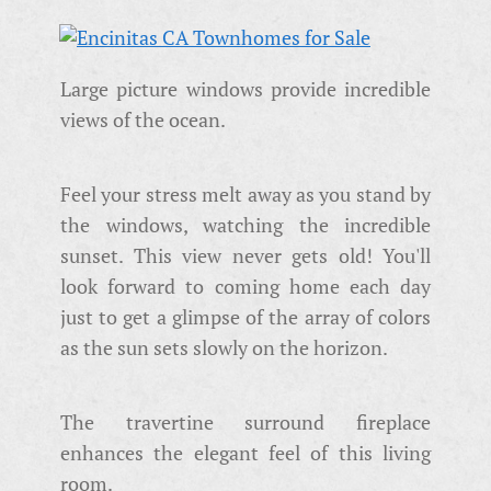
Large picture windows provide incredible
views of the ocean.
Feel your stress melt away as you stand by
the windows, watching the incredible
sunset. This view never gets old! You'll
look forward to coming home each day
just to get a glimpse of the array of colors
as the sun sets slowly on the horizon.
The travertine surround fireplace
enhances the elegant feel of this living
room.