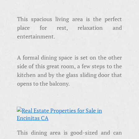
This spacious living area is the perfect
place for rest, relaxation and
entertainment.
A formal dining space is set on the other
side of this great room, a few steps to the
kitchen and by the glass sliding door that
opens to the balcony.
This dining area is good-sized and can