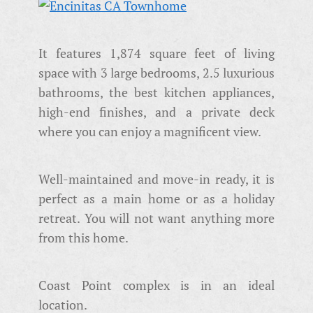
It features 1,874 square feet of living
space with 3 large bedrooms, 2.5 luxurious
bathrooms, the best kitchen appliances,
high-end finishes, and a private deck
where you can enjoy a magnificent view.
Well-maintained and move-in ready, it is
perfect as a main home or as a holiday
retreat. You will not want anything more
from this home.
Coast Point complex is in an ideal
location.