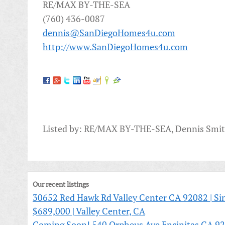
RE/MAX BY-THE-SEA
(760) 436-0087
dennis@SanDiegoHomes4u.com
http://www.SanDiegoHomes4u.com
Listed by: RE/MAX BY-THE-SEA, Dennis Smi
Our recent listings
30652 Red Hawk Rd Valley Center CA 92082 | Sin
$689,000 | Valley Center, CA
Coming Soon! 540 Orpheus Ave Encinitas CA 92