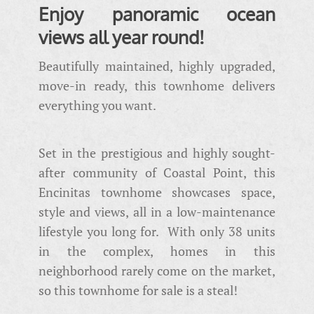
Enjoy panoramic ocean
views all year round!
Beautifully maintained, highly upgraded,
move-in ready, this townhome delivers
everything you want.
Set in the prestigious and highly sought-
after community of Coastal Point, this
Encinitas townhome showcases space,
style and views, all in a low-maintenance
lifestyle you long for. With only 38 units
in the complex, homes in this
neighborhood rarely come on the market,
so this townhome for sale is a steal!