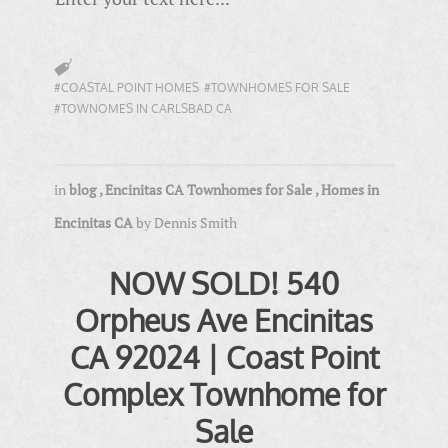
#COASTAL POINT HOMES
#TOWNHOMES FOR SALE
#TOWNOMES IN CARLSBAD CA
in
blog
,
Encinitas CA Townhomes for Sale
,
Homes in
Encinitas CA
by
Dennis Smith
NOW SOLD! 540
Orpheus Ave Encinitas
CA 92024 | Coast Point
Complex Townhome for
Sale