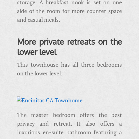
storage. A breakfast nook is set on one
side of the room for more counter space
and casual meals.
More private retreats on the
lower level
This townhouse has all three bedrooms
on the lower level.
The master bedroom offers the best
privacy and retreat. It also offers a
luxurious en-suite bathroom featuring a