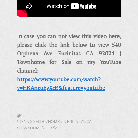
In case you can not view this video here,
please click the link below to view 540
Orpheus Ave Encinitas CA 92024 |
Townhome for Sale on my YouTube
channel:
https://www.youtube.com/watch?
v=HKAncuEyXcE&feature=youtu.be
#DENNIS SMITH
#HOMES IN ENCINITAS CA
#TOWNHOMES FOR SALE