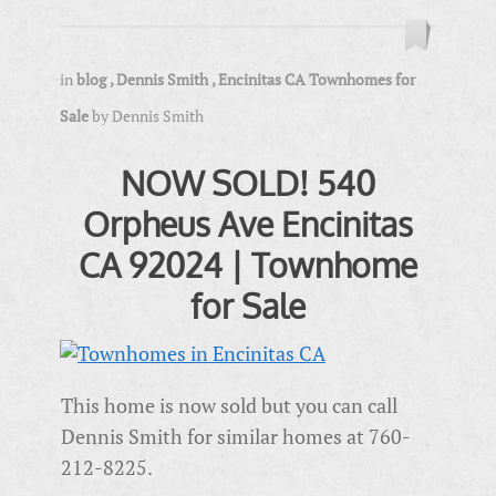
in
blog
,
Dennis Smith
,
Encinitas CA Townhomes for
Sale
by
Dennis Smith
NOW SOLD! 540
Orpheus Ave Encinitas
CA 92024 | Townhome
for Sale
This home is now sold but you can call
Dennis Smith for similar homes at 760-
212-8225.