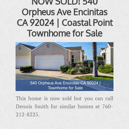
NOW SOLD! 540
Orpheus Ave Encinitas
CA 92024 | Coastal Point
Townhome for Sale
This home is now sold but you can call
Dennis Smith for similar homes at 760-
212-8225.