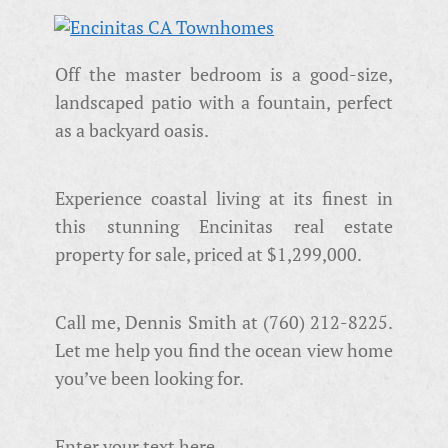
Off the master bedroom is a good-size,
landscaped patio with a fountain, perfect
as a backyard oasis.
Experience coastal living at its finest in
this stunning Encinitas real estate
property for sale, priced at $1,299,000.
Call me, Dennis Smith at (760) 212-8225.
Let me help you find the ocean view home
you’ve been looking for.
Enter your text here...