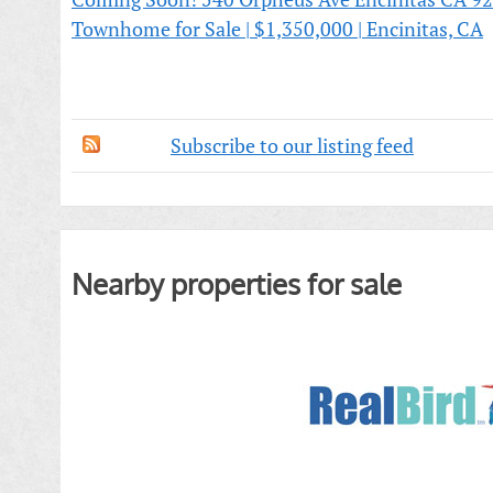
Townhome for Sale | $1,350,000 | Encinitas, CA
Subscribe to our listing feed
Nearby properties for sale