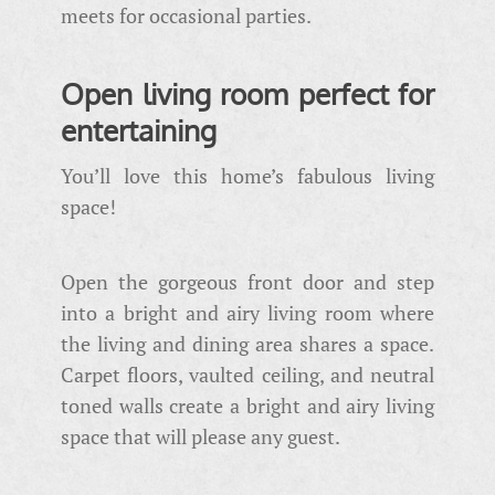
meets for occasional parties.
Open living room perfect for
entertaining
You’ll love this home’s fabulous living
space!
Open the gorgeous front door and step
into a bright and airy living room where
the living and dining area shares a space.
Carpet floors, vaulted ceiling, and neutral
toned walls create a bright and airy living
space that will please any guest.