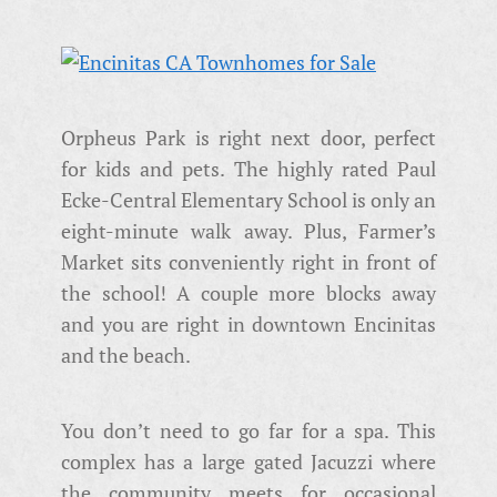
Orpheus Park is right next door, perfect
for kids and pets. The highly rated Paul
Ecke-Central Elementary School is only an
eight-minute walk away. Plus, Farmer’s
Market sits conveniently right in front of
the school! A couple more blocks away
and you are right in downtown Encinitas
and the beach.
You don’t need to go far for a spa. This
complex has a large gated Jacuzzi where
the community meets for occasional