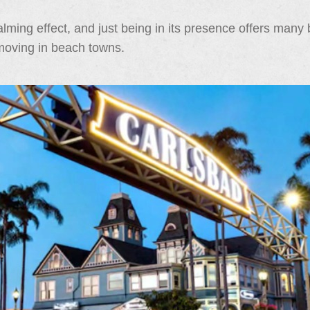
ming effect, and just being in its presence offers many b
 moving in beach towns.