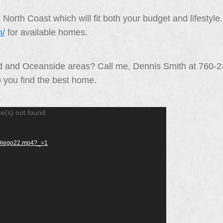
orth Coast which will fit both your budget and lifestyl
m/
for available homes.
ad and Oceanside areas? Call me, Dennis Smith at 760-
p you find the best home.
ce(s) not found
anDiego22.mp4?_=1