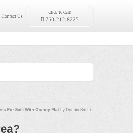
Click To Call!
Contact Us
760-212-8225
es For Sale With Granny Flat
by
Dennis Smith
rea?