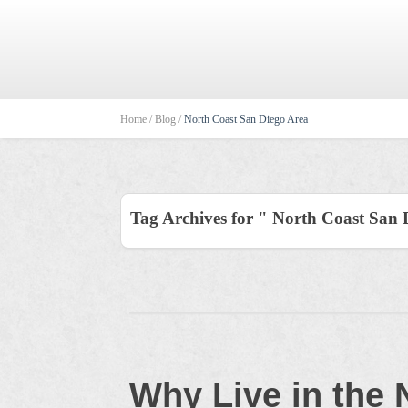
Home /
Blog /
North Coast San Diego Area
Tag Archives for " North Coast San 
Why Live in the 