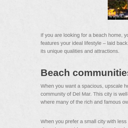
If you are looking for a beach home, 
features your ideal lifestyle – laid ba
its unique qualities and attractions.
Beach communities
When you want a spacious, upscale hom
community of Del Mar. This city is well
where many of the rich and famous o
When you prefer a small city with less