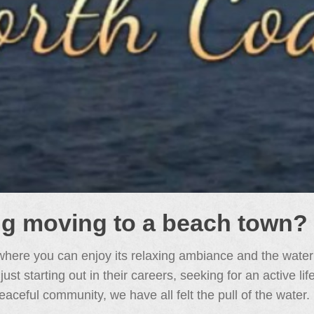
ng moving to a beach town?
here you can enjoy its relaxing ambiance and the water
t starting out in their careers, seeking for an active li
eaceful community, we have all felt the pull of the water.