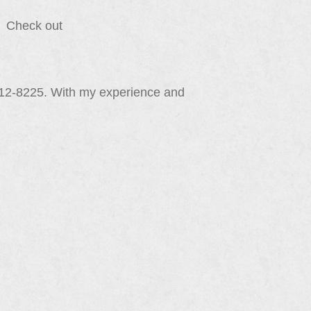
e. Check out
212-8225. With my experience and