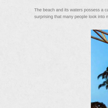
The beach and its waters possess a cal
surprising that many people look into