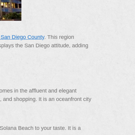
f San Diego County
. This region
displays the San Diego attitude, adding
omes in the affluent and elegant
 and shopping. It is an oceanfront city
olana Beach to your taste. It is a