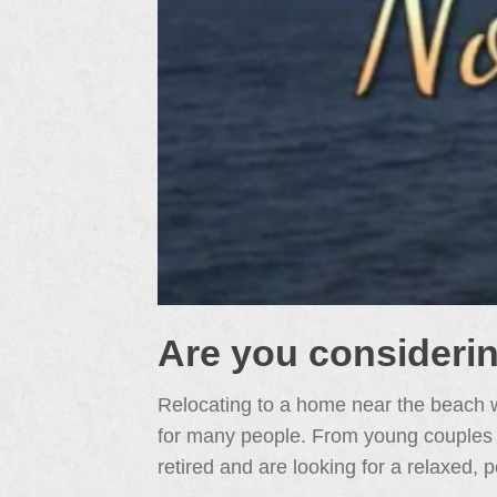
Are you consideri
Relocating to a home near the beach w
for many people. From young couples jus
retired and are looking for a relaxed, p