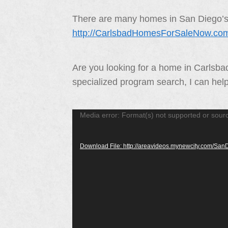
There are many homes in San Diego’s N
http://CarlsbadHomesForSaleNow.co
Are you looking for a home in Carlsb
specialized program search, I can hel
Video
Media error: Format(s) not supported or sour
Player
Download File: http://areavideos.mynewcity.com/S