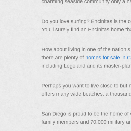
charming seaside community only a ha
Do you love surfing? Encinitas is the 
You’ll surely find an Encinitas home that 
How about living in one of the nation
there are plenty of
homes for sale in 
including Legoland and its master-pla
Perhaps you want to live close to but
offers many wide beaches, a thousand bo
San Diego is proud to be the home of 
family members and 70,000 military and