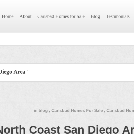
Home
About
Carlsbad Homes for Sale
Blog
Testimonials
Diego Area "
in
blog
,
Carlsbad Homes For Sale
,
Carlsbad Hom
North Coast San Diego A