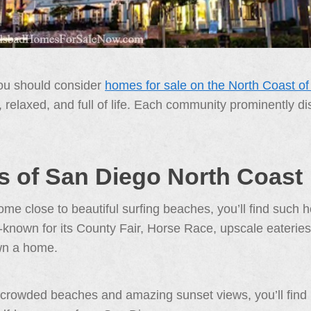
you should consider
homes for sale on the North Coast o
ck, relaxed, and full of life. Each community prominently 
 of San Diego North Coast
e close to beautiful surfing beaches, you’ll find such h
-known for its County Fair, Horse Race, upscale eateries,
wn a home.
 crowded beaches and amazing sunset views, you’ll find S