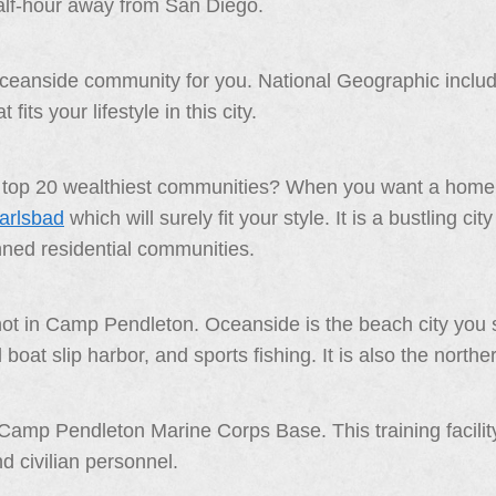
lf-hour away from San Diego.
oceanside community for you. National Geographic included
fits your lifestyle in this city.
’s top 20 wealthiest communities? When you want a home 
Carlsbad
which will surely fit your style. It is a bustling c
nned residential communities.
 not in Camp Pendleton. Oceanside is the beach city you 
at slip harbor, and sports fishing. It is also the northe
Camp Pendleton Marine Corps Base. This training facilit
 civilian personnel.