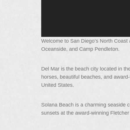
Welcome to San Diego’s North Coast a
Oceanside, and Camp Pendleton.
Del Mar is the beach city located in the
horses, beautiful beaches, and award-
United States.
Solana Beach is a charming seaside c
sunsets at the award-winning Fletche