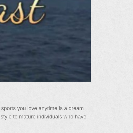
 sports you love anytime is a dream
festyle to mature individuals who have