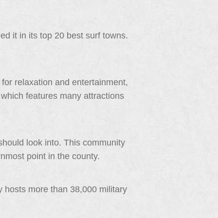
 it in its top 20 best surf towns.
for relaxation and entertainment,
ity which features many attractions
should look into. This community
rnmost point in the county.
y hosts more than 38,000 military