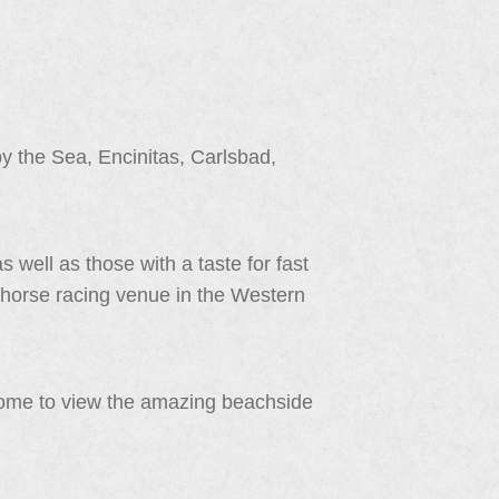
 the Sea, Encinitas, Carlsbad,
s well as those with a taste for fast
 horse racing venue in the Western
come to view the amazing beachside