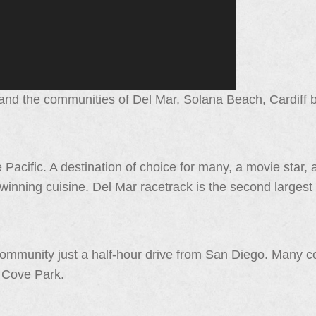
nd the communities of Del Mar, Solana Beach, Cardiff by
 Pacific. A destination of choice for many, a movie star, a
winning cuisine. Del Mar racetrack is the second largest
ommunity just a half-hour drive from San Diego. Many 
r Cove Park.