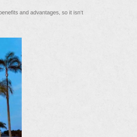
enefits and advantages, so it isn’t