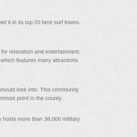
 it in its top 20 best surf towns.
for relaxation and entertainment,
ity which features many attractions
should look into. This community
rnmost point in the county.
y hosts more than 38,000 military