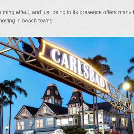
ming effect, and just being in its presence offers many b
 moving in beach towns.