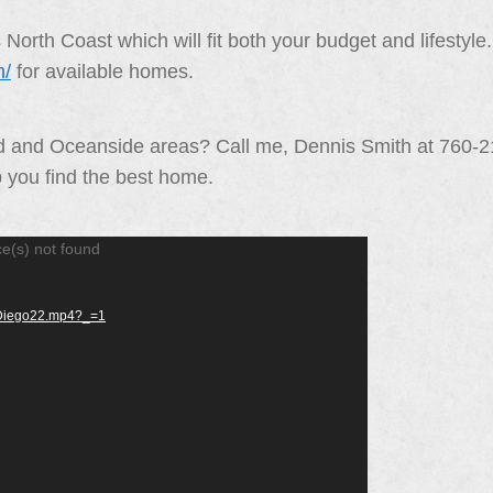
orth Coast which will fit both your budget and lifestyl
m/
for available homes.
ad and Oceanside areas? Call me, Dennis Smith at 760-
p you find the best home.
ce(s) not found
anDiego22.mp4?_=1