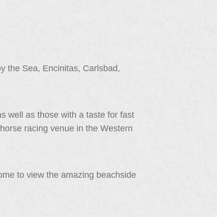
 the Sea, Encinitas, Carlsbad,
s well as those with a taste for fast
 horse racing venue in the Western
come to view the amazing beachside