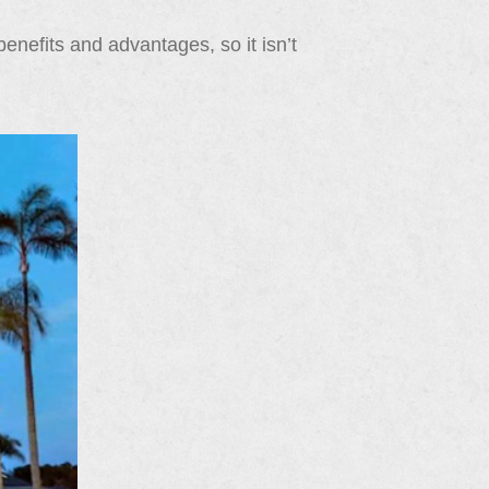
enefits and advantages, so it isn’t