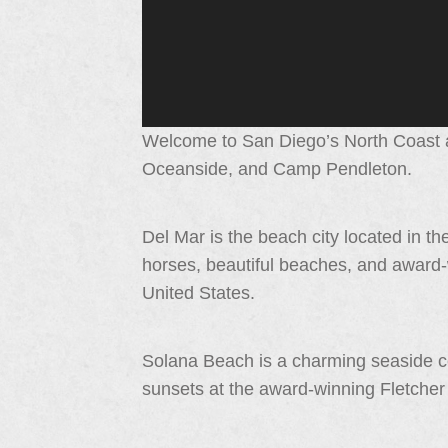
Welcome to San Diego’s North Coast a
Oceanside, and Camp Pendleton.
Del Mar is the beach city located in the
horses, beautiful beaches, and award-
United States.
Solana Beach is a charming seaside c
sunsets at the award-winning Fletche