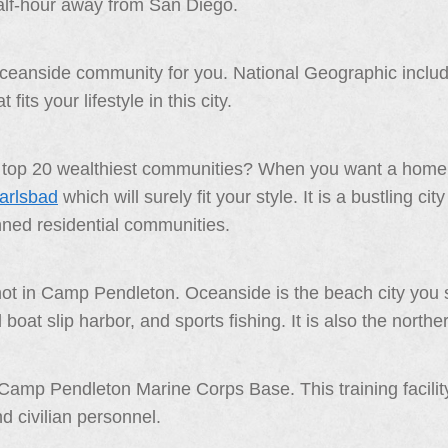
lf-hour away from San Diego.
oceanside community for you. National Geographic included
fits your lifestyle in this city.
’s top 20 wealthiest communities? When you want a home 
Carlsbad
which will surely fit your style. It is a bustling c
nned residential communities.
 not in Camp Pendleton. Oceanside is the beach city you 
at slip harbor, and sports fishing. It is also the northe
Camp Pendleton Marine Corps Base. This training facilit
 civilian personnel.