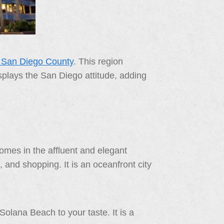
f San Diego County
. This region
displays the San Diego attitude, adding
omes in the affluent and elegant
 and shopping. It is an oceanfront city
olana Beach to your taste. It is a