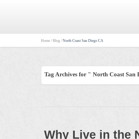
Home /
Blog /
North Coast San Diego CA
Tag Archives for " North Coast San
Why Live in the 