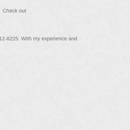
e. Check out
212-8225. With my experience and