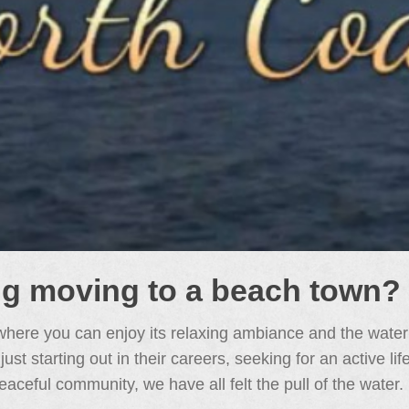
ng moving to a beach town?
here you can enjoy its relaxing ambiance and the water
t starting out in their careers, seeking for an active li
eaceful community, we have all felt the pull of the water.