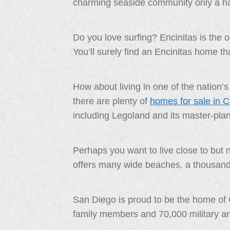
charming seaside community only a ha
Do you love surfing? Encinitas is the 
You’ll surely find an Encinitas home that 
How about living in one of the nation
there are plenty of
homes for sale in 
including Legoland and its master-pla
Perhaps you want to live close to but
offers many wide beaches, a thousand bo
San Diego is proud to be the home of 
family members and 70,000 military and