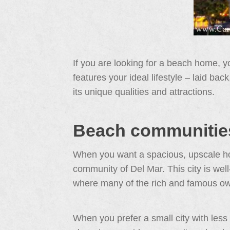
If you are looking for a beach home, 
features your ideal lifestyle – laid ba
its unique qualities and attractions.
Beach communities
When you want a spacious, upscale hom
community of Del Mar. This city is well
where many of the rich and famous o
When you prefer a small city with less