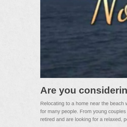
Are you consideri
Relocating to a home near the beach w
for many people. From young couples jus
retired and are looking for a relaxed, p