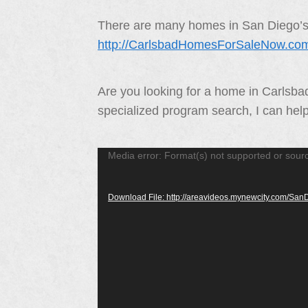
There are many homes in San Diego’s N
http://CarlsbadHomesForSaleNow.co
Are you looking for a home in Carlsb
specialized program search, I can hel
Video
Media error: Format(s) not supported or sour
Player
Download File: http://areavideos.mynewcity.com/S