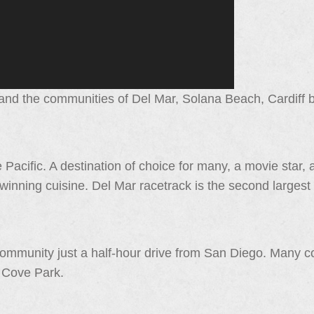
nd the communities of Del Mar, Solana Beach, Cardiff by
 Pacific. A destination of choice for many, a movie star, a
winning cuisine. Del Mar racetrack is the second largest
ommunity just a half-hour drive from San Diego. Many 
r Cove Park.