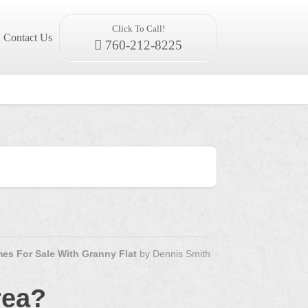
Click To Call!
Contact Us
760-212-8225
es For Sale With Granny Flat
by
Dennis Smith
rea?