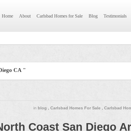
Home
About
Carlsbad Homes for Sale
Blog
Testimonials
 Diego CA "
in
blog
,
Carlsbad Homes For Sale
,
Carlsbad Hom
North Coast San Diego A