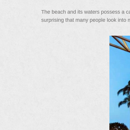
The beach and its waters possess a cal
surprising that many people look into