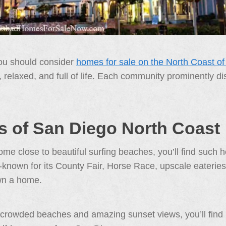
you should consider
homes for sale on the North Coast o
ck, relaxed, and full of life. Each community prominently 
 of San Diego North Coast
e close to beautiful surfing beaches, you’ll find such h
-known for its County Fair, Horse Race, upscale eateries,
wn a home.
 crowded beaches and amazing sunset views, you’ll find S