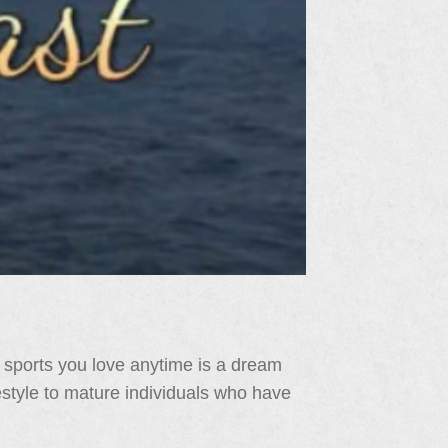
 sports you love anytime is a dream
festyle to mature individuals who have