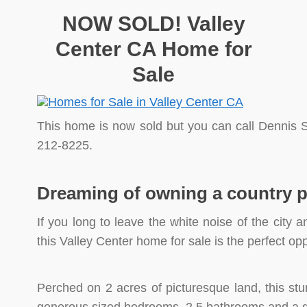
NOW SOLD! Valley
Center CA Home for
Sale
This home is now sold but you can call Dennis S
212-8225.
Dreaming of owning a country 
If you long to leave the white noise of the city an
this Valley Center home for sale is the perfect opp
Perched on 2 acres of picturesque land, this st