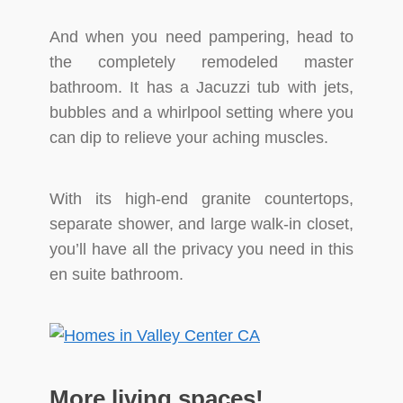
And when you need pampering, head to
the completely remodeled master
bathroom. It has a Jacuzzi tub with jets,
bubbles and a whirlpool setting where you
can dip to relieve your aching muscles.
With its high-end granite countertops,
separate shower, and large walk-in closet,
you’ll have all the privacy you need in this
en suite bathroom.
More living spaces!