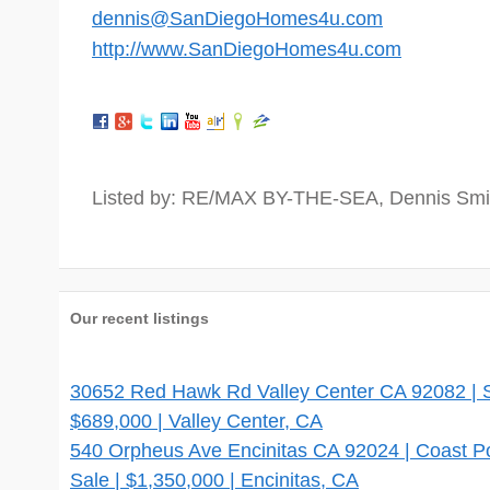
dennis@SanDiegoHomes4u.com
http://www.SanDiegoHomes4u.com
Listed by: RE/MAX BY-THE-SEA, Dennis Smi
Our recent listings
30652 Red Hawk Rd Valley Center CA 92082 | Si
$689,000 | Valley Center, CA
540 Orpheus Ave Encinitas CA 92024 | Coast 
Sale | $1,350,000 | Encinitas, CA