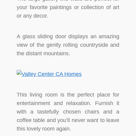
your favorite paintings or collection of art
or any decor.
A glass sliding door displays an amazing
view of the gently rolling countryside and
the distant mountains.
This living room is the perfect place for
entertainment and relaxation. Furnish it
with a tastefully chosen chairs and a
coffee table and you’ll never want to leave
this lovely room again.