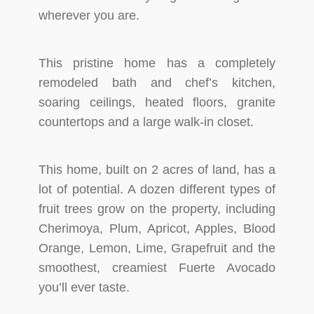
wherever you are.
This pristine home has a completely
remodeled bath and chef’s kitchen,
soaring ceilings, heated floors, granite
countertops and a large walk-in closet.
This home, built on 2 acres of land, has a
lot of potential. A dozen different types of
fruit trees grow on the property, including
Cherimoya, Plum, Apricot, Apples, Blood
Orange, Lemon, Lime, Grapefruit and the
smoothest, creamiest Fuerte Avocado
you’ll ever taste.