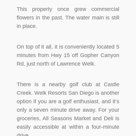
This property once grew commercial
flowers in the past. The water main is still
in place.
On top of it all, it is conveniently located 5
minutes from Hwy 15 off Gopher Canyon
Rd, just north of Lawrence Welk.
There is a nearby golf club at Castle
Creek. Welk Resorts San Diego is another
option if you are a golf enthusiast, and it’s
only a seven minute drive away. For your
groceries, All Seasons Market and Deli is
easily accessible at within a four-minute
drive.