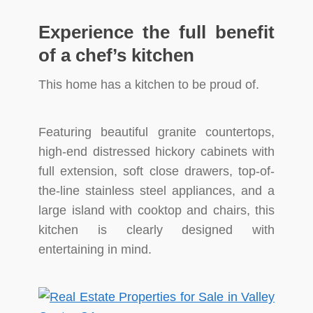
Experience the full benefit
of a chef’s kitchen
This home has a kitchen to be proud of.
Featuring beautiful granite countertops,
high-end distressed hickory cabinets with
full extension, soft close drawers, top-of-
the-line stainless steel appliances, and a
large island with cooktop and chairs, this
kitchen is clearly designed with
entertaining in mind.