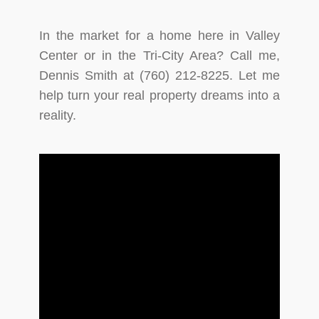
In the market for a home here in Valley
Center or in the Tri-City Area? Call me,
Dennis Smith at (760) 212-8225. Let me
help turn your real property dreams into a
reality.