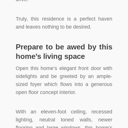
Truly, this residence is a perfect haven
and leaves nothing to be desired.
Prepare to be awed by this
home’s living space
Open this home’s elegant front door with
sidelights and be greeted by an ample-
sized foyer which flows into a generous
open floor concept interior.
With an eleven-foot ceiling, recessed
lighting, neutral toned walls, newer
flooring and large windows, this home’s