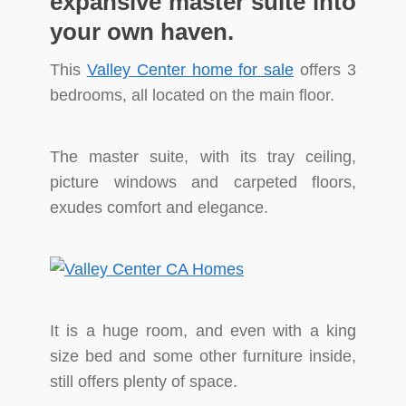
expansive master suite into
your own haven.
This
Valley Center home for sale
offers 3
bedrooms, all located on the main floor.
The master suite, with its tray ceiling,
picture windows and carpeted floors,
exudes comfort and elegance.
It is a huge room, and even with a king
size bed and some other furniture inside,
still offers plenty of space.