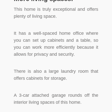
This home is truly exceptional and offers
plenty of living space.
It has a well-spaced home office where
you can set up cabinets and a table, so
you can work more efficiently because it
allows for privacy and security.
There is also a large laundry room that
offers cabinets for storage.
A 3-car attached garage rounds off the
interior living spaces of this home.