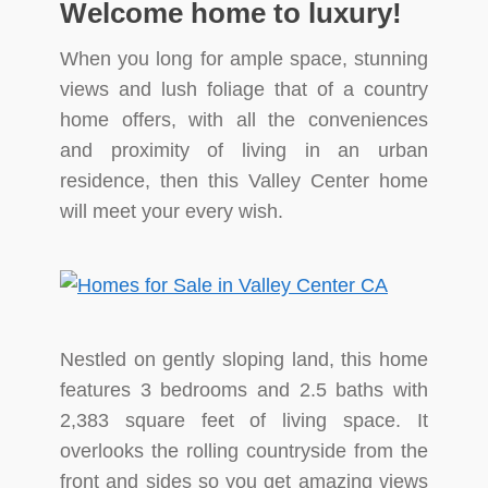
Welcome home to luxury!
When you long for ample space, stunning
views and lush foliage that of a country
home offers, with all the conveniences
and proximity of living in an urban
residence, then this Valley Center home
will meet your every wish.
Nestled on gently sloping land, this home
features 3 bedrooms and 2.5 baths with
2,383 square feet of living space. It
overlooks the rolling countryside from the
front and sides so you get amazing views