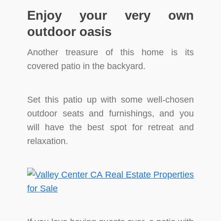
Enjoy your very own
outdoor oasis
Another treasure of this home is its
covered patio in the backyard.
Set this patio up with some well-chosen
outdoor seats and furnishings, and you
will have the best spot for retreat and
relaxation.