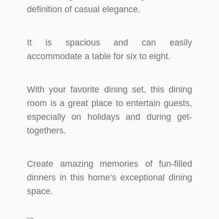
definition of casual elegance.
It is spacious and can easily
accommodate a table for six to eight.
With your favorite dining set, this dining
room is a great place to entertain guests,
especially on holidays and during get-
togethers.
Create amazing memories of fun-filled
dinners in this home’s exceptional dining
space.