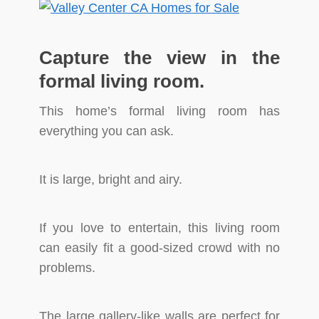
Capture the view in the
formal living room.
This home’s formal living room has
everything you can ask.
It is large, bright and airy.
If you love to entertain, this living room
can easily fit a good-sized crowd with no
problems.
The large gallery-like walls are perfect for