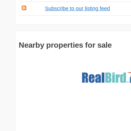
Subscribe to our listing feed
Nearby properties for sale