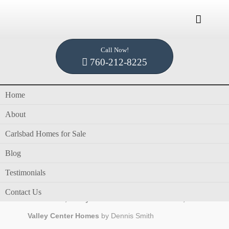

Call Now!
Home /
Blog /
single story homes for sale
760-212-8225
Home
Tag Archives for " single story homes for sale
About
"
Carlsbad Homes for Sale
Blog
Testimonials
in
blog
,
Dennis Smith
,
Homes for Sale in Valley
Contact Us
Center CA
,
Valley Center CA Homes for Sale
,
Valley Center Homes
by
Dennis Smith