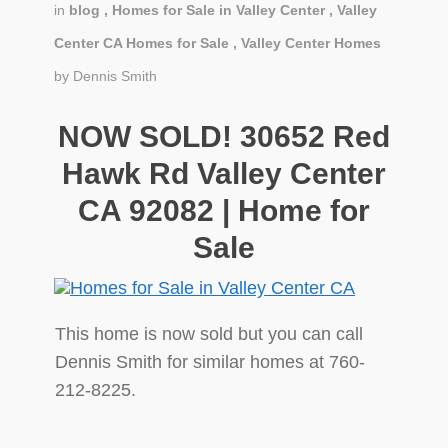
in
blog
,
Homes for Sale in Valley Center
,
Valley
Center CA Homes for Sale
,
Valley Center Homes
by
Dennis Smith
NOW SOLD! 30652 Red
Hawk Rd Valley Center
CA 92082 | Home for
Sale
This home is now sold but you can call
Dennis Smith for similar homes at 760-
212-8225.