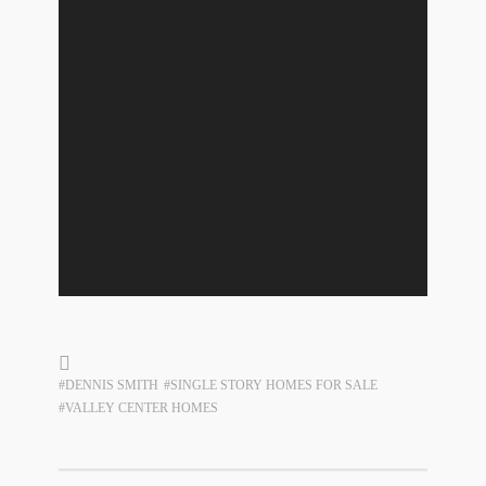
#DENNIS SMITH
#SINGLE STORY HOMES FOR SALE
#VALLEY CENTER HOMES