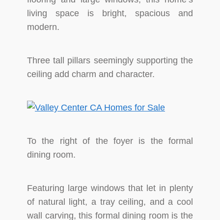
living space is bright, spacious and
modern.
Three tall pillars seemingly supporting the
ceiling add charm and character.
To the right of the foyer is the formal
dining room.
Featuring large windows that let in plenty
of natural light, a tray ceiling, and a cool
wall carving, this formal dining room is the