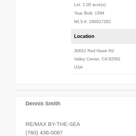
Lot: 2.00 acre(s)
Year Built: 1994
MLS #: 180027282
Location
30652 Red Hawk Rd
Valley Center, CA 92082
USA
Dennis Smith
RE/MAX BY-THE-SEA
(760) 436-0087