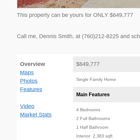
This property can be yours for ONLY $649,777
Call me, Dennis Smith, at (760)212-8225 and sch
Overview
$649,777
Maps
Single Family Home
Photos
Features
Main Features
Video
4 Bedrooms
Market Stats
2 Full Bathrooms
1 Half Bathroom
Interior: 2,383 sqft