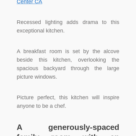
Recessed lighting adds drama to this
exceptional kitchen.
A breakfast room is set by the alcove
beside this kitchen, overlooking the
spacious backyard through the large
picture windows.
Picture perfect, this kitchen will inspire
anyone to be a chef.
A generously-spaced