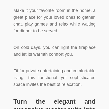
Make it your favorite room in the home, a
great place for your loved ones to gather,
chat, play games and relax while waiting
for dinner to be served.
On cold days, you can light the fireplace
and let its warmth comfort you.
Fit for private entertaining and comfortable
living, this functional yet sophisticated
space invites the best of relaxation.
Turn the elegant and