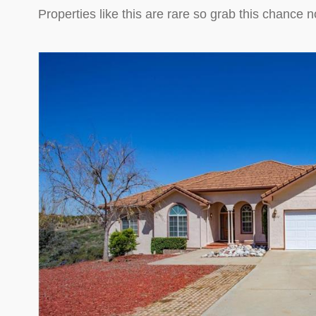
Properties like this are rare so grab this chanc