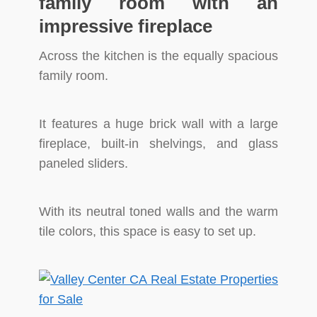
family room with an
impressive fireplace
Across the kitchen is the equally spacious
family room.
It features a huge brick wall with a large
fireplace, built-in shelvings, and glass
paneled sliders.
With its neutral toned walls and the warm
tile colors, this space is easy to set up.