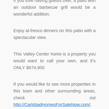
If you love having guests over, a patio with
an outdoor barbecue grill would be a
wonderful addition.
Enjoy al-fresco dinners on this patio with a
spectacular view.
This Valley Center home is a property you
would want to call your own, and it’s
ONLY $674,900
If you would like to see more properties in
this town and other surrounding areas,
check out
http://CarlsbadHomesForSaleNow.com/
.