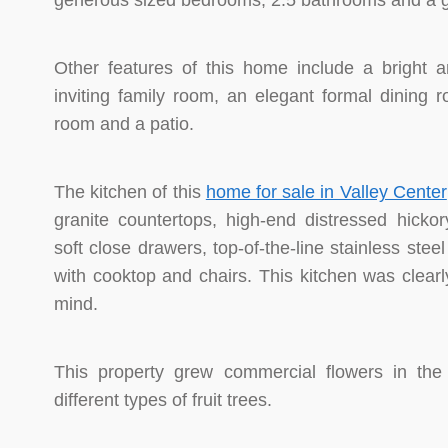
generous sized bedrooms, 2.5 bathrooms and a ga
Other features of this home include a bright 
inviting family room, an elegant formal dining 
room and a patio.
The kitchen of this
home for sale in Valley Center
granite countertops, high-end distressed hickory
soft close drawers, top-of-the-line stainless stee
with cooktop and chairs. This kitchen was clearl
mind.
This property grew commercial flowers in th
different types of fruit trees.