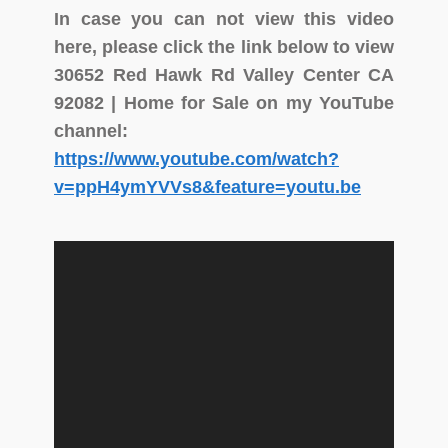
In case you can not view this video
here, please click the link below to view
30652 Red Hawk Rd Valley Center CA
92082 | Home for Sale on my YouTube
channel:
https://www.youtube.com/watch?
v=ppH4ymYVVs8&feature=youtu.be