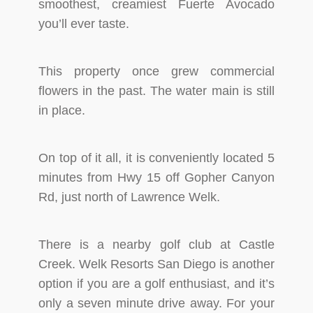
smoothest, creamiest Fuerte Avocado
you’ll ever taste.
This property once grew commercial
flowers in the past. The water main is still
in place.
On top of it all, it is conveniently located 5
minutes from Hwy 15 off Gopher Canyon
Rd, just north of Lawrence Welk.
There is a nearby golf club at Castle
Creek. Welk Resorts San Diego is another
option if you are a golf enthusiast, and it’s
only a seven minute drive away. For your