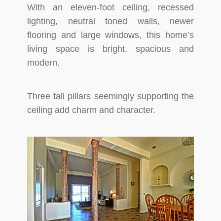
With an eleven-foot ceiling, recessed
lighting, neutral toned walls, newer
flooring and large windows, this home’s
living space is bright, spacious and
modern.
Three tall pillars seemingly supporting the
ceiling add charm and character.