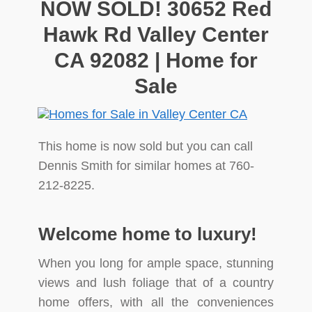
NOW SOLD! 30652 Red
Hawk Rd Valley Center
CA 92082 | Home for
Sale
This home is now sold but you can call
Dennis Smith for similar homes at 760-
212-8225.
Welcome home to luxury!
When you long for ample space, stunning
views and lush foliage that of a country
home offers, with all the conveniences