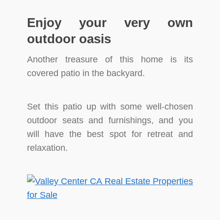
Enjoy your very own
outdoor oasis
Another treasure of this home is its
covered patio in the backyard.
Set this patio up with some well-chosen
outdoor seats and furnishings, and you
will have the best spot for retreat and
relaxation.