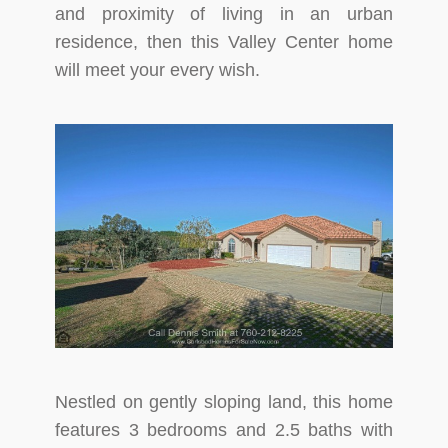
and proximity of living in an urban
residence, then this Valley Center home
will meet your every wish.
Nestled on gently sloping land, this home
features 3 bedrooms and 2.5 baths with