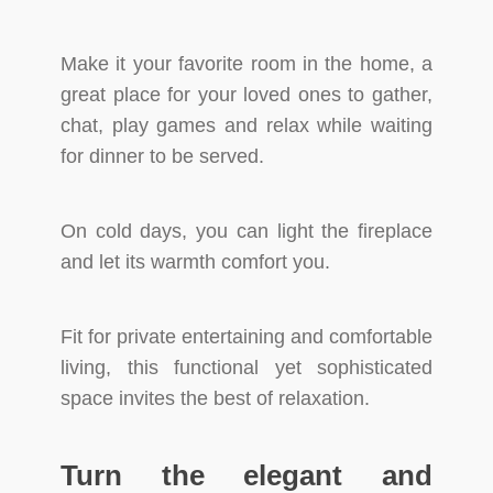
Make it your favorite room in the home, a
great place for your loved ones to gather,
chat, play games and relax while waiting
for dinner to be served.
On cold days, you can light the fireplace
and let its warmth comfort you.
Fit for private entertaining and comfortable
living, this functional yet sophisticated
space invites the best of relaxation.
Turn the elegant and