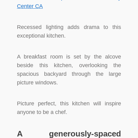
Recessed lighting adds drama to this
exceptional kitchen.
A breakfast room is set by the alcove
beside this kitchen, overlooking the
spacious backyard through the large
picture windows.
Picture perfect, this kitchen will inspire
anyone to be a chef.
A generously-spaced