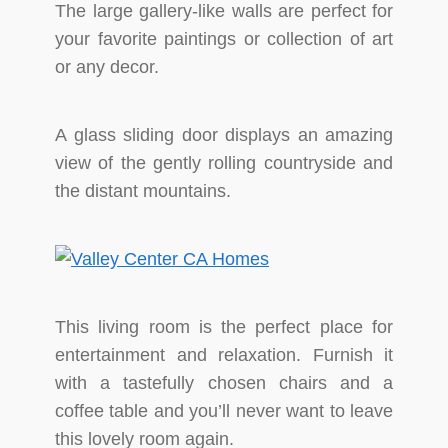
The large gallery-like walls are perfect for
your favorite paintings or collection of art
or any decor.
A glass sliding door displays an amazing
view of the gently rolling countryside and
the distant mountains.
This living room is the perfect place for
entertainment and relaxation. Furnish it
with a tastefully chosen chairs and a
coffee table and you’ll never want to leave
this lovely room again.