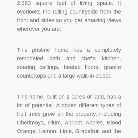
2,383 square feet of living space. It
overlooks the rolling countryside from the
front and sides so you get amazing views
wherever you are.
This pristine home has a completely
remodeled bath and chef’s kitchen,
soaring ceilings, heated floors, granite
countertops and a large walk-in closet.
This home, built on 2 acres of land, has a
lot of potential. A dozen different types of
fruit trees grow on the property, including
Cherimoya, Plum, Apricot, Apples, Blood
Orange, Lemon, Lime, Grapefruit and the