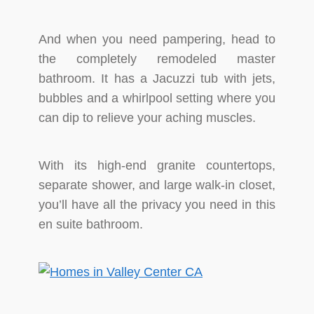
And when you need pampering, head to
the completely remodeled master
bathroom. It has a Jacuzzi tub with jets,
bubbles and a whirlpool setting where you
can dip to relieve your aching muscles.
With its high-end granite countertops,
separate shower, and large walk-in closet,
you’ll have all the privacy you need in this
en suite bathroom.