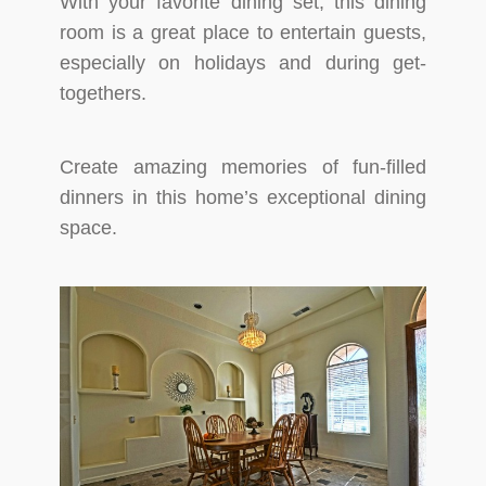
With your favorite dining set, this dining
room is a great place to entertain guests,
especially on holidays and during get-
togethers.
Create amazing memories of fun-filled
dinners in this home’s exceptional dining
space.