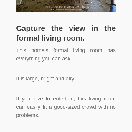
Capture the view in the
formal living room.
This home’s formal living room has
everything you can ask.
It is large, bright and airy.
If you love to entertain, this living room
can easily fit a good-sized crowd with no
problems.