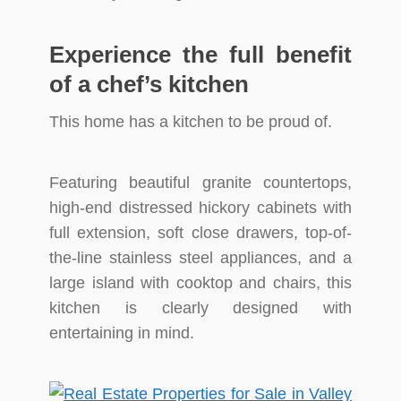
Experience the full benefit
of a chef’s kitchen
This home has a kitchen to be proud of.
Featuring beautiful granite countertops,
high-end distressed hickory cabinets with
full extension, soft close drawers, top-of-
the-line stainless steel appliances, and a
large island with cooktop and chairs, this
kitchen is clearly designed with
entertaining in mind.