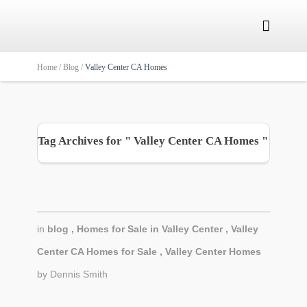

Home /
Blog /
Valley Center CA Homes
Tag Archives for " Valley Center CA Homes "
in
blog
,
Homes for Sale in Valley Center
,
Valley
Center CA Homes for Sale
,
Valley Center Homes
by
Dennis Smith