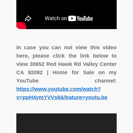
In case you can not view this video
here, please click the link below to
view 30652 Red Hawk Rd Valley Center
CA 92082 | Home for Sale on my
YouTube channel:
https://www.youtube.com/watch?
v=ppH4ymYVVs8&feature=youtu.be