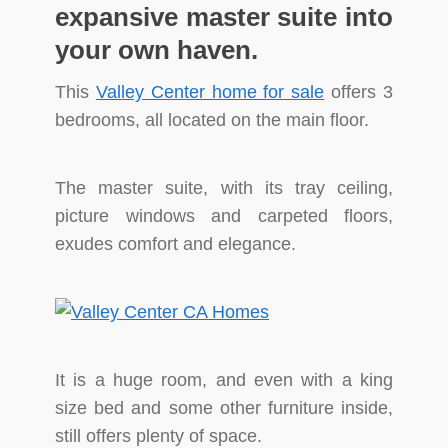
expansive master suite into
your own haven.
This
Valley Center home for sale
offers 3
bedrooms, all located on the main floor.
The master suite, with its tray ceiling,
picture windows and carpeted floors,
exudes comfort and elegance.
It is a huge room, and even with a king
size bed and some other furniture inside,
still offers plenty of space.