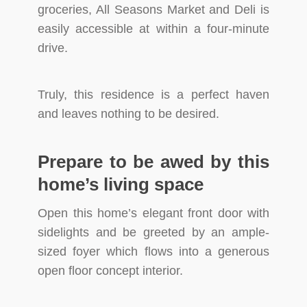
groceries, All Seasons Market and Deli is
easily accessible at within a four-minute
drive.
Truly, this residence is a perfect haven
and leaves nothing to be desired.
Prepare to be awed by this
home’s living space
Open this home’s elegant front door with
sidelights and be greeted by an ample-
sized foyer which flows into a generous
open floor concept interior.