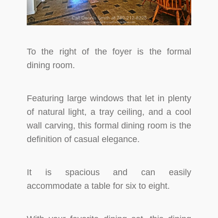
To the right of the foyer is the formal
dining room.
Featuring large windows that let in plenty
of natural light, a tray ceiling, and a cool
wall carving, this formal dining room is the
definition of casual elegance.
It is spacious and can easily
accommodate a table for six to eight.