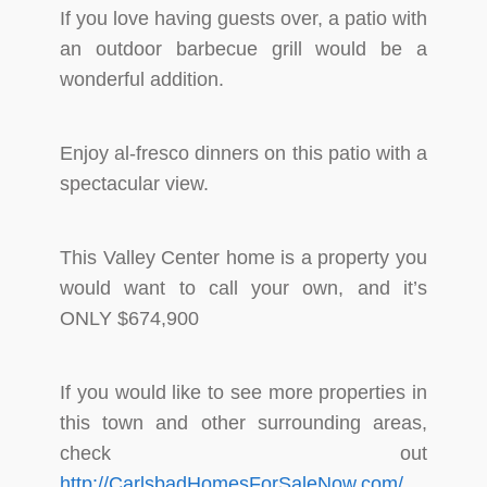
If you love having guests over, a patio with
an outdoor barbecue grill would be a
wonderful addition.
Enjoy al-fresco dinners on this patio with a
spectacular view.
This Valley Center home is a property you
would want to call your own, and it’s
ONLY $674,900
If you would like to see more properties in
this town and other surrounding areas,
check out
http://CarlsbadHomesForSaleNow.com/
.