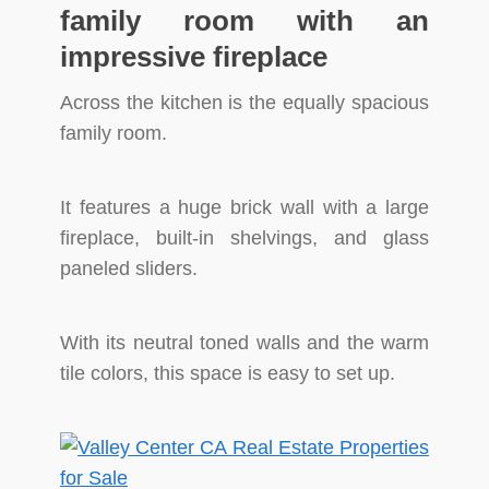
family room with an
impressive fireplace
Across the kitchen is the equally spacious
family room.
It features a huge brick wall with a large
fireplace, built-in shelvings, and glass
paneled sliders.
With its neutral toned walls and the warm
tile colors, this space is easy to set up.