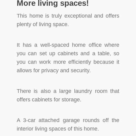
More living spaces!
This home is truly exceptional and offers
plenty of living space.
It has a well-spaced home office where
you can set up cabinets and a table, so
you can work more efficiently because it
allows for privacy and security.
There is also a large laundry room that
offers cabinets for storage.
A 3-car attached garage rounds off the
interior living spaces of this home.