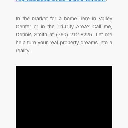
In the market for a home here in Valley
Center or in the Tri-City Area? Call me,
Dennis Smith at (760) 212-8225. Let me
help turn your real property dreams into a
reality.