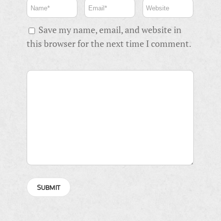
Save my name, email, and website in
this browser for the next time I comment.