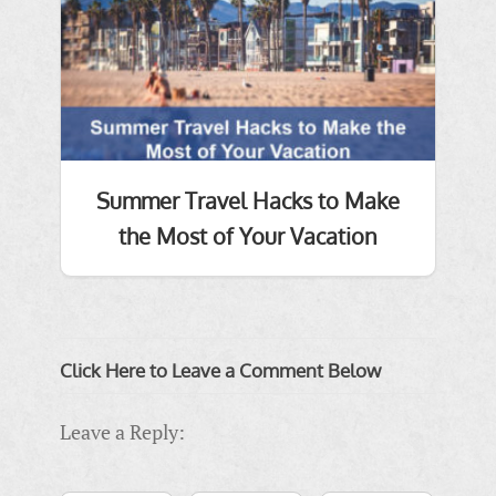
Summer Travel Hacks to Make
the Most of Your Vacation
Click Here to Leave a Comment Below
Leave a Reply: