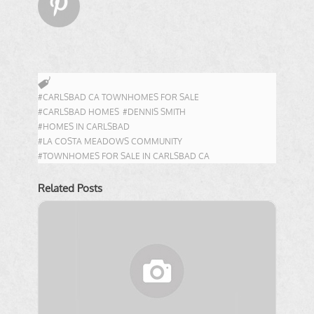

#CARLSBAD CA TOWNHOMES FOR SALE
#CARLSBAD HOMES
#DENNIS SMITH
#HOMES IN CARLSBAD
#LA COSTA MEADOWS COMMUNITY
#TOWNHOMES FOR SALE IN CARLSBAD CA
Related Posts