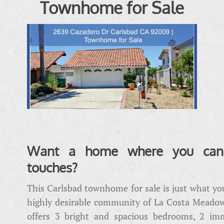
Townhome for Sale
Want a home where you can 
touches?
This Carlsbad townhome for sale is just what you
highly desirable community of La Costa Meadow
offers 3 bright and spacious bedrooms, 2 im