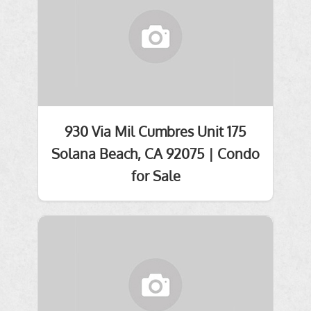
930 Via Mil Cumbres Unit 175
Solana Beach, CA 92075 | Condo
for Sale