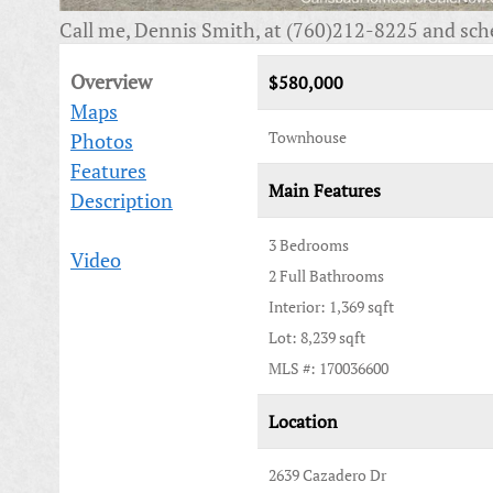
Call me, Dennis Smith, at (760)212-8225 and sch
Overview
$580,000
Maps
Townhouse
Photos
Features
Main Features
Description
3 Bedrooms
Video
2 Full Bathrooms
Interior: 1,369 sqft
Lot: 8,239 sqft
MLS #: 170036600
Location
2639 Cazadero Dr