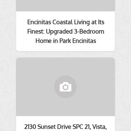
Encinitas Coastal Living at Its
Finest: Upgraded 3-Bedroom
Home in Park Encinitas
2130 Sunset Drive SPC 21, Vista,