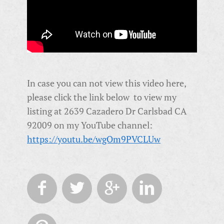
In case you can not view this video here,
please click the link below to view my
listing at 2639 Cazadero Dr Carlsbad CA
92009 on my YouTube channel:
https://youtu.be/wgOm9PVCLUw



