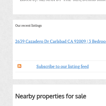
Our recent listings
2639 Cazadero Dr Carlsbad CA 92009 | 3 Bedro
Subscribe to our listing feed
Nearby properties for sale