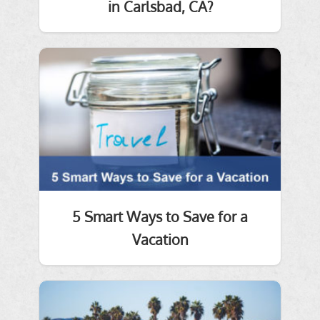
in Carlsbad, CA?
5 Smart Ways to Save for a
Vacation