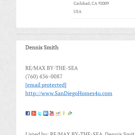
Carlsbad, CA 92009
USA
Dennis Smith
RE/MAX BY-THE-SEA
(760) 436-0087
[email protected]
http://www.SanDiegoHomes4u.com
Listed by: RE/MAX BY-THE-SEA, Dennis Smi