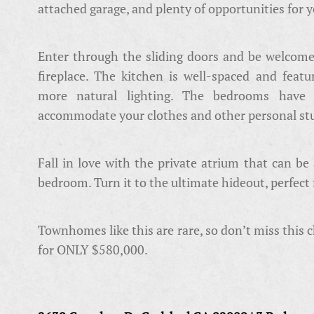
attached garage, and plenty of opportunities for 
Enter through the sliding doors and be welcome
fireplace. The kitchen is well-spaced and featu
more natural lighting. The bedrooms have 
accommodate your clothes and other personal stu
Fall in love with the private atrium that can be
bedroom. Turn it to the ultimate hideout, perfect 
Townhomes like this are rare, so don’t miss this 
for ONLY $580,000.