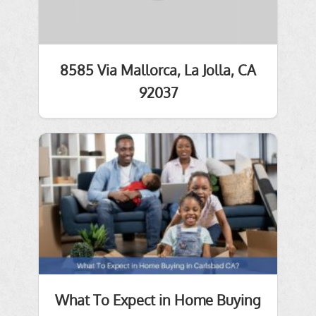
8585 Via Mallorca, La Jolla, CA
92037
What To Expect in Home Buying