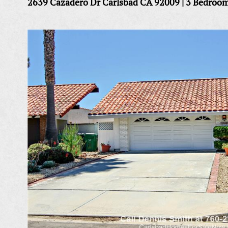
2639 Cazadero Dr Carlsbad CA 92009 | 3 Bedroo