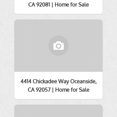
CA 92081 | Home for Sale
4414 Chickadee Way Oceanside,
CA 92057 | Home for Sale