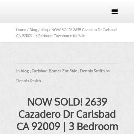

Home /
Blog /
blog /
NOW SOLD! 2639 Cazadero Dr Carlsbad
CA 92009 | 3 Bedroom Townhome for Sale
in
blog
,
Carlsbad Homes For Sale
,
Dennis Smith
by
Dennis Smith
NOW SOLD! 2639
Cazadero Dr Carlsbad
CA 92009 | 3 Bedroom