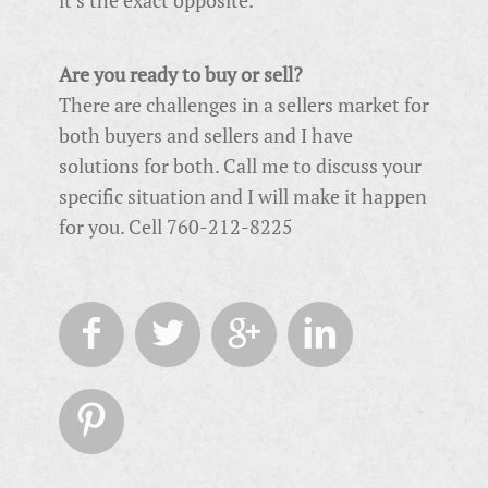
Are you ready to buy or sell?
There are challenges in a sellers market for
both buyers and sellers and I have
solutions for both. Call me to discuss your
specific situation and I will make it happen
for you. Cell 760-212-8225




