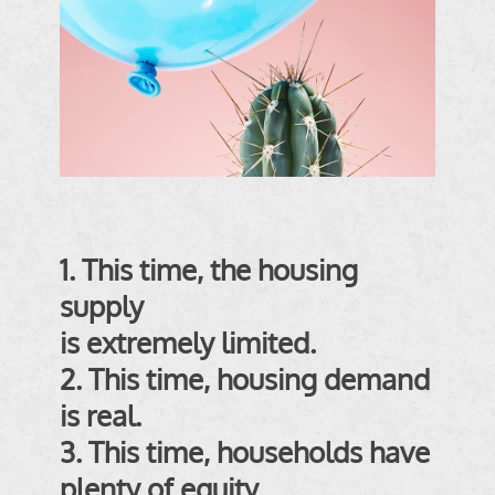
1. This time, the housing
supply
is extremely limited
.
2. This time, housing demand
is real
.
3. This time, households have
plenty of equity
.