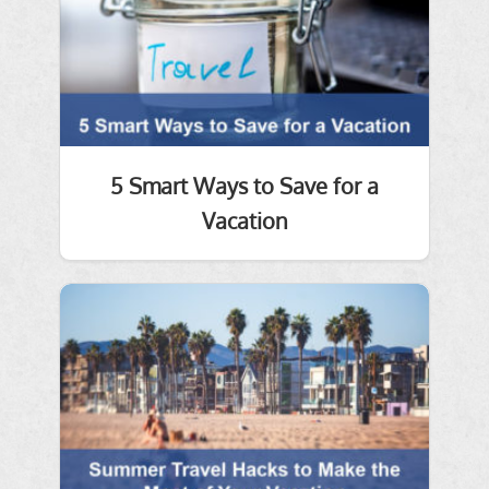
5 Smart Ways to Save for a
Vacation