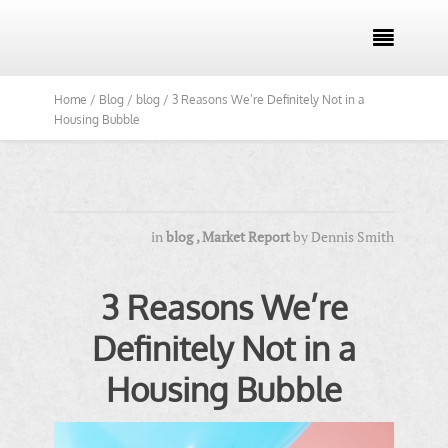

Home /
Blog /
blog /
3 Reasons We’re Definitely Not in a
Housing Bubble
in
blog
,
Market Report
by
Dennis Smith
3 Reasons We’re
Definitely Not in a
Housing Bubble