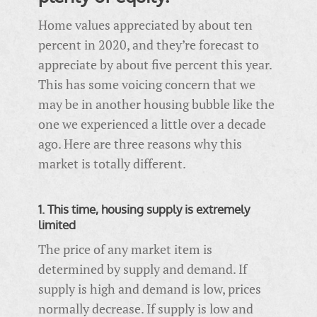
Home values appreciated by about ten
percent in 2020, and they’re forecast to
appreciate by about five percent this year.
This has some voicing concern that we
may be in another housing bubble like the
one we experienced a little over a decade
ago. Here are three reasons why this
market is totally different.
1. This time, housing supply is extremely
limited
The price of any market item is
determined by supply and demand. If
supply is high and demand is low, prices
normally decrease. If supply is low and