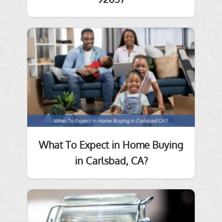
What To Expect in Home Buying
in Carlsbad, CA?