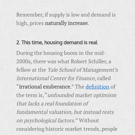
Remember, if supply is low and demand is
high, prices
naturally increase
.
2. This time, housing demand is real
During the housing boom in the mid-
2000s, there was what Robert Schiller, a
fellow at the
Yale School of Management’s
International Center for Finance
, called
“
irrational exuberance
.” The
definition
of
the term is, “
unfounded market optimism
that lacks a real foundation of
fundamental valuation, but instead rests
on psychological factors.
” Without
considering historic market trends, people