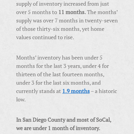
supply of inventory increased from just
over 5 months to
11 months.
The months’
supply was over 7 months in twenty-seven
of those thirty-six months, yet home
values continued to rise.
Months’ inventory has been under 5
months for the last 3 years, under 4 for
thirteen of the last fourteen months,
under 3 for the last six months, and
currently stands at
1.9 months
– a historic
low.
In San Diego County and most of SoCal,
we are under 1 month of inventory.