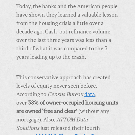
Today, the banks and the American people
have shown they learned a valuable lesson
from the housing crisis a little over a
decade ago. Cash-out refinance volume
over the last three years was less than a
third of what it was compared to the 3
years leading up to the crash.
This conservative approach has created
levels of equity never seen before.
According to
Census Bureau
data
,
over
38% of owner-occupied housing units
are owned ‘free and clear’
(without any
mortgage). Also,
ATTOM Data
Solutions
just released their fourth