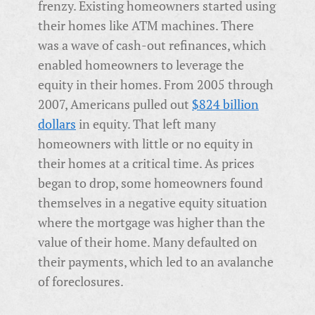
frenzy. Existing homeowners started using
their homes like ATM machines. There
was a wave of cash-out refinances, which
enabled homeowners to leverage the
equity in their homes. From 2005 through
2007, Americans pulled out
$824 billion
dollars
in equity. That left many
homeowners with little or no equity in
their homes at a critical time. As prices
began to drop, some homeowners found
themselves in a negative equity situation
where the mortgage was higher than the
value of their home. Many defaulted on
their payments, which led to an avalanche
of foreclosures.