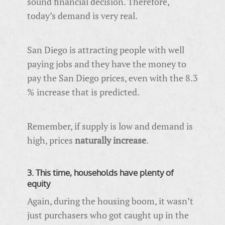
sound financial decision. Therefore,
today’s demand is very real.
San Diego is attracting people with well
paying jobs and they have the money to
pay the San Diego prices, even with the 8.3
% increase that is predicted.
Remember, if supply is low and demand is
high, prices
naturally increase
.
3. This time, households have plenty of
equity
Again, during the housing boom, it wasn’t
just purchasers who got caught up in the