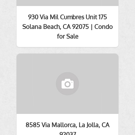
930 Via Mil Cumbres Unit 175
Solana Beach, CA 92075 | Condo
for Sale
8585 Via Mallorca, La Jolla, CA
92037