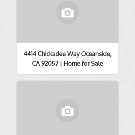
4414 Chickadee Way Oceanside,
CA 92057 | Home for Sale