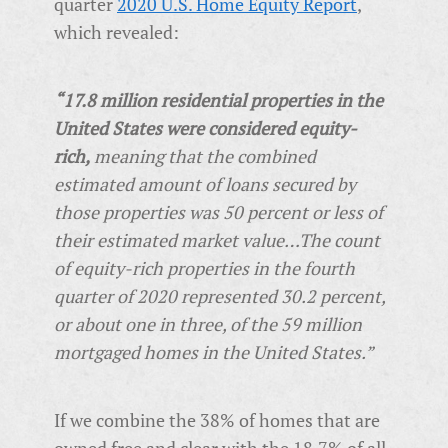
quarter
2020 U.S. Home Equity Report
,
which revealed:
“17.8 million residential properties in the
United States were considered equity-
rich,
meaning that the combined
estimated amount of loans secured by
those properties was 50 percent or less of
their estimated market value…The count
of equity-rich properties in the fourth
quarter of 2020 represented 30.2 percent,
or about one in three, of the 59 million
mortgaged homes in the United States.”
If we combine the 38% of homes that are
owned free and clear with the 18.7% of all