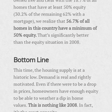
homes that have at least 50% equity
(30.2% of the remaining 62% with a
mortgage), we realize that
56.7% of all
homes in this country have a minimum of
50% equity.
That’s significantly better
than the equity situation in 2008.
Bottom Line
This time, the housing supply is at a
historic low. Demand is real and rightly
motivated. Even if there were to be a drop
in prices, homeowners have enough equity
to be able to weather a dip in home
values.
This is nothing like 2008
. In fact,
it’s the exact opposite.