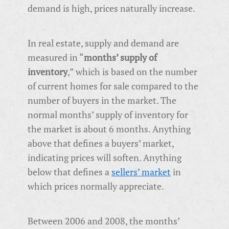
demand is high, prices naturally increase.
In real estate, supply and demand are
measured in “
months’ supply of
inventory
,” which is based on the number
of current homes for sale compared to the
number of buyers in the market. The
normal months’ supply of inventory for
the market is about 6 months. Anything
above that defines a buyers’ market,
indicating prices will soften. Anything
below that defines a
sellers’ market
in
which prices normally appreciate.
Between 2006 and 2008, the months’