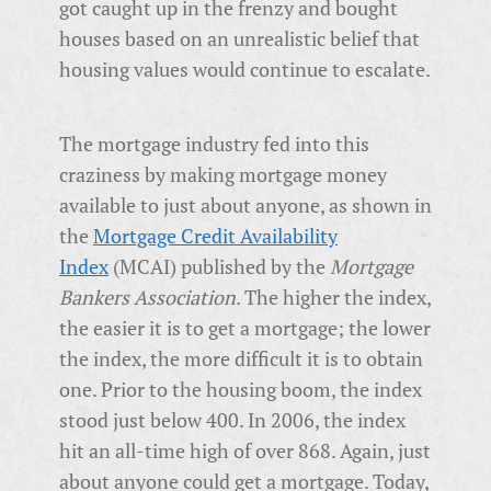
got caught up in the frenzy and bought
houses based on an unrealistic belief that
housing values would continue to escalate.
The mortgage industry fed into this
craziness by making mortgage money
available to just about anyone, as shown in
the
Mortgage Credit Availability
Index
(MCAI) published by the
Mortgage
Bankers Association
. The higher the index,
the easier it is to get a mortgage; the lower
the index, the more difficult it is to obtain
one. Prior to the housing boom, the index
stood just below 400. In 2006, the index
hit an all-time high of over 868. Again, just
about anyone could get a mortgage. Today,