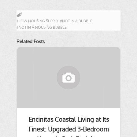
#LOW HOUSING SUPPLY
#NOT IN A BUBBLE
#NOT IN A HOUSING BUBBLE
Related Posts
Encinitas Coastal Living at Its
Finest: Upgraded 3-Bedroom