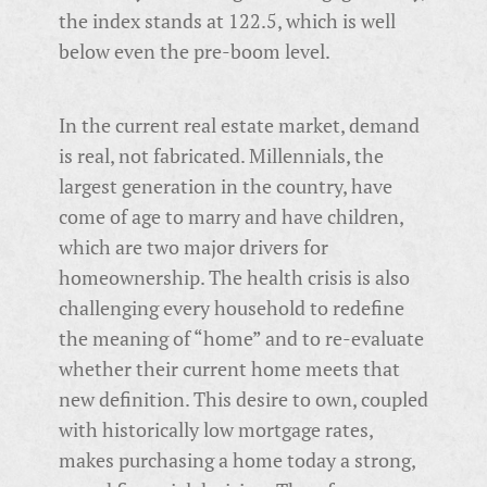
the index stands at 122.5, which is well
below even the pre-boom level.
In the current real estate market, demand
is real, not fabricated. Millennials, the
largest generation in the country, have
come of age to marry and have children,
which are two major drivers for
homeownership. The health crisis is also
challenging every household to redefine
the meaning of “home” and to re-evaluate
whether their current home meets that
new definition. This desire to own, coupled
with historically low mortgage rates,
makes purchasing a home today a strong,