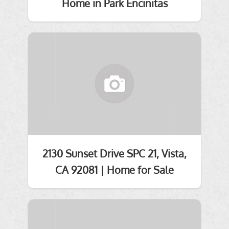
Home in Park Encinitas
2130 Sunset Drive SPC 21, Vista,
CA 92081 | Home for Sale