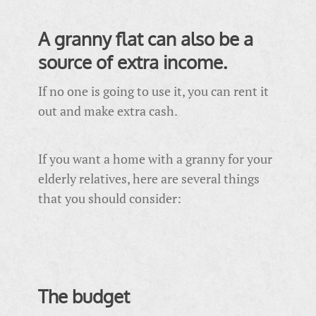
A granny flat can also be a
source of extra income.
If no one is going to use it, you can rent it
out and make extra cash.
If you want a home with a granny for your
elderly relatives, here are several things
that you should consider:
The budget