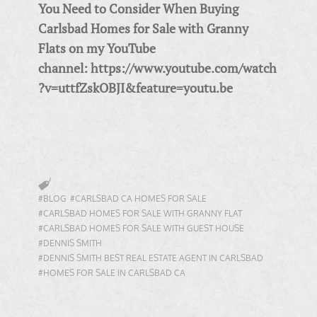
You Need to Consider When Buying
Carlsbad Homes for Sale with Granny
Flats on my YouTube
channel: https://www.youtube.com/watch
?v=uttfZskOBJI&feature=youtu.be
#BLOG
#CARLSBAD CA HOMES FOR SALE
#CARLSBAD HOMES FOR SALE WITH GRANNY FLAT
#CARLSBAD HOMES FOR SALE WITH GUEST HOUSE
#DENNIS SMITH
#DENNIS SMITH BEST REAL ESTATE AGENT IN CARLSBAD
#HOMES FOR SALE IN CARLSBAD CA