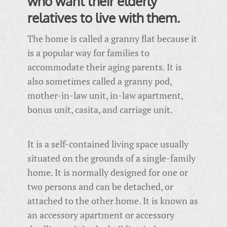
who want their elderly
relatives to live with them.
The home is called a granny flat because it
is a popular way for families to
accommodate their aging parents. It is
also sometimes called a granny pod,
mother-in-law unit, in-law apartment,
bonus unit, casita, and carriage unit.
It is a self-contained living space usually
situated on the grounds of a single-family
home. It is normally designed for one or
two persons and can be detached, or
attached to the other home. It is known as
an accessory apartment or accessory