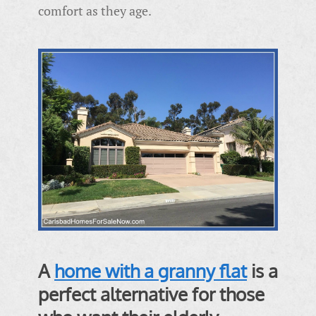
comfort as they age.
A
home with a granny flat
is a
perfect alternative for those