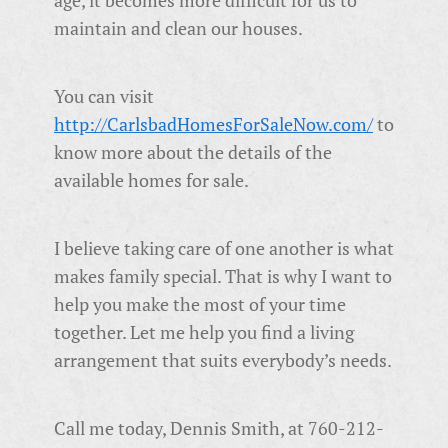
age, it becomes more difficult for us to
maintain and clean our houses.
You can visit
http://CarlsbadHomesForSaleNow.com/
to
know more about the details of the
available homes for sale.
I believe taking care of one another is what
makes family special. That is why I want to
help you make the most of your time
together. Let me help you find a living
arrangement that suits everybody’s needs.
Call me today, Dennis Smith, at 760-212-