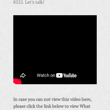
8225. Let’s talk!
In case you can not view this video here,
please click the link below to view
What