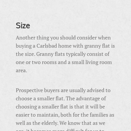
Size
Another thing you should consider when
buying a Carlsbad home with granny flat is
the size. Granny flats typically consist of
one or two rooms and a small living room
area.
Prospective buyers are usually advised to
choose a smaller flat. The advantage of
choosing a smaller flat is that it will be
easier to maintain, both for the families as
well as the elderly. We know that as we