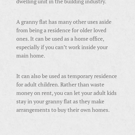
dwelling unit in the building industry.
A granny flat has many other uses aside
from being a residence for older loved
ones. It can be used as a home office,
especially if you can’t work inside your
main home.
It can also be used as temporary residence
for adult children. Rather than waste
money on rent, you can let your adult kids
stay in your granny flat as they make
arrangements to buy their own homes.