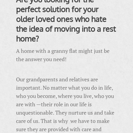
perfect solution for your
older loved ones who hate
the idea of moving into a rest
home?
A home with a granny flat might just be
the answer you need!
Our grandparents and relatives are
important. No matter what you do in life,
who you become, where you live, who you
are with —their role in our life is
unquestionable. They nurture us and take
care of us. That is why we have to make
sure they are provided with care and