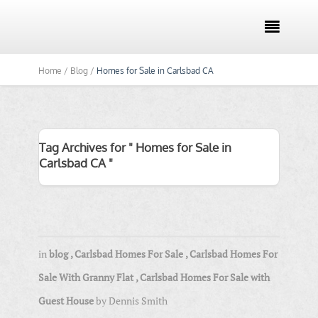

Home /
Blog /
Homes for Sale in Carlsbad CA
Tag Archives for " Homes for Sale in
Carlsbad CA "
in
blog
,
Carlsbad Homes For Sale
,
Carlsbad Homes For
Sale With Granny Flat
,
Carlsbad Homes For Sale with
Guest House
by
Dennis Smith