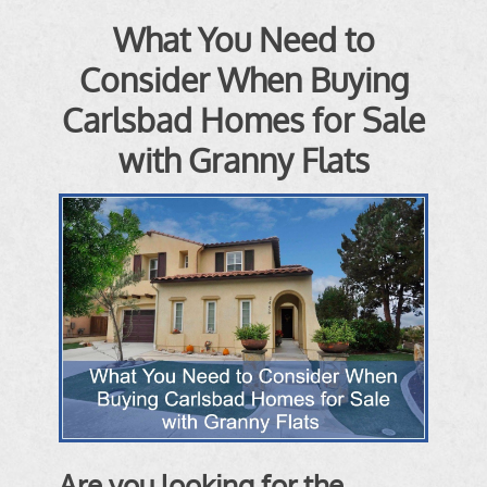
What You Need to
Consider When Buying
Carlsbad Homes for Sale
with Granny Flats
Are you looking for the