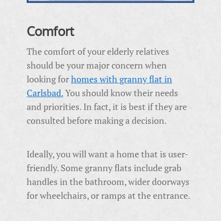
Comfort
The comfort of your elderly relatives
should be your major concern when
looking for
homes with granny flat in
Carlsbad.
You should know their needs
and priorities. In fact, it is best if they are
consulted before making a decision.
Ideally, you will want a home that is user-
friendly. Some granny flats include
grab
handles in the bathroom, wider doorways
for wheelchairs, or ramps at the entrance.