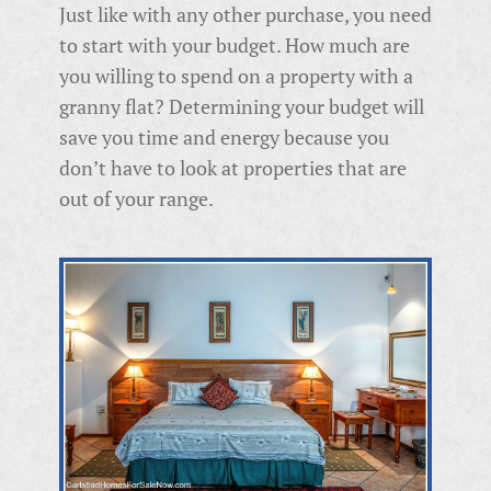
Just like with any other purchase, you need
to start with your budget. How much are
you willing to spend on a property with a
granny flat? Determining your budget will
save you time and energy because you
don’t have to look at properties that are
out of your range.