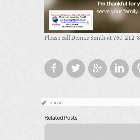
Please call Dennis Smith at 760-212-82




#BLOG
Related Posts