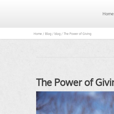
Home
Home /
Blog /
blog /
The Power of Giving
The Power of Givi