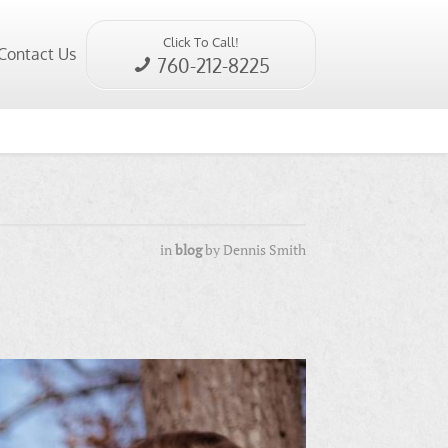
Click To Call!
Contact Us
760-212-8225
in
blog
by
Dennis Smith