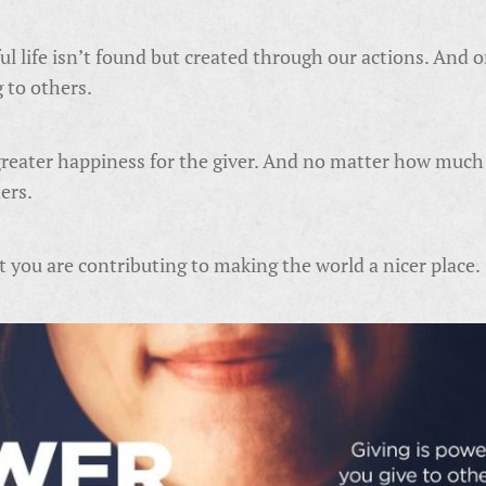
l life isn’t found but created through our actions. And on
g to others.
greater happiness for the giver. And no matter how much o
hers.
 you are contributing to making the world a nicer place.