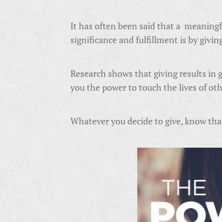
It has often been said that a meaningfu
significance and fulfillment is by givin
Research shows that giving results in 
you the power to touch the lives of ot
Whatever you decide to give, know that