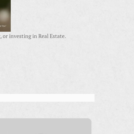
 or investing in Real Estate.