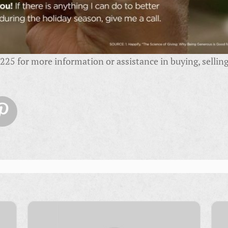
25 for more information or assistance in buying, selling,
