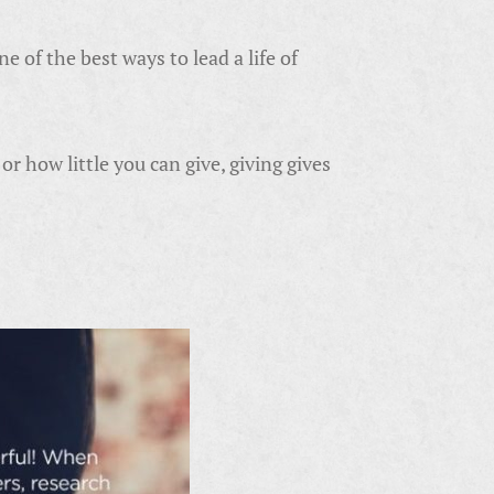
e of the best ways to lead a life of
r how little you can give, giving gives