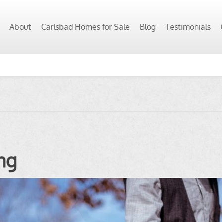
About
Carlsbad Homes for Sale
Blog
Testimonials
ng