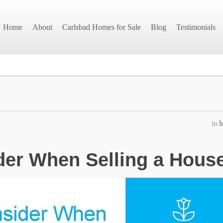
Home
About
Carlsbad Homes for Sale
Blog
Testimonials
in
b
der When Selling a Hous