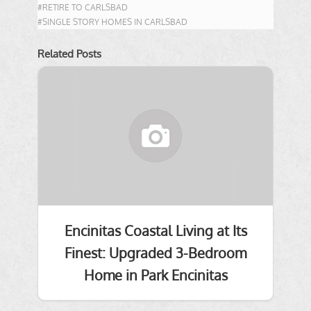
#RETIRE TO CARLSBAD
#SINGLE STORY HOMES IN CARLSBAD
Related Posts
Encinitas Coastal Living at Its
Finest: Upgraded 3-Bedroom
Home in Park Encinitas