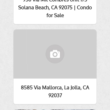
Solana Beach, CA 92075 | Condo
for Sale
8585 Via Mallorca, La Jolla, CA
92037