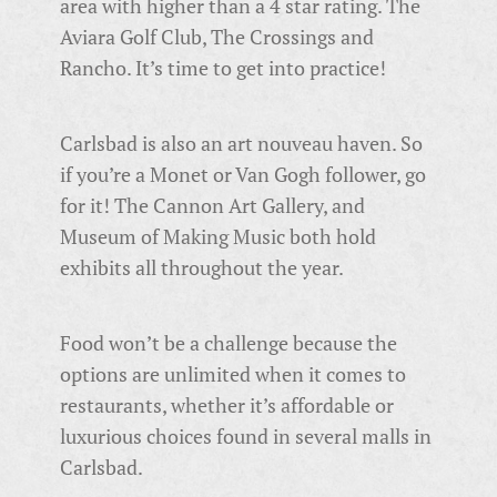
area with higher than a 4 star rating. The
Aviara Golf Club, The Crossings and
Rancho. It’s time to get into practice!
Carlsbad is also an art nouveau haven. So
if you’re a Monet or Van Gogh follower, go
for it! The Cannon Art Gallery, and
Museum of Making Music both hold
exhibits all throughout the year.
Food won’t be a challenge because the
options are unlimited when it comes to
restaurants, whether it’s affordable or
luxurious choices found in several malls in
Carlsbad.