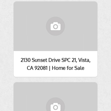
2130 Sunset Drive SPC 21, Vista,
CA 92081 | Home for Sale