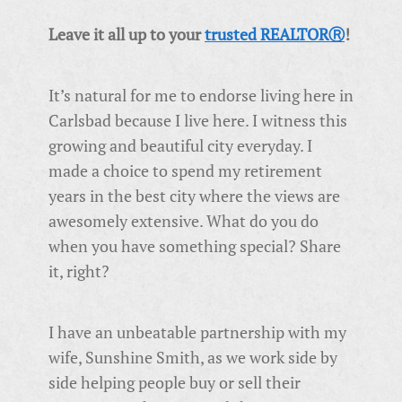
Leave it all up to your
trusted REALTORⓇ
!
It’s natural for me to endorse living here in
Carlsbad because I live here. I witness this
growing and beautiful city everyday. I
made a choice to spend my retirement
years in the best city where the views are
awesomely extensive. What do you do
when you have something special? Share
it, right?
I have an unbeatable partnership with my
wife, Sunshine Smith, as we work side by
side helping people buy or sell their