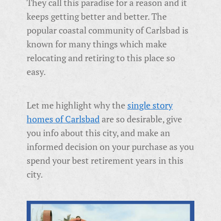
They call this paradise for a reason and it
keeps getting better and better. The
popular coastal community of Carlsbad is
known for many things which make
relocating and retiring to this place so
easy.
Let me highlight why the
single story
homes of Carlsbad
are so desirable, give
you info about this city, and make an
informed decision on your purchase as you
spend your best retirement years in this
city.