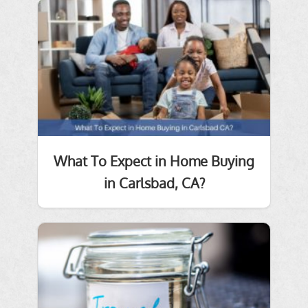
What To Expect in Home Buying
in Carlsbad, CA?