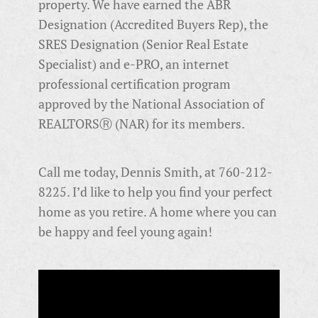
property. We have earned the ABR
Designation (Accredited Buyers Rep), the
SRES Designation (Senior Real Estate
Specialist) and e-PRO, an
internet
professional certification program
approved by the National Association of
REALTORSⓇ (NAR) for its members.
Call me today, Dennis Smith, at 760-212-
8225. I’d like to help you find your perfect
home as you retire. A home where you can
be happy and feel young again!