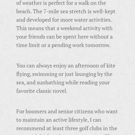
of weather is perfect for a walk on the
beach. The 7-mile sea stretch is well-kept
and developed for more water activities.
This means that a weekend activity with
your friends can be spent here without a
time limit or a pending work tomorrow.
You can always enjoy an afternoon of kite
flying, swimming or just lounging by the
sea, and sunbathing while reading your
favorite classic novel.
For boomers and senior citizens who want
to maintain an active lifestyle, I can
recommend at least three golf clubs in the