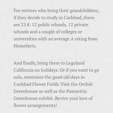
For retirees who bring their grandchildren,
if they decide to study in Carlsbad, there
are 23 K-12 public schools, 12 private
schools and a couple of colleges or
universities with an average A rating from
Homefacts.
And finally, bring them to Legoland
California on holidays. Or if you want to go
solo, reminisce the good old days in
Carlsbad Flower Fields.
Visit the Orchid
Greenhouse as well as the Poinsettia
Greenhouse exhibit. Revive your love of
flower arrangements!