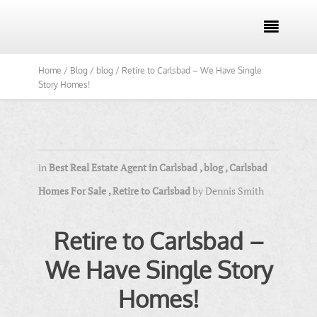

Home /
Blog /
blog /
Retire to Carlsbad – We Have Single
Story Homes!
in
Best Real Estate Agent in Carlsbad
,
blog
,
Carlsbad
Homes For Sale
,
Retire to Carlsbad
by
Dennis Smith
Retire to Carlsbad –
We Have Single Story
Homes!