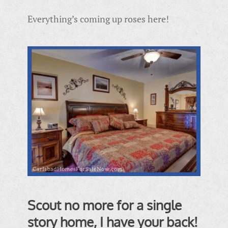
Everything’s coming up roses here!
Scout no more for a single
story home, I have your back!