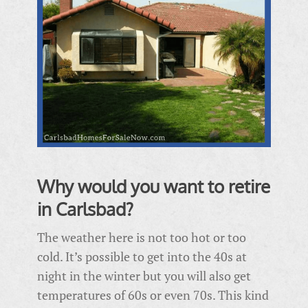
Why would you want to retire
in Carlsbad?
The weather here is not too hot or too
cold. It’s possible to get into the 40s at
night in the winter but you will also get
temperatures of 60s or even 70s. This kind