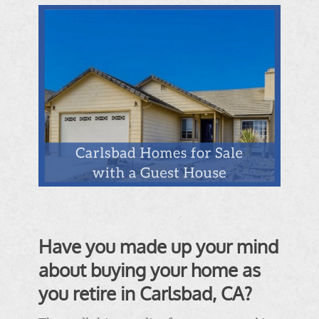
Have you made up your mind
about buying your home as
you retire in Carlsbad, CA?