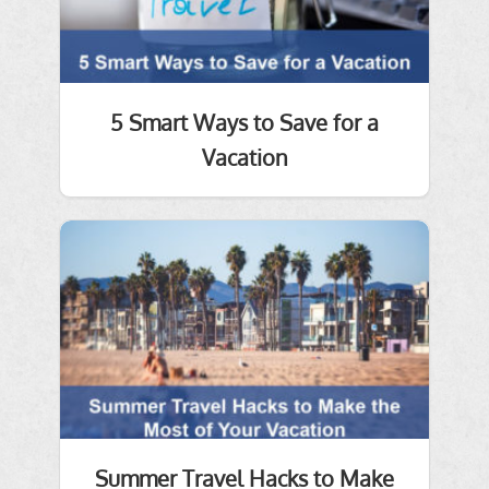
5 Smart Ways to Save for a
Vacation
Summer Travel Hacks to Make