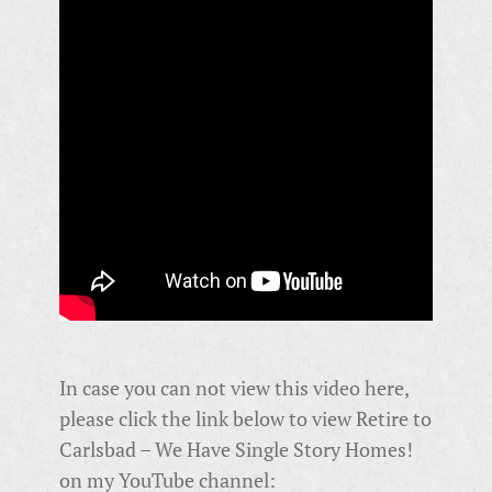
In case you can not view this video here,
please click the link below to view Retire to
Carlsbad – We Have Single Story Homes!
on my YouTube channel: