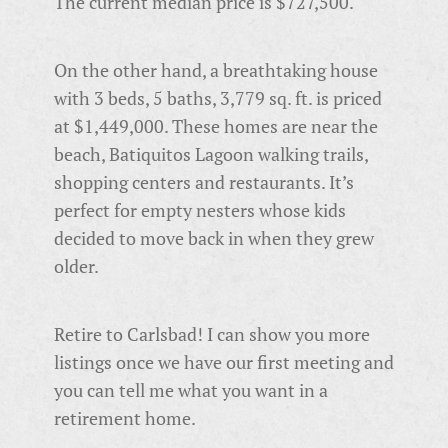
The current median price is $727,500.
On the other hand, a breathtaking house
with 3 beds, 5 baths, 3,779 sq. ft. is priced
at $1,449,000. These homes are near the
beach,
Batiquitos Lagoon walking trails,
shopping centers and restaurants. It’s
perfect for empty nesters whose kids
decided to move back in when they grew
older.
Retire to Carlsbad! I can show you more
listings once we have our first meeting and
you can tell me what you want in a
retirement home.