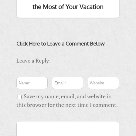
the Most of Your Vacation
Click Here to Leave a Comment Below
Leave a Reply:
Save my name, email, and website in
this browser for the next time I comment.