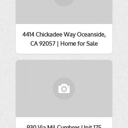
4414 Chickadee Way Oceanside,
CA 92057 | Home for Sale
930 Via Mil Cumbres Unit 175