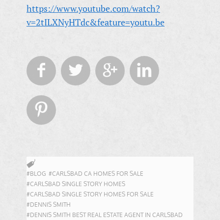
https://www.youtube.com/watch?
v=2tILXNyHTdc&feature=youtu.be





#BLOG
#CARLSBAD CA HOMES FOR SALE
#CARLSBAD SINGLE STORY HOMES
#CARLSBAD SINGLE STORY HOMES FOR SALE
#DENNIS SMITH
#DENNIS SMITH BEST REAL ESTATE AGENT IN CARLSBAD