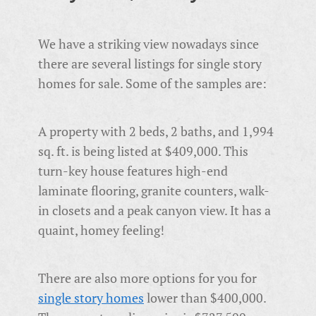
We have a striking view nowadays since
there are several listings for single story
homes for sale. Some of the samples are:
A property with 2 beds, 2 baths, and 1,994
sq. ft. is being listed at $409,000. This
turn-key house features high-end
laminate flooring, granite counters, walk-
in closets and a peak canyon view. It has a
quaint, homey feeling!
There are also more options for you for
single story homes
lower than $400,000.