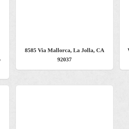
8585 Via Mallorca, La Jolla, CA
o
92037