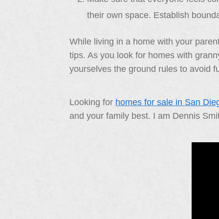
their own space. Establish bounda
While living in a home with your parent
tips. As you look for homes with granny
yourselves the ground rules to avoid fu
Looking for
homes for sale in San Die
and your family best. I am Dennis Smi