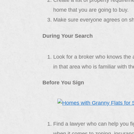
Create a list of property require
home that you are going to buy.
Make sure everyone agrees on sha
During Your Search
Look for a broker who knows the ar
in that area who is familiar with 
Before You Sign
Find a lawyer who can help you fi
when it comes to zoning, insurance