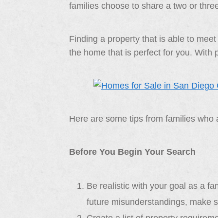
families choose to share a two or thre
Finding a property that is able to meet
the home that is perfect for you. With
Here are some tips from families who a
Before You Begin Your Search
Be realistic with your goal as a f
future misunderstandings, make su