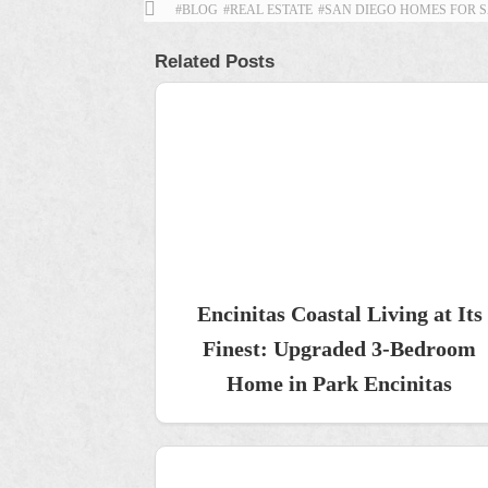
#BLOG
#REAL ESTATE
#SAN DIEGO HOMES FOR 
Related Posts
Encinitas Coastal Living at Its
Finest: Upgraded 3-Bedroom
Home in Park Encinitas