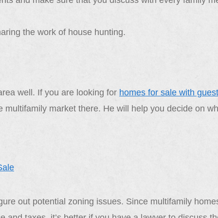
ments and make sure that you discuss with every family 
ring the work of house hunting.
ea well. If you are looking for
homes for sale with gues
the multifamily market there. He will help you decide on w
gure out potential zoning issues. Since multifamily homes
 and taxes, it’s better if you have a lawyer to discuss t