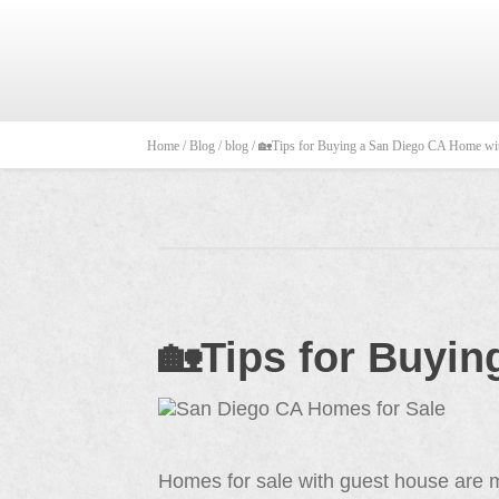
Home /
Blog /
blog /
🏡Tips for Buying a San Diego CA Home wit
🏡Tips for Buyi
Homes for sale with guest house are m