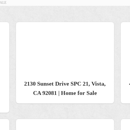
SALE
2130 Sunset Drive SPC 21, Vista,
CA 92081 | Home for Sale