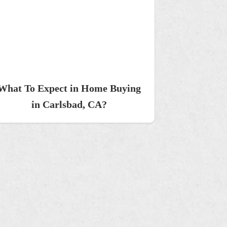
What To Expect in Home Buying
in Carlsbad, CA?