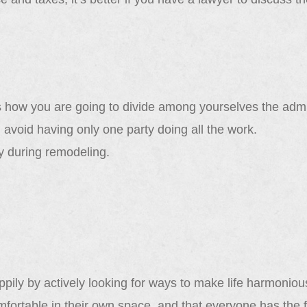
 how you are going to divide among yourselves the admin
 avoid having only one party doing all the work.
 during remodeling.
pily by actively looking for ways to make life harmonious
fortable in their own space, and that everyone has the