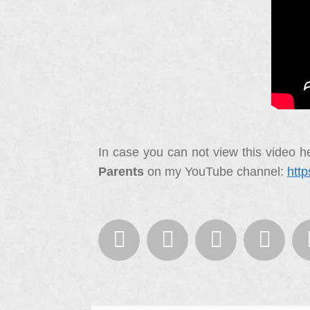
In case you can not view this video he
Parents
on my YouTube channel:
htt



