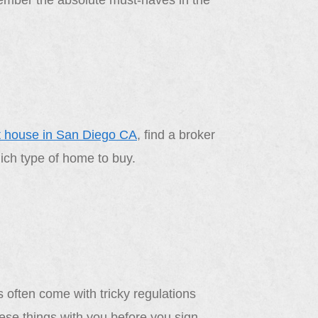
member the absolute must-haves in the
t house in San Diego CA
, find a broker
hich type of home to buy.
 often come with tricky regulations
hese things with you before you sign