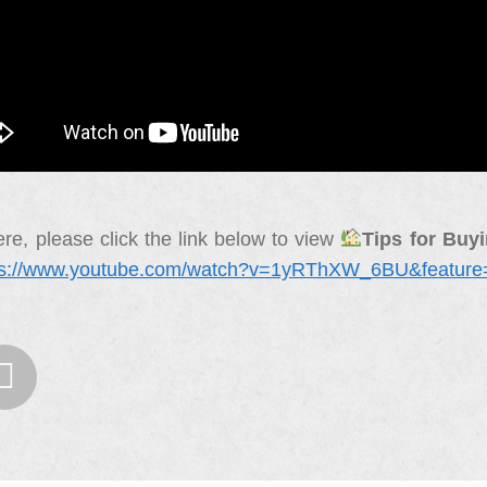
re, please click the link below to view
Tips for Buy
ps://www.youtube.com/watch?v=1yRThXW_6BU&feature
