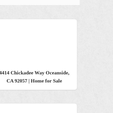
4414 Chickadee Way Oceanside,
CA 92057 | Home for Sale