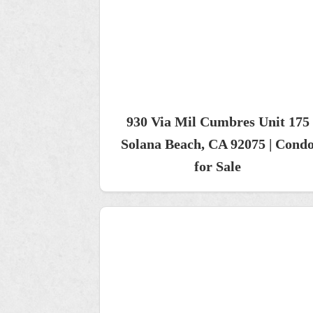
930 Via Mil Cumbres Unit 175
Solana Beach, CA 92075 | Cond
for Sale