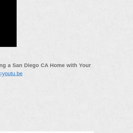
ing a San Diego CA Home with Your
=youtu.be