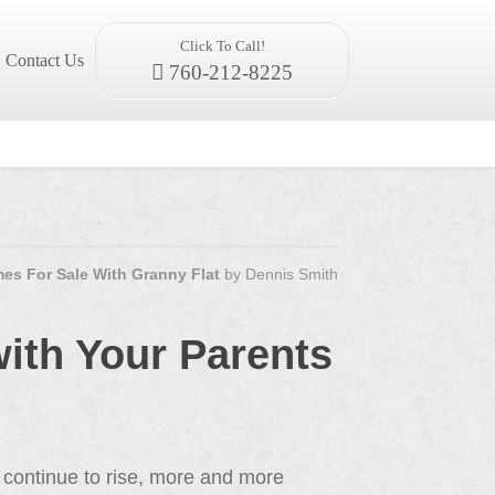
Click To Call!
Contact Us
760-212-8225
es For Sale With Granny Flat
by
Dennis Smith
ith Your Parents
 continue to rise, more and more