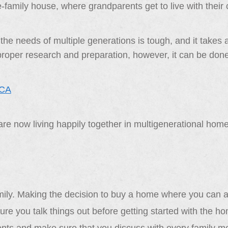
e-family house, where grandparents get to live with their
 the needs of multiple generations is tough, and it takes 
 proper research and preparation, however, it can be don
re now living happily together in multigenerational home
amily. Making the decision to buy a home where you can all
re you talk things out before getting started with the h