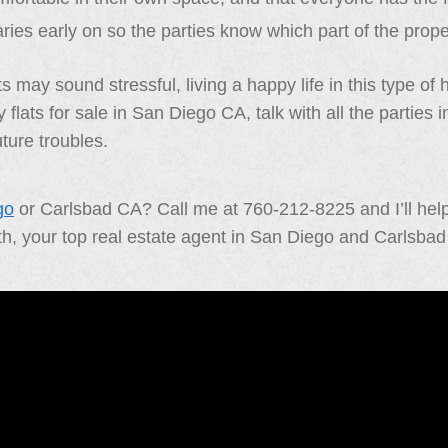
ries early on so the parties know which part of the prop
s may sound stressful, living a happy life in this type of
 flats for sale in San Diego CA, talk with all the partie
ture troubles.
go
or Carlsbad CA? Call me at 760-212-8225 and I’ll help 
th, your top real estate agent in San Diego and Carlsba