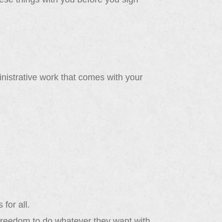
istrative work that comes with your
 for all.
 freedom to do whatever they want with