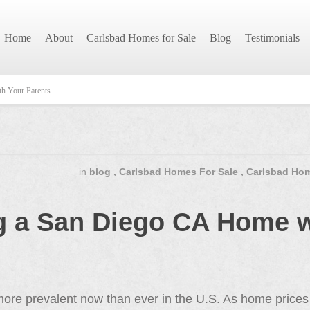
Home
About
Carlsbad Homes for Sale
Blog
Testimonials
h Your Parents
in
blog
,
Carlsbad Homes For Sale
,
Carlsbad Hom
ng a San Diego CA Home w
ore prevalent now than ever in the U.S. As home prices