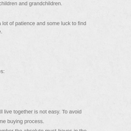
 children and grandchildren.
a lot of patience and some luck to find
e.
s:
 live together is not easy. To avoid
ome buying process.