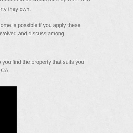
erty they own.
 home is possible if you apply these
s involved and discuss among
you find the property that suits you
d CA.