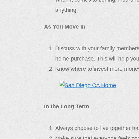
anything.
As You Move In
Discuss with your family members
home purchase. This will help you
Know where to invest more money
In the Long Term
Always choose to live together hap
Make sure that everyone feels com