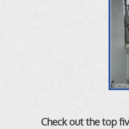
Check out the top f