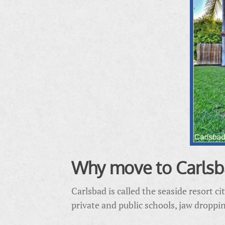
Why move to Carlsb
Carlsbad is called the seaside resort ci
private and public schools, jaw dropp