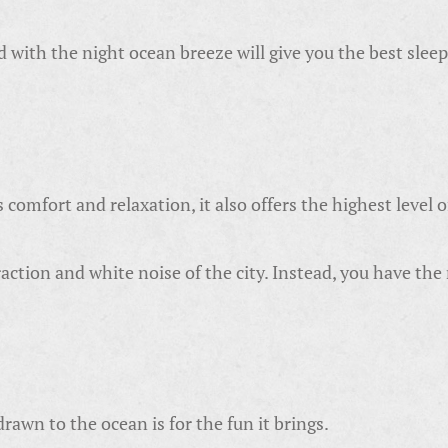
with the night ocean breeze will give you the best sleep o
omfort and relaxation, it also offers the highest level o
ction and white noise of the city. Instead, you have the
awn to the ocean is for the fun it brings.