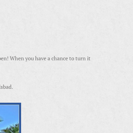
pen! When you have a chance to turn it
lsbad.