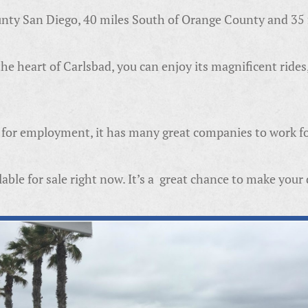
ounty San Diego, 40 miles South of Orange County and 3
e heart of Carlsbad, you can enjoy its magnificent rides
ng for employment, it has many great companies to work fo
able for sale right now. It’s a great chance to make you