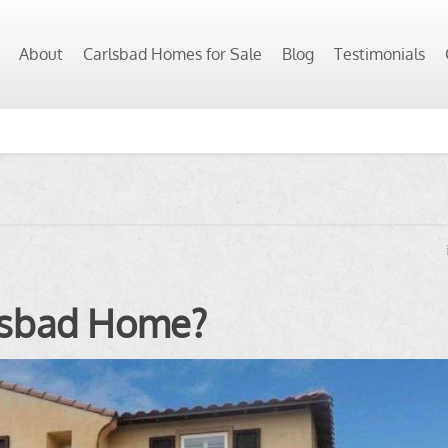
About
Carlsbad Homes for Sale
Blog
Testimonials
rlsbad Home?