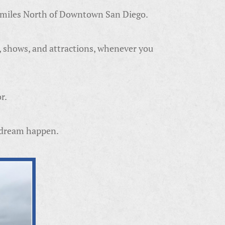
5 miles North of Downtown San Diego.
, shows, and attractions, whenever you
r.
r dream happen.