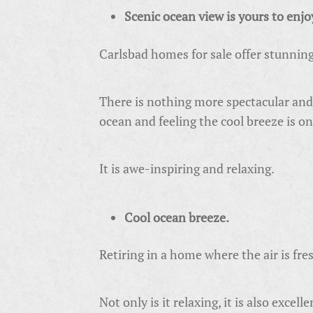
Scenic ocean view is yours to enjo
Carlsbad homes for sale offer stunnin
There is nothing more spectacular and 
ocean and feeling the cool breeze is on
It is awe-inspiring and relaxing.
Cool ocean breeze.
Retiring in a home where the air is fres
Not only is it relaxing, it is also excel