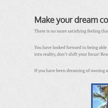
Make your dream co
There is no more satisfying feeling th
You have looked forward to being able
into reality, don’t shift your focus! R
If you have been dreaming of owning a r