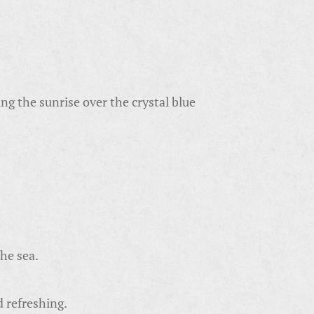
g the sunrise over the crystal blue
the sea.
d refreshing.