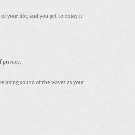
f your life, and you get to enjoy it
f privacy.
 relaxing sound of the waves as your