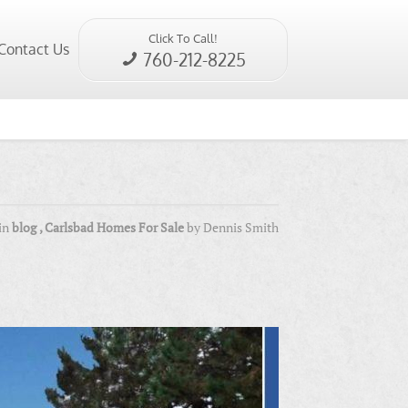
Click To Call!
Contact Us
760-212-8225
in
blog
,
Carlsbad Homes For Sale
by
Dennis Smith