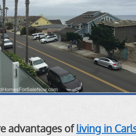
ive advantages of
living in Car