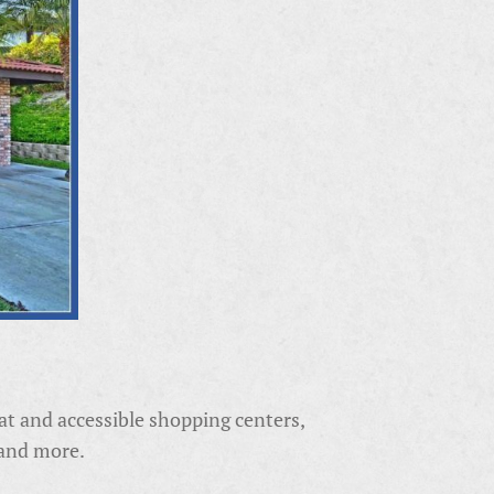
reat and accessible shopping centers,
 and more.