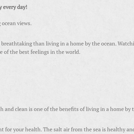
y every day!
g ocean views.
breathtaking than living in a home by the ocean. Watchin
e of the best feelings in the world.
h and clean is one of the benefits of living in a home by 
lent for your health. The salt air from the sea is healthy an