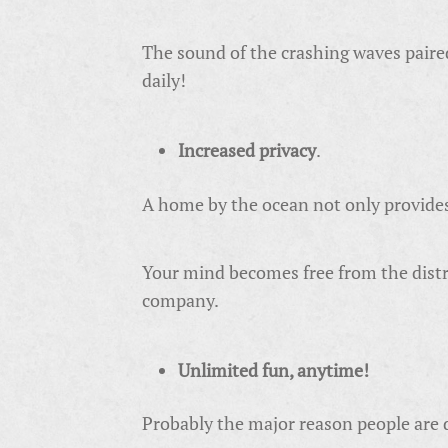
The sound of the crashing waves paired 
daily!
Increased privacy
.
A home by the ocean not only provides c
Your mind becomes free from the distra
company.
Unlimited fun, anytime!
Probably the major reason people are dr