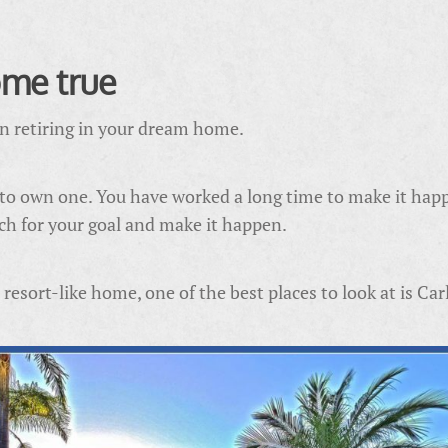
me true
an retiring in your dream home.
 to own one. You have worked a long time to make it hap
each for your goal and make it happen.
esort-like home, one of the best places to look at is Car