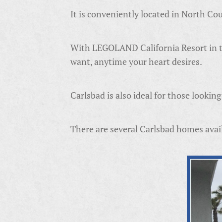
It is conveniently located in North C
With LEGOLAND California Resort in th
want, anytime your heart desires.
Carlsbad is also ideal for those looki
There are several Carlsbad homes avail