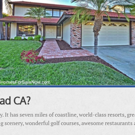
ad CA?
ty. It has seven miles of coastline, world-class resorts, g
ing scenery, wonderful golf courses, awesome restaurants