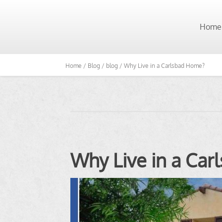
Home
Home /
Blog /
blog /
Why Live in a Carlsbad Home?
Why Live in a Ca