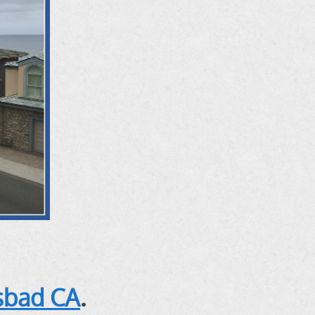
lsbad CA
.